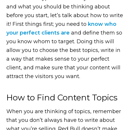
and what you should be thinking about
before you start, let’s talk about how to write
it! First things first; you need to
know who
your perfect clients are
and define them so
you know whom to target. Doing this will
allow you to choose the best topics, write in
a way that makes sense to your perfect
client, and make sure that your content will
attract the visitors you want.
How to Find Content Topics
When you are thinking of topics, remember
that you don’t always have to write about
what you’re selling. Red Bull doesn’t make