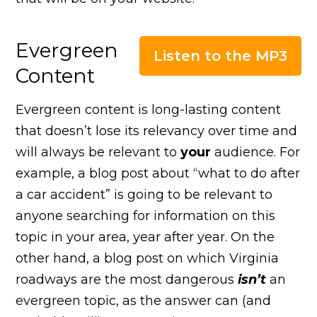
Evergreen
Listen to the MP3
Content
Evergreen content is long-lasting content
that doesn’t lose its relevancy over time and
will always be relevant to
your
audience. For
example, a blog post about “what to do after
a car accident” is going to be relevant to
anyone searching for information on this
topic in your area, year after year. On the
other hand, a blog post on which Virginia
roadways are the most dangerous
isn’t
an
evergreen topic, as the answer can (and