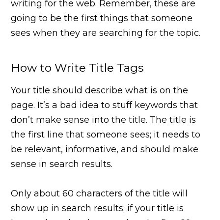
writing for the web. Remember, these are
going to be the first things that someone
sees when they are searching for the topic.
How to Write Title Tags
Your title should describe what is on the
page. It’s a bad idea to stuff keywords that
don’t make sense into the title. The title is
the first line that someone sees; it needs to
be relevant, informative, and should make
sense in search results.
Only about 60 characters of the title will
show up in search results; if your title is