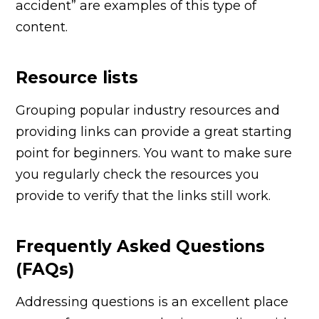
accident” are examples of this type of
content.
Resource lists
Grouping popular industry resources and
providing links can provide a great starting
point for beginners. You want to make sure
you regularly check the resources you
provide to verify that the links still work.
Frequently Asked Questions
(FAQs)
Addressing questions is an excellent place