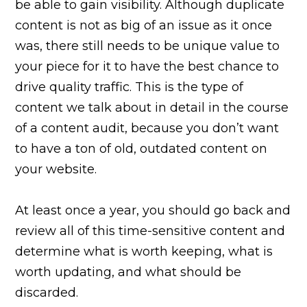
be able to gain visibility. Although duplicate
content is not as big of an issue as it once
was, there still needs to be unique value to
your piece for it to have the best chance to
drive quality traffic. This is the type of
content we talk about in detail in the course
of a content audit, because you don’t want
to have a ton of old, outdated content on
your website.
At least once a year, you should go back and
review all of this time-sensitive content and
determine what is worth keeping, what is
worth updating, and what should be
discarded.