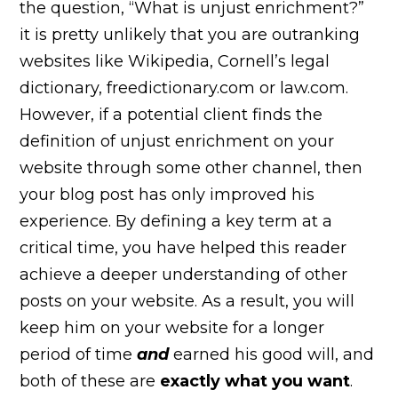
the question, “What is unjust enrichment?”
it is pretty unlikely that you are outranking
websites like Wikipedia, Cornell’s legal
dictionary, freedictionary.com or law.com.
However, if a potential client finds the
definition of unjust enrichment on your
website through some other channel, then
your blog post has only improved his
experience. By defining a key term at a
critical time, you have helped this reader
achieve a deeper understanding of other
posts on your website. As a result, you will
keep him on your website for a longer
period of time
and
earned his good will, and
both of these are
exactly what you want
.