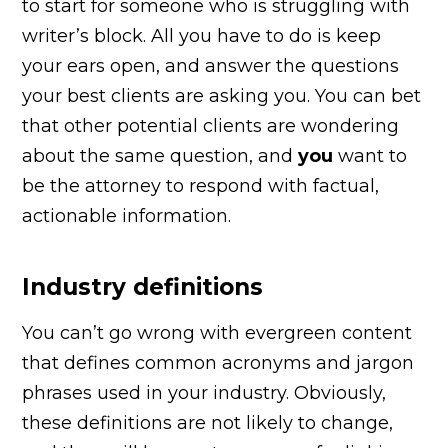
to start for someone who is struggling with
writer’s block. All you have to do is keep
your ears open, and answer the questions
your best clients are asking you. You can bet
that other potential clients are wondering
about the same question, and
you
want to
be the attorney to respond with factual,
actionable information.
Industry definitions
You can’t go wrong with evergreen content
that defines common acronyms and jargon
phrases used in your industry. Obviously,
these definitions are not likely to change,