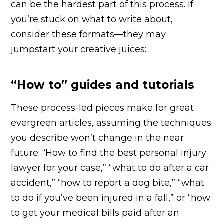
can be the hardest part of this process. If
you’re stuck on what to write about,
consider these formats—they may
jumpstart your creative juices:
“How to” guides and tutorials
These process-led pieces make for great
evergreen articles, assuming the techniques
you describe won’t change in the near
future. “How to find the best personal injury
lawyer for your case,” “what to do after a car
accident,” “how to report a dog bite,” “what
to do if you’ve been injured in a fall,” or “how
to get your medical bills paid after an