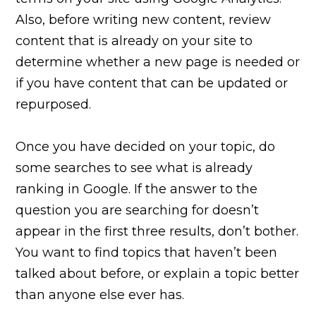
Also, before writing new content, review
content that is already on your site to
determine whether a new page is needed or
if you have content that can be updated or
repurposed.
Once you have decided on your topic, do
some searches to see what is already
ranking in Google. If the answer to the
question you are searching for doesn’t
appear in the first three results, don’t bother.
You want to find topics that haven’t been
talked about before, or explain a topic better
than anyone else ever has.