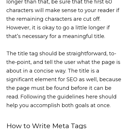
longer than that, be sure that the first 60
characters will make sense to your reader if
the remaining characters are cut off.
However, it is okay to go a little longer if
that’s necessary for a meaningful title.
The title tag should be straightforward, to-
the-point, and tell the user what the page is
about in a concise way. The title is a
significant element for SEO as well, because
the page must be found before it can be
read. Following the guidelines here should
help you accomplish both goals at once.
How to Write Meta Tags