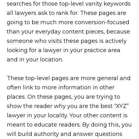
searches for those top-level vanity keywords
all lawyers ask to rank for. These pages are
going to be much more conversion-focused
than your everyday content pieces, because
someone who visits these pages is actively
looking for a lawyer in your practice area
and in your location.
These top-level pages are more general and
often link to more information in other
places. On these pages, you are trying to
show the reader why you are the best “XYZ”
lawyer in your locality. Your other content is
meant to educate readers. By doing this, you
will build authority and answer questions