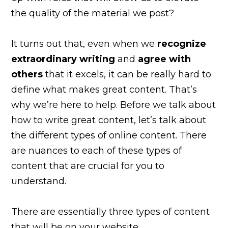
the quality of the material we post?
It turns out that, even when we
recognize
extraordinary writing
and
agree with
others
that it excels, it can be really hard to
define what makes great content. That’s
why we’re here to help. Before we talk about
how to write great content, let’s talk about
the different types of online content. There
are nuances to each of these types of
content that are crucial for you to
understand.
There are essentially three types of content
that will be on your website.