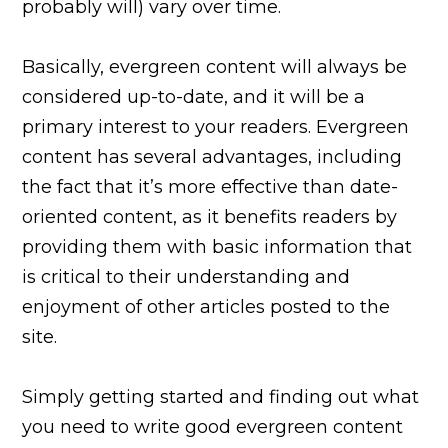
probably will) vary over time.
Basically, evergreen content will always be
considered up-to-date, and it will be a
primary interest to your readers. Evergreen
content has several advantages, including
the fact that it’s more effective than date-
oriented content, as it benefits readers by
providing them with basic information that
is critical to their understanding and
enjoyment of other articles posted to the
site.
Simply getting started and finding out what
you need to write good evergreen content