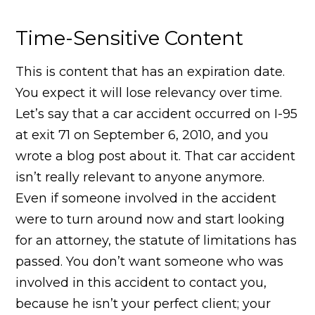
Time-Sensitive Content
This is content that has an expiration date.
You expect it will lose relevancy over time.
Let’s say that a car accident occurred on I-95
at exit 71 on September 6, 2010, and you
wrote a blog post about it. That car accident
isn’t really relevant to anyone anymore.
Even if someone involved in the accident
were to turn around now and start looking
for an attorney, the statute of limitations has
passed. You don’t want someone who was
involved in this accident to contact you,
because he isn’t your perfect client; your