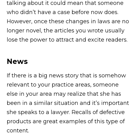
talking about it could mean that someone
who didn’t have a case before now does.
However, once these changes in laws are no
longer novel, the articles you wrote usually
lose the power to attract and excite readers.
News
If there is a big news story that is somehow
relevant to your practice areas, someone
else in your area may realize that she has
been in a similar situation and it’s important
she speaks to a lawyer. Recalls of defective
products are great examples of this type of
content.