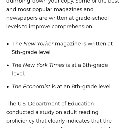
dumbing-down your copy. Some of the best
and most popular magazines and
newspapers are written at grade-school
levels to improve comprehension.
The
New Yorker
magazine is written at
5th-grade level.
The New York Times
is at a 6th-grade
level.
The Economist
is at an 8th-grade level.
The U.S. Department of Education
conducted a study on adult reading
proficiency that clearly indicates that the