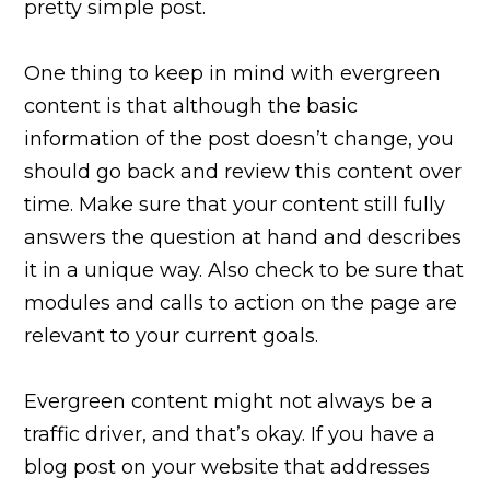
pretty simple post.
One thing to keep in mind with evergreen
content is that although the basic
information of the post doesn’t change, you
should go back and review this content over
time. Make sure that your content still fully
answers the question at hand and describes
it in a unique way. Also check to be sure that
modules and calls to action on the page are
relevant to your current goals.
Evergreen content might not always be a
traffic driver, and that’s okay. If you have a
blog post on your website that addresses