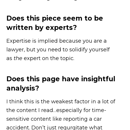
Does this piece seem to be
written by experts?
Expertise is implied because you are a
lawyer, but you need to solidify yourself
as
the
expert on the topic.
Does this page have insightful
analysis?
I think this is the weakest factor in a lot of
the content I read…especially for time-
sensitive content like reporting a car
accident. Don’t just regurgitate what