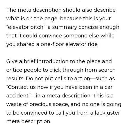
The meta description should also describe
what is on the page, because this is your
“elevator pitch”: a summary concise enough
that it could convince someone else while
you shared a one-floor elevator ride.
Give a brief introduction to the piece and
entice people to click through from search
results. Do not put calls to action—such as
“Contact us now if you have been in a car
accident”—in a meta description. This is a
waste of precious space, and no one is going
to be convinced to call you from a lackluster
meta description.