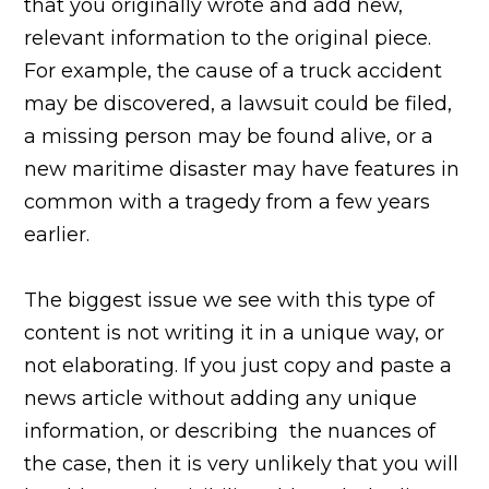
that you originally wrote and add new,
relevant information to the original piece.
For example, the cause of a truck accident
may be discovered, a lawsuit could be filed,
a missing person may be found alive, or a
new maritime disaster may have features in
common with a tragedy from a few years
earlier.
The biggest issue we see with this type of
content is not writing it in a unique way, or
not elaborating. If you just copy and paste a
news article without adding any unique
information, or describing the nuances of
the case, then it is very unlikely that you will