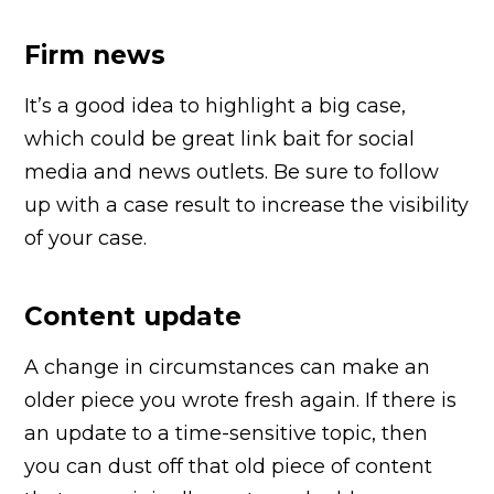
Firm news
It’s a good idea to highlight a big case,
which could be great link bait for social
media and news outlets. Be sure to follow
up with a case result to increase the visibility
of your case.
Content update
A change in circumstances can make an
older piece you wrote fresh again. If there is
an update to a time-sensitive topic, then
you can dust off that old piece of content