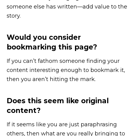
someone else has written—add value to the
story.
Would you consider
bookmarking this page?
If you can’t fathom someone finding your
content interesting enough to bookmark it,
then you aren’t hitting the mark.
Does this seem like original
content?
If it seems like you are just paraphrasing
others, then what are you really bringing to