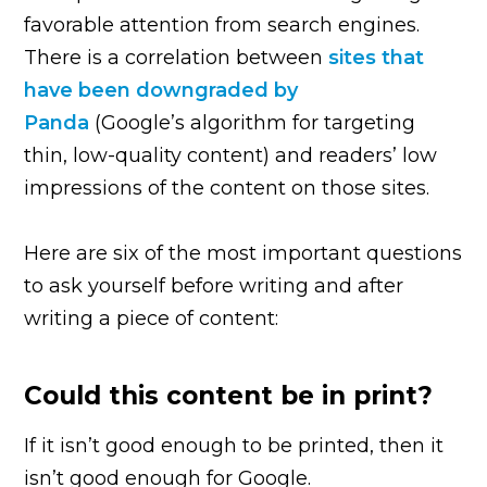
favorable attention from search engines.
There is a correlation between
sites that
have been downgraded by
Panda
(Google’s algorithm for targeting
thin, low-quality content) and readers’ low
impressions of the content on those sites.
Here are six of the most important questions
to ask yourself before writing and after
writing a piece of content:
Could this content be in print?
If it isn’t good enough to be printed, then it
isn’t good enough for Google.