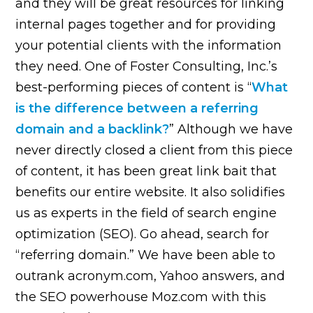
and they will be great resources for linking
internal pages together and for providing
your potential clients with the information
they need. One of Foster Consulting, Inc.’s
best-performing pieces of content is “
What
is the difference between a referring
domain and a backlink?
” Although we have
never directly closed a client from this piece
of content, it has been great link bait that
benefits our entire website. It also solidifies
us as experts in the field of search engine
optimization (SEO). Go ahead, search for
“referring domain.” We have been able to
outrank acronym.com, Yahoo answers, and
the SEO powerhouse Moz.com with this