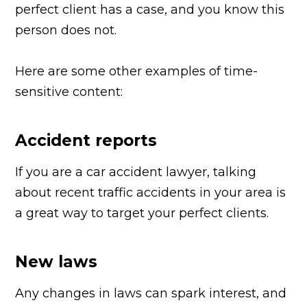
perfect client has a case, and you know this
person does not.
Here are some other examples of time-
sensitive content:
Accident reports
If you are a car accident lawyer, talking
about recent traffic accidents in your area is
a great way to target your perfect clients.
New laws
Any changes in laws can spark interest, and