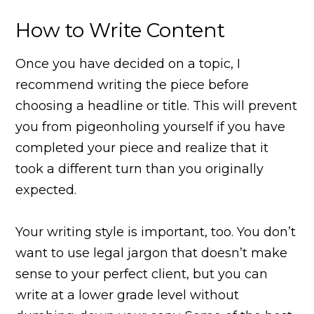
How to Write Content
Once you have decided on a topic, I
recommend writing the piece before
choosing a headline or title. This will prevent
you from pigeonholing yourself if you have
completed your piece and realize that it
took a different turn than you originally
expected.
Your writing style is important, too. You don’t
want to use legal jargon that doesn’t make
sense to your perfect client, but you can
write at a lower grade level without