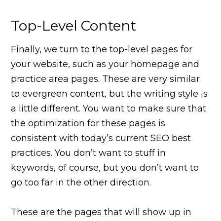
Top-Level Content
Finally, we turn to the top-level pages for
your website, such as your homepage and
practice area pages. These are very similar
to evergreen content, but the writing style is
a little different. You want to make sure that
the optimization for these pages is
consistent with today’s current SEO best
practices. You don’t want to stuff in
keywords, of course, but you don’t want to
go too far in the other direction.
These are the pages that will show up in