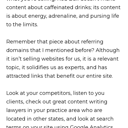
content about caffeinated drinks; its content
is about energy, adrenaline, and pursing life
to the limits.
Remember that piece about referring
domains that I mentioned before? Although
it isn’t selling websites for us, it is a relevant
topic, it solidifies us as experts, and has
attracted links that benefit our entire site.
Look at your competitors, listen to you
clients, check out great content writing
lawyers in your practice area who are
located in other states, and look at search
terms on your site using Google Analytics.