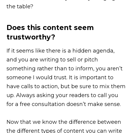
the table?
Does this content seem
trustworthy?
If it seems like there is a hidden agenda,
and you are writing to sell or pitch
something rather than to inform, you aren’t
someone I would trust. It is important to
have calls to action, but be sure to mix them
up. Always asking your readers to call you
for a free consultation doesn’t make sense.
Now that we know the difference between
the different types of content you can write