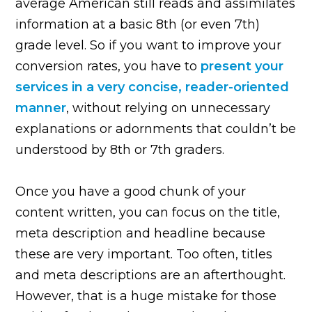
average American still reads and assimilates
information at a basic 8th (or even 7th)
grade level. So if you want to improve your
conversion rates, you have to
present your
services in a very concise, reader-oriented
manner
, without relying on unnecessary
explanations or adornments that couldn’t be
understood by 8th or 7th graders.
Once you have a good chunk of your
content written, you can focus on the title,
meta description and headline because
these are very important. Too often, titles
and meta descriptions are an afterthought.
However, that is a huge mistake for those