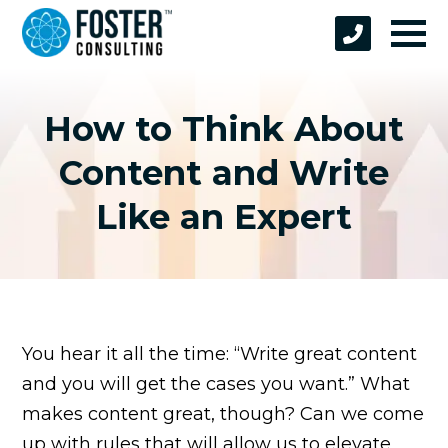
How to Think About
Content and Write
Like an Expert
You hear it all the time: “Write great content
and you will get the cases you want.” What
makes content great, though? Can we come
up with rules that will allow us to elevate