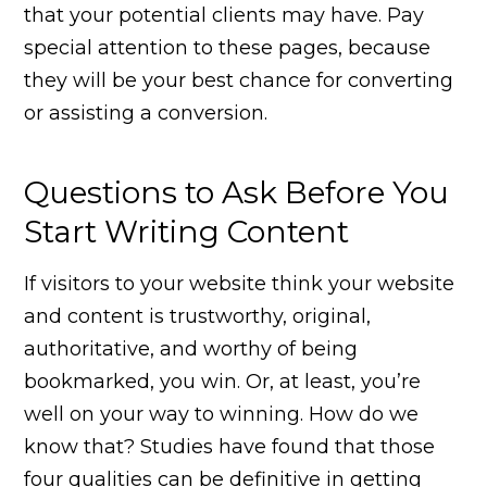
that your potential clients may have. Pay
special attention to these pages, because
they will be your best chance for converting
or assisting a conversion.
Questions to Ask Before You
Start Writing Content
If visitors to your website think your website
and content is trustworthy, original,
authoritative, and worthy of being
bookmarked, you win. Or, at least, you’re
well on your way to winning. How do we
know that? Studies have found that those
four qualities can be definitive in getting