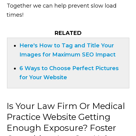
Together we can help prevent slow load
times!
RELATED
Here's How to Tag and Title Your
Images for Maximum SEO Impact
6 Ways to Choose Perfect Pictures
for Your Website
Is Your Law Firm Or Medical
Practice Website Getting
Enough Exposure? Foster