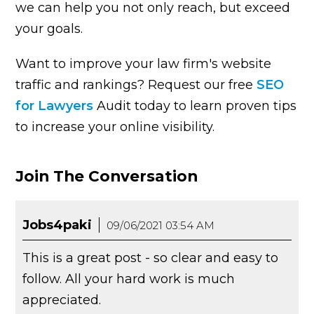
we can help you not only reach, but exceed
your goals.
Want to improve your law firm's website
traffic and rankings? Request our free
SEO
for Lawyers
Audit today to learn proven tips
to increase your online visibility.
Join The Conversation
Jobs4paki
09/06/2021 03:54 AM
This is a great post - so clear and easy to
follow. All your hard work is much
appreciated.