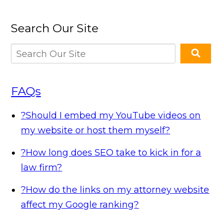
Search Our Site
FAQs
?
Should I embed my YouTube videos on
my website or host them myself?
?
How long does SEO take to kick in for a
law firm?
?
How do the links on my attorney website
affect my Google ranking?