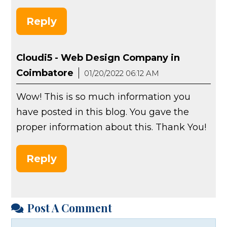
Reply
Cloudi5 - Web Design Company in
Coimbatore
01/20/2022 06:12 AM
Wow! This is so much information you
have posted in this blog. You gave the
proper information about this. Thank You!
Reply
Post A Comment