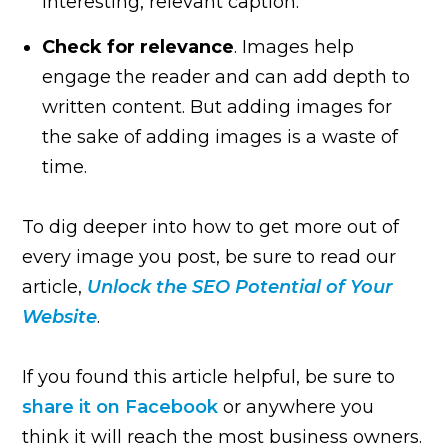
interesting, relevant caption.
Check for relevance
. Images help
engage the reader and can add depth to
written content. But adding images for
the sake of adding images is a waste of
time.
To dig deeper into how to get more out of
every image you post, be sure to read our
article,
Unlock the SEO Potential of Your
Website
.
If you found this article helpful, be sure to
share it on Facebook
or anywhere you
think it will reach the most business owners.