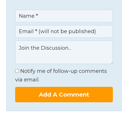
Notify me of follow-up comments
via email.
Add A Comment