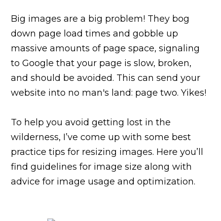
Big images are a big problem! They bog
down page load times and gobble up
massive amounts of page space, signaling
to Google that your page is slow, broken,
and should be avoided. This can send your
website into no man's land: page two. Yikes!
To help you avoid getting lost in the
wilderness, I’ve come up with some best
practice tips for resizing images. Here you’ll
find guidelines for image size along with
advice for image usage and optimization.