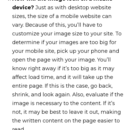
device?
Just as with desktop website
sizes, the size of a mobile website can
vary. Because of this, you’ll have to
customize your image size to your site. To
determine if your images are too big for
your mobile site, pick up your phone and
open the page with your image. You’ll
know right away if it’s too big as it may
affect load time, and it will take up the
entire page. If this is the case, go back,
shrink, and look again. Also, evaluate if the
image is necessary to the content. If it’s
not, it may be best to leave it out, making
the written content on the page easier to
read.