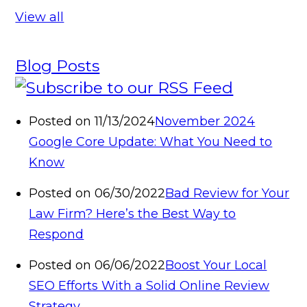
View all
Blog Posts
Posted on 11/13/2024
November 2024
Google Core Update: What You Need to
Know
Posted on 06/30/2022
Bad Review for Your
Law Firm? Here’s the Best Way to
Respond
Posted on 06/06/2022
Boost Your Local
SEO Efforts With a Solid Online Review
Strategy