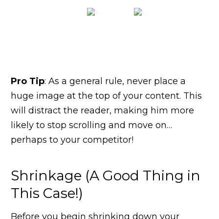
Pro Tip
: As a general rule, never place a
huge image at the top of your content. This
will distract the reader, making him more
likely to stop scrolling and move on…
perhaps to your competitor!
Shrinkage (A Good Thing in
This Case!)
Before you begin shrinking down your