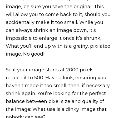
image, be sure you save the original. This
will allow you to come back to it, should you
accidentally make it too small. While you
can always shrink an image down, it’s
impossible to enlarge it once it’s shrunk.
What you’ll end up with is a grainy, pixilated
image. No good!
So if your image starts at 2000 pixels,
reduce it to 500. Have a look, ensuring you
haven’t made it too small; then, if necessary,
shrink again. You’re looking for the perfect
balance between pixel size and quality of
the image: What use is a dinky image that
nobody can see?