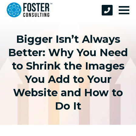
Bigger Isn’t Always
Better: Why You Need
to Shrink the Images
You Add to Your
Website and How to
Do It