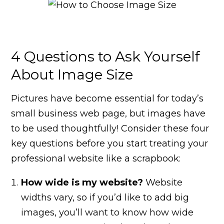
4 Questions to Ask Yourself
About Image Size
Pictures have become essential for today’s
small business web page, but images have
to be used thoughtfully! Consider these four
key questions before you start treating your
professional website like a scrapbook:
How wide is my website?
Website
widths vary, so if you’d like to add big
images, you’ll want to know how wide