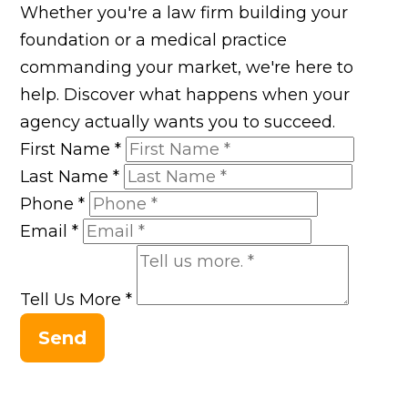
Whether you're a law firm building your
foundation or a medical practice
commanding your market, we're here to
help. Discover what happens when your
agency actually wants you to succeed.
First Name
*
Last Name
*
Phone
*
Email
*
Tell Us More
*
Send