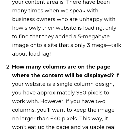
your content area is. There have been
many times when we speak with
business owners who are unhappy with
how slowly their website is loading, only
to find that they added a 5-megabyte
image onto a site that’s only 3 megs—talk
about load lag!
How many columns are on the page
where the content will be displayed?
If
your website is a single column design,
you have approximately 980 pixels to
work with. However, if you have two
columns, you’ll want to keep the image
no larger than 640 pixels. This way, it
won’t eat up the page and valuable real