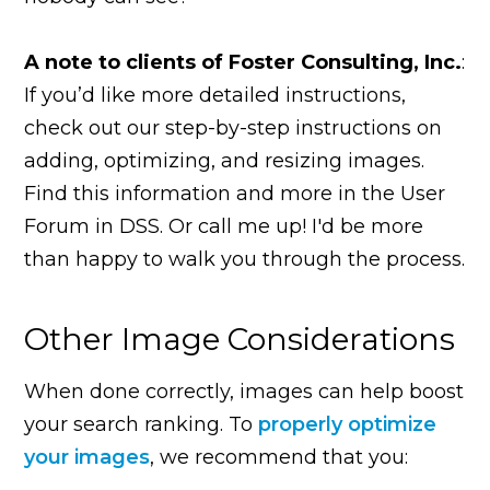
A note to clients of Foster Consulting, Inc.
:
If you’d like more detailed instructions,
check out our step-by-step instructions on
adding, optimizing, and resizing images.
Find this information and more in the User
Forum in DSS. Or call me up! I'd be more
than happy to walk you through the process.
Other Image Considerations
When done correctly, images can help boost
your search ranking. To
properly optimize
your images
, we recommend that you: