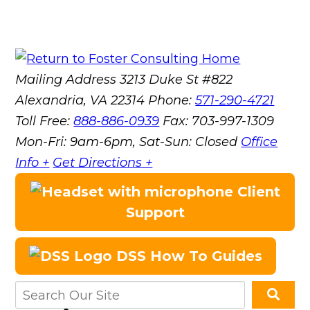
Mailing Address
3213 Duke St #822
Alexandria, VA 22314
Phone:
571-290-4721
Toll Free:
888-886-0939
Fax:
703-997-1309
Mon-Fri: 9am-6pm, Sat-Sun: Closed
Office
Info +
Get Directions +
Client
Support
DSS How To Guides