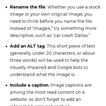
Rename the file
. Whether you use a stock
image or your own original image, you
need to think before you name the file.
Instead of “image4,” try something more
descriptive, such as “car crash Dallas.”
Add an ALT tag
. This short piece of text
(generally under 20 characters, or about
three words) will be used to help the
visually impaired and Google bots to
understand what the image is.
Include a caption
. Image captions are
among the most read content on a
website, so don’t forget to add an