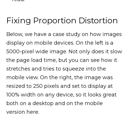
Fixing Proportion Distortion
Below, we have a case study on how images
display on mobile devices. On the left is a
5000-pixel wide image. Not only does it slow
the page load time, but you can see how it
stretches and tries to squeeze into the
mobile view. On the right, the image was
resized to 250 pixels and set to display at
100% width on any device, so it looks great
both on a desktop and on the mobile
version here.