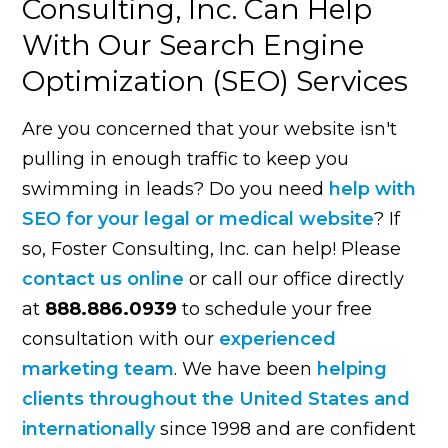
Consulting, Inc. Can Help
With Our Search Engine
Optimization (SEO) Services
Are you concerned that your website isn't
pulling in enough traffic to keep you
swimming in leads? Do you need
help with
SEO for your legal or medical website
? If
so, Foster Consulting, Inc. can help! Please
contact us online
or call our office directly
at
888.886.0939
to schedule your free
consultation with our
experienced
marketing team
. We have been
helping
clients throughout the United States and
internationally
since 1998 and are confident