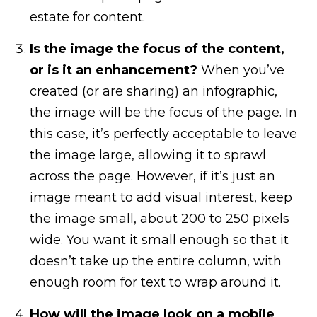
estate for content.
Is the image the focus of the content,
or is it an enhancement?
When you’ve
created (or are sharing) an infographic,
the image will be the focus of the page. In
this case, it’s perfectly acceptable to leave
the image large, allowing it to sprawl
across the page. However, if it’s just an
image meant to add visual interest, keep
the image small, about 200 to 250 pixels
wide. You want it small enough so that it
doesn’t take up the entire column, with
enough room for text to wrap around it.
How will the image look on a mobile