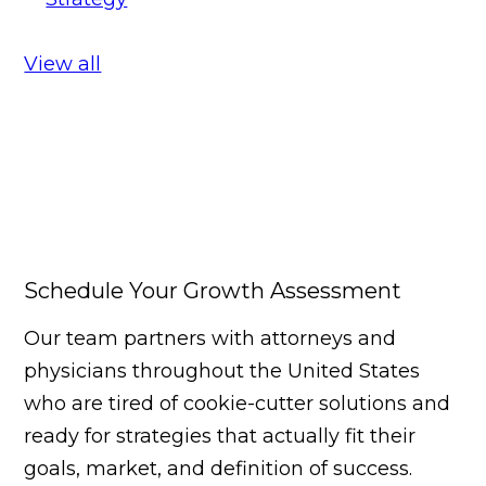
View all
Schedule Your Growth Assessment
Our team partners with attorneys and
physicians throughout the United States
who are tired of cookie-cutter solutions and
ready for strategies that actually fit their
goals, market, and definition of success.