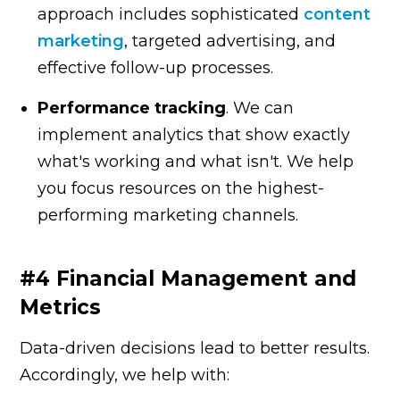
approach includes sophisticated
content
marketing
, targeted advertising, and
effective follow-up processes.
Performance tracking
. We can
implement analytics that show exactly
what's working and what isn't. We help
you focus resources on the highest-
performing marketing channels.
#4 Financial Management and
Metrics
Data-driven decisions lead to better results.
Accordingly, we help with: