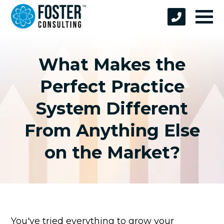
What Makes the
Perfect Practice
System Different
From Anything Else
on the Market?
You've tried everything to grow your