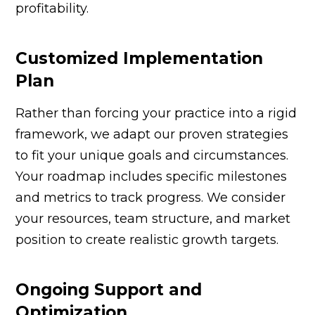
profitability.
Customized Implementation
Plan
Rather than forcing your practice into a rigid
framework, we adapt our proven strategies
to fit your unique goals and circumstances.
Your roadmap includes specific milestones
and metrics to track progress. We consider
your resources, team structure, and market
position to create realistic growth targets.
Ongoing Support and
Optimization