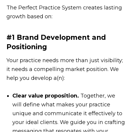
The Perfect Practice System creates lasting
growth based on:
#1 Brand Development and
Positioning
Your practice needs more than just visibility;
it needs a compelling market position. We
help you develop a(n):
Clear value proposition.
Together, we
will define what makes your practice
unique and communicate it effectively to
your ideal clients. We guide you in crafting
messaging that resonates with your