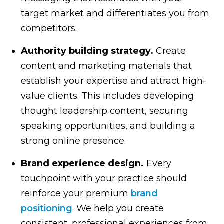
target market and differentiates you from
competitors.
Authority building strategy.
Create
content and marketing materials that
establish your expertise and attract high-
value clients. This includes developing
thought leadership content, securing
speaking opportunities, and building a
strong online presence.
Brand experience design.
Every
touchpoint with your practice should
reinforce your premium
brand
positioning
. We help you create
consistent, professional experiences from