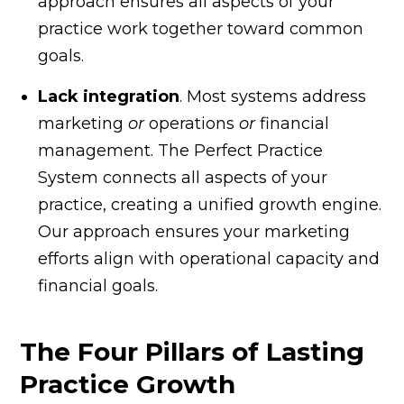
approach ensures all aspects of your
practice work together toward common
goals.
Lack integration
. Most systems address
marketing
or
operations
or
financial
management. The Perfect Practice
System connects all aspects of your
practice, creating a unified growth engine.
Our approach ensures your marketing
efforts align with operational capacity and
financial goals.
The Four Pillars of Lasting
Practice Growth