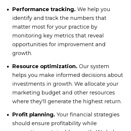
Performance tracking.
We help you
identify and track the numbers that
matter most for your practice by
monitoring key metrics that reveal
opportunities for improvement and
growth.
Resource optimization.
Our system
helps you make informed decisions about
investments in growth. We allocate your
marketing budget and other resources
where they'll generate the highest return.
Profit planning.
Your financial strategies
should ensure profitability while