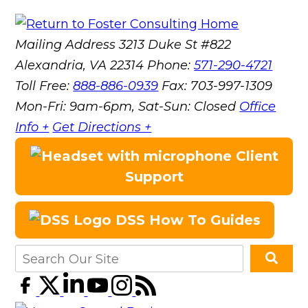
Mailing Address
3213 Duke St #822
Alexandria, VA 22314
Phone:
571-290-4721
Toll Free:
888-886-0939
Fax:
703-997-1309
Mon-Fri: 9am-6pm, Sat-Sun: Closed
Office
Info +
Get Directions +
Client
Support
DSS How To Guides