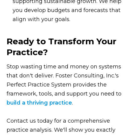
supporting sustainable growth. We help
you develop budgets and forecasts that
align with your goals.
Ready to Transform Your
Practice?
Stop wasting time and money on systems
that don't deliver. Foster Consulting, Inc.'s
Perfect Practice System provides the
framework, tools, and support you need to
build a thriving practice
.
Contact us today for a comprehensive
practice analysis. We'll show you exactly