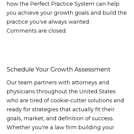
how the Perfect Practice System can help
you achieve your growth goals and build the
practice you've always wanted.
Comments are closed.
Schedule Your Growth Assessment
Our team partners with attorneys and
physicians throughout the United States
who are tired of cookie-cutter solutions and
ready for strategies that actually fit their
goals, market, and definition of success.
Whether you're a law firm building your