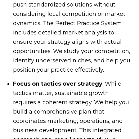
push standardized solutions without
considering local competition or market
dynamics. The Perfect Practice System
includes detailed market analysis to
ensure your strategy aligns with actual
opportunities. We study your competition,
identify underserved niches, and help you
position your practice effectively.
Focus on tactics over strategy
. While
tactics matter, sustainable growth
requires a coherent strategy. We help you
build a comprehensive plan that
coordinates marketing, operations, and
business development. This integrated