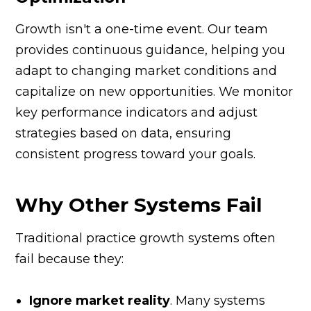
Growth isn't a one-time event. Our team
provides continuous guidance, helping you
adapt to changing market conditions and
capitalize on new opportunities. We monitor
key performance indicators and adjust
strategies based on data, ensuring
consistent progress toward your goals.
Why Other Systems Fail
Traditional practice growth systems often
fail because they:
Ignore market reality
. Many systems