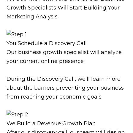
Growth Specialists Will Start Building Your
Marketing Analysis.
You Schedule a Discovery Call
Our business growth specialist will analyze
your current online presence.
During the Discovery Call, we’ll learn more
about the barriers preventing your business
from reaching your economic goals.
We Build a Revenue Growth Plan
After our discovery call, our team will design