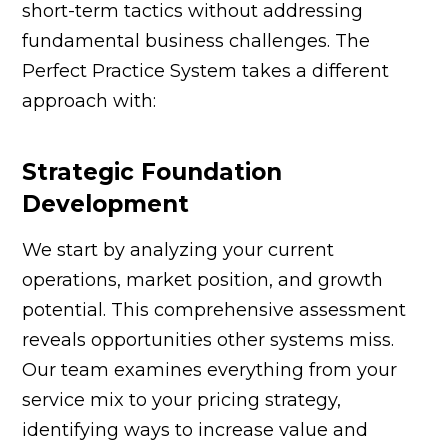
short-term tactics without addressing
fundamental business challenges. The
Perfect Practice System takes a different
approach with:
Strategic Foundation
Development
We start by analyzing your current
operations, market position, and growth
potential. This comprehensive assessment
reveals opportunities other systems miss.
Our team examines everything from your
service mix to your pricing strategy,
identifying ways to increase value and