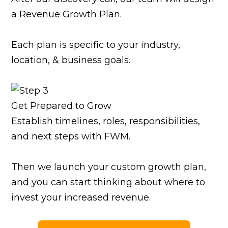
a Revenue Growth Plan.
Each plan is specific to your industry,
location, & business goals.
Get Prepared to Grow
Establish timelines, roles, responsibilities,
and next steps with FWM.
Then we launch your custom growth plan,
and you can start thinking about where to
invest your increased revenue.