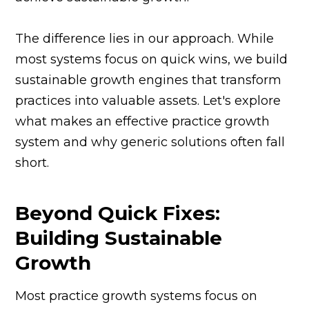
The difference lies in our approach. While
most systems focus on quick wins, we build
sustainable growth engines that transform
practices into valuable assets. Let's explore
what makes an effective practice growth
system and why generic solutions often fall
short.
Beyond Quick Fixes:
Building Sustainable
Growth
Most practice growth systems focus on