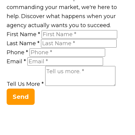
commanding your market, we're here to
help. Discover what happens when your
agency actually wants you to succeed.
First Name
*
Last Name
*
Phone
*
Email
*
Tell Us More
*
Send