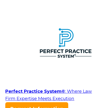
Perfect Practice System©
: Where Law
Firm Expertise Meets Execution