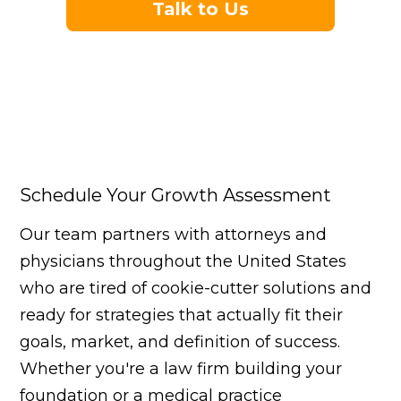
Talk to Us
Schedule Your Growth Assessment
Our team partners with attorneys and
physicians throughout the United States
who are tired of cookie-cutter solutions and
ready for strategies that actually fit their
goals, market, and definition of success.
Whether you're a law firm building your
foundation or a medical practice