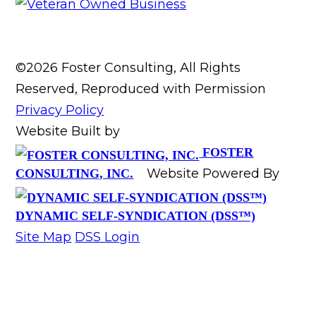
©2026 Foster Consulting, All Rights
Reserved, Reproduced with Permission
Privacy Policy
Website Built by
FOSTER
Website Powered By
CONSULTING, INC.
DYNAMIC SELF-SYNDICATION (DSS™)
Site Map
DSS Login