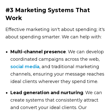
#3 Marketing Systems That
Work
Effective marketing isn't about spending; it's
about spending smarter. We can help with:
Multi-channel presence
. We can develop
coordinated campaigns across the web,
social media
, and traditional marketing
channels, ensuring your message reaches
ideal clients wherever they spend time.
Lead generation and nurturing
. We can
create systems that consistently attract
and convert your ideal clients. Our