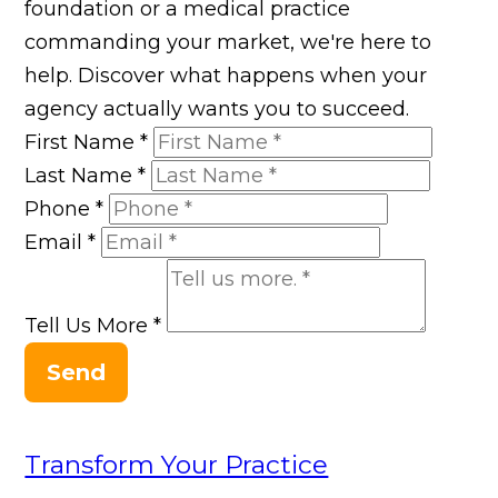
foundation or a medical practice
commanding your market, we're here to
help. Discover what happens when your
agency actually wants you to succeed.
First Name
*
Last Name
*
Phone
*
Email
*
Tell Us More
*
Send
Transform Your Practice