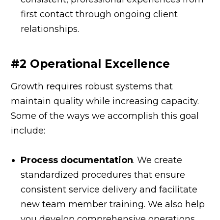
first contact through ongoing client
relationships.
#2 Operational Excellence
Growth requires robust systems that
maintain quality while increasing capacity.
Some of the ways we accomplish this goal
include:
Process documentation
. We create
standardized procedures that ensure
consistent service delivery and facilitate
new team member training. We also help
you develop comprehensive operations