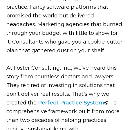
practice. Fancy software platforms that
promised the world but delivered
headaches. Marketing agencies that burned
through your budget with little to show for
it. Consultants who gave you a cookie-cutter
plan that gathered dust on your shelf.
At Foster Consulting, Inc., we've heard this
story from countless doctors and lawyers.
They're tired of investing in solutions that
don't deliver real results. That's why we
created the
Perfect Practice System
©—a
comprehensive framework built from more
than two decades of helping practices
achieve sustainable growth.