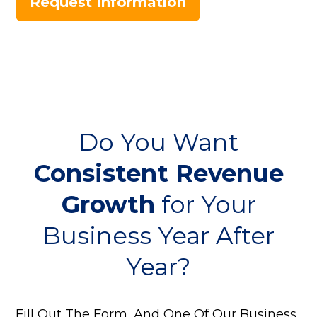
Request Information
Do You Want
Consistent Revenue
Growth
for Your
Business Year After
Year?
Fill Out The Form, And One Of Our Business