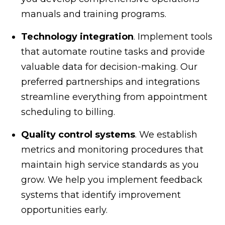
manuals and training programs.
Technology integration
. Implement tools
that automate routine tasks and provide
valuable data for decision-making. Our
preferred partnerships and integrations
streamline everything from appointment
scheduling to billing.
Quality control systems
. We establish
metrics and monitoring procedures that
maintain high service standards as you
grow. We help you implement feedback
systems that identify improvement
opportunities early.