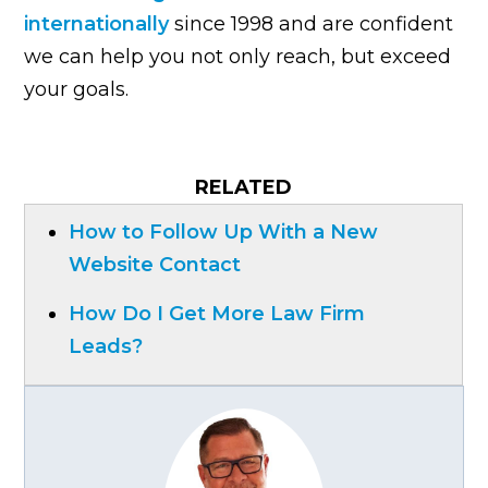
internationally
since 1998 and are confident
we can help you not only reach, but exceed
your goals.
RELATED
How to Follow Up With a New
Website Contact
How Do I Get More Law Firm
Leads?