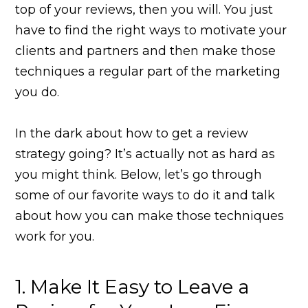
top of your reviews, then you will. You just
have to find the right ways to motivate your
clients and partners and then make those
techniques a regular part of the marketing
you do.
In the dark about how to get a review
strategy going? It’s actually not as hard as
you might think. Below, let’s go through
some of our favorite ways to do it and talk
about how you can make those techniques
work for you.
1. Make It Easy to Leave a