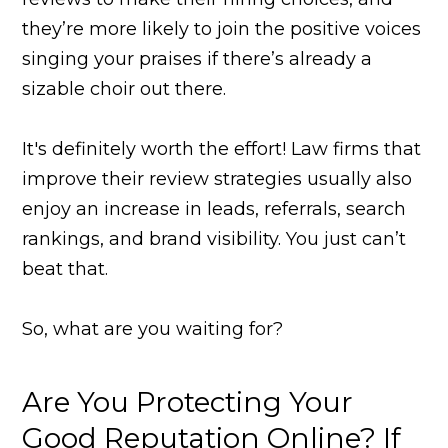
they’re more likely to join the positive voices
singing your praises if there’s already a
sizable choir out there.
It's definitely worth the effort! Law firms that
improve their review strategies usually also
enjoy an increase in leads, referrals, search
rankings, and brand visibility. You just can’t
beat that.
So, what are you waiting for?
Are You Protecting Your
Good Reputation Online? If