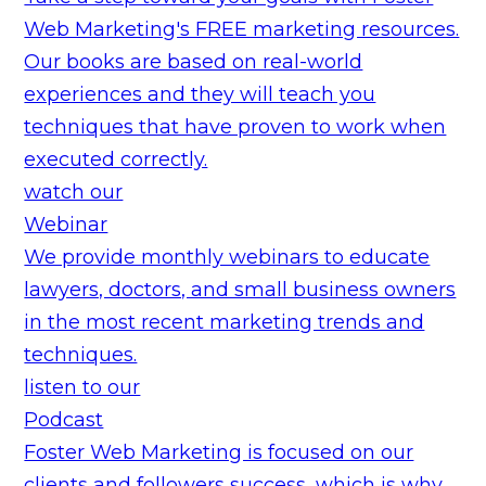
Web Marketing's FREE marketing resources.
Our books are based on real-world
experiences and they will teach you
techniques that have proven to work when
executed correctly.
watch our
Webinar
We provide monthly webinars to educate
lawyers, doctors, and small business owners
in the most recent marketing trends and
techniques.
listen to our
Podcast
Foster Web Marketing is focused on our
clients and followers success, which is why