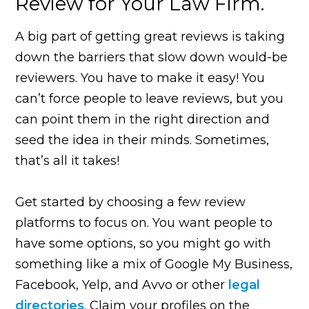
Review for Your Law Firm.
A big part of getting great reviews is taking
down the barriers that slow down would-be
reviewers. You have to make it easy! You
can’t force people to leave reviews, but you
can point them in the right direction and
seed the idea in their minds. Sometimes,
that’s all it takes!
Get started by choosing a few review
platforms to focus on. You want people to
have some options, so you might go with
something like a mix of Google My Business,
Facebook, Yelp, and Avvo or other
legal
directories
. Claim your profiles on the