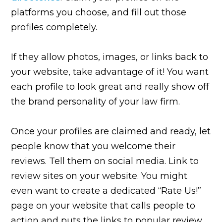
platforms you choose, and fill out those
profiles completely.
If they allow photos, images, or links back to
your website, take advantage of it! You want
each profile to look great and really show off
the brand personality of your law firm.
Once your profiles are claimed and ready, let
people know that you welcome their
reviews. Tell them on social media. Link to
review sites on your website. You might
even want to create a dedicated “Rate Us!”
page on your website that calls people to
action and puts the links to popular review