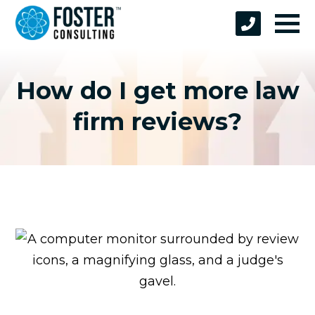
How do I get more law
firm reviews?