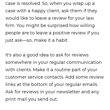
case is resolved. So, when you wrap up a
case with a happy client, ask them if they
would like to leave a review for your law
firm. You might be surprised how willing
people are to leave a positive review if you
just ask—so, make it a habit.
It's also a good idea to ask for reviews
somewhere in your regular communication
with clients. Make it a routine part of your
customer service contacts. Add some review
links at the bottom of your regular emails.
Ask for reviews in your newsletter and any
print mail you send out.