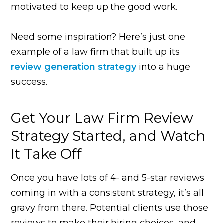
motivated to keep up the good work.
Need some inspiration? Here’s just one
example of a law firm that built up its
review generation strategy
into a huge
success.
Get Your Law Firm Review
Strategy Started, and Watch
It Take Off
Once you have lots of 4- and 5-star reviews
coming in with a consistent strategy, it’s all
gravy from there. Potential clients use those
reviews to make their hiring choices, and