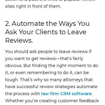
sites right in front of them.
2. Automate the Ways You
Ask Your Clients to Leave
Reviews.
You should ask people to leave reviews if
you want to get reviews—that’s fairly
obvious. But finding the right moment to do
it, or even remembering to do it, can be
tough. That’s why so many attorneys that
have successful review strategies automate
the process with
law firm CRM software
.
Whether you’re creating customer feedback