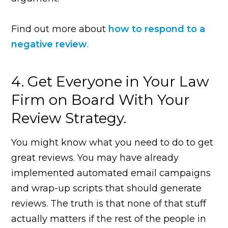
Find out more about
how to respond to a
negative review
.
4. Get Everyone in Your Law
Firm on Board With Your
Review Strategy.
You might know what you need to do to get
great reviews. You may have already
implemented automated email campaigns
and wrap-up scripts that should generate
reviews. The truth is that none of that stuff
actually matters if the rest of the people in