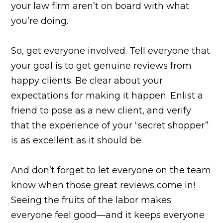
your law firm aren’t on board with what
you’re doing.
So, get everyone involved. Tell everyone that
your goal is to get genuine reviews from
happy clients. Be clear about your
expectations for making it happen. Enlist a
friend to pose as a new client, and verify
that the experience of your “secret shopper”
is as excellent as it should be.
And don’t forget to let everyone on the team
know when those great reviews come in!
Seeing the fruits of the labor makes
everyone feel good—and it keeps everyone