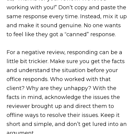
working with you!” Don’t copy and paste the
same response every time. Instead, mix it up
and make it sound genuine. No one wants
to feel like they got a “canned” response.
For a negative review, responding can be a
little bit trickier. Make sure you get the facts
and understand the situation before your
office responds. Who worked with that
client? Why are they unhappy? With the
facts in mind, acknowledge the issues the
reviewer brought up and direct them to
offline ways to resolve their issues. Keep it
short and simple, and don’t get lured into an
argument.