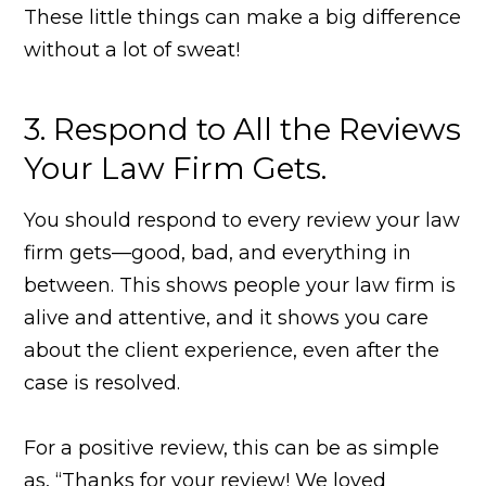
These little things can make a big difference
without a lot of sweat!
3. Respond to All the Reviews
Your Law Firm Gets.
You should respond to every review your law
firm gets—good, bad, and everything in
between. This shows people your law firm is
alive and attentive, and it shows you care
about the client experience, even after the
case is resolved.
For a positive review, this can be as simple
as, “Thanks for your review! We loved