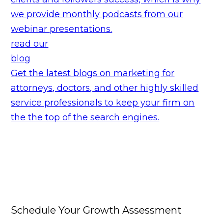
we provide monthly podcasts from our
webinar presentations.
read our
blog
Get the latest blogs on marketing for
attorneys, doctors, and other highly skilled
service professionals to keep your firm on
the the top of the search engines.
Schedule Your Growth Assessment