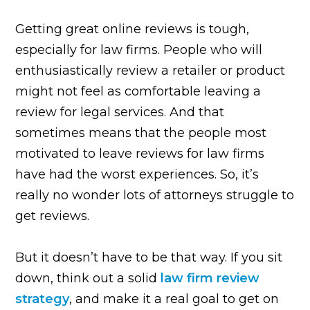
Getting great online reviews is tough,
especially for law firms. People who will
enthusiastically review a retailer or product
might not feel as comfortable leaving a
review for legal services. And that
sometimes means that the people most
motivated to leave reviews for law firms
have had the worst experiences. So, it’s
really no wonder lots of attorneys struggle to
get reviews.
But it doesn’t have to be that way. If you sit
down, think out a solid
law firm review
strategy
, and make it a real goal to get on