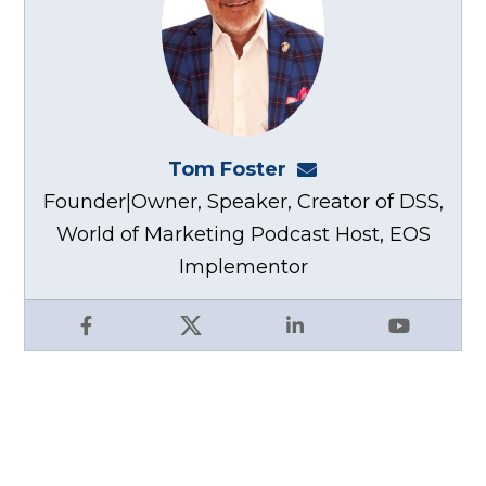
Tom Foster
tom@fosterwebma
Founder|Owner, Speaker, Creator of DSS,
World of Marketing Podcast Host, EOS
Implementor
Facebook
X
LinkedIn
YouTube