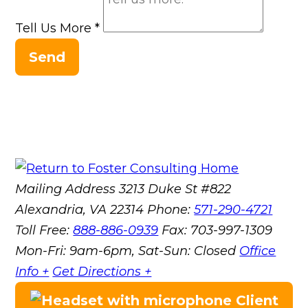
Tell Us More
*
Send
Mailing Address
3213 Duke St #822
Alexandria, VA 22314
Phone:
571-290-4721
Toll Free:
888-886-0939
Fax:
703-997-1309
Mon-Fri: 9am-6pm, Sat-Sun: Closed
Office
Info +
Get Directions +
Client