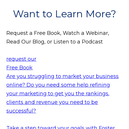
Want to Learn More?
Request a Free Book, Watch a Webinar,
Read Our Blog, or Listen to a Podcast
request our
Free Book
Are you struggling to market your business
online? Do you need some help refining
your marketing to get you the rankings,
clients and revenue you need to be
successful?
Take a step toward your goals with Foster