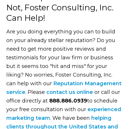
Not, Foster Consulting, Inc.
Can Help!
Are you doing everything you can to build
on your already stellar reputation? Do you
need to get more positive reviews and
testimonials for your law firm or business
but it seems too "hit and miss" for your
liking? No worries, Foster Consulting, Inc.
can help with our
Reputation Management
service
. Please
contact us online
or call our
office directly at
888.886.0939
to schedule
your free consultation with our
experienced
marketing team
. We have been
helping
clients throughout the United States and