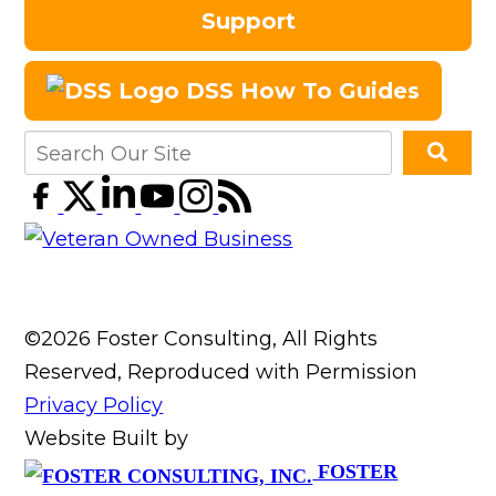
Support
DSS How To Guides
©2026 Foster Consulting, All Rights
Reserved, Reproduced with Permission
Privacy Policy
Website Built by
FOSTER