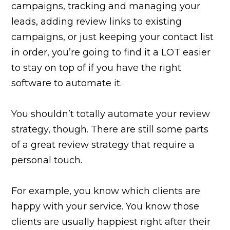
campaigns, tracking and managing your
leads, adding review links to existing
campaigns, or just keeping your contact list
in order, you’re going to find it a LOT easier
to stay on top of if you have the right
software to automate it.
You shouldn’t totally automate your review
strategy, though. There are still some parts
of a great review strategy that require a
personal touch.
For example, you know which clients are
happy with your service. You know those
clients are usually happiest right after their