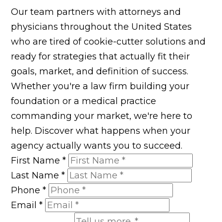
Our team partners with attorneys and
physicians throughout the United States
who are tired of cookie-cutter solutions and
ready for strategies that actually fit their
goals, market, and definition of success.
Whether you're a law firm building your
foundation or a medical practice
commanding your market, we're here to
help. Discover what happens when your
agency actually wants you to succeed.
First Name
*
Last Name
*
Phone
*
Email
*