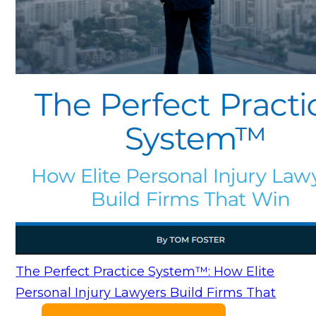
The Perfect Practice System™: How Elite
Personal Injury Lawyers Build Firms That