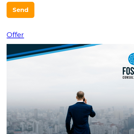
Send
Offer