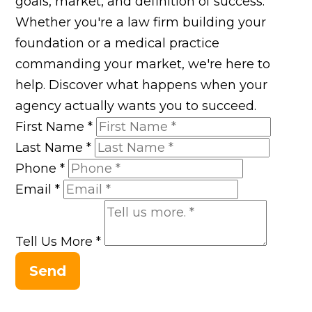
goals, market, and definition of success.
Whether you're a law firm building your
foundation or a medical practice
commanding your market, we're here to
help. Discover what happens when your
agency actually wants you to succeed.
First Name
*
Last Name
*
Phone
*
Email
*
Tell Us More
*
Send