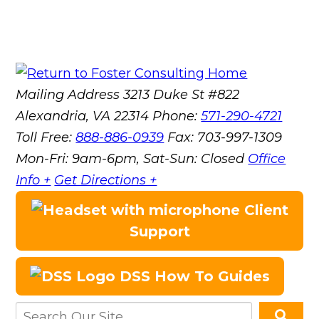
Mailing Address
3213 Duke St #822
Alexandria, VA 22314
Phone:
571-290-4721
Toll Free:
888-886-0939
Fax:
703-997-1309
Mon-Fri: 9am-6pm, Sat-Sun: Closed
Office
Info +
Get Directions +
Client
Support
DSS How To Guides