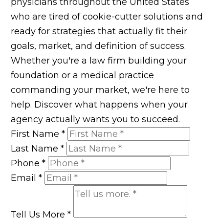
physicians throughout the United States
who are tired of cookie-cutter solutions and
ready for strategies that actually fit their
goals, market, and definition of success.
Whether you're a law firm building your
foundation or a medical practice
commanding your market, we're here to
help. Discover what happens when your
agency actually wants you to succeed.
First Name
*
Last Name
*
Phone
*
Email
*
Tell Us More
*