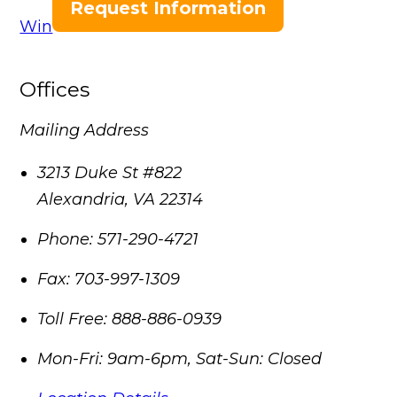
Request Information
Win
Offices
Mailing Address
3213 Duke St #822
Alexandria
,
VA
22314
Phone:
571-290-4721
Fax:
703-997-1309
Toll Free:
888-886-0939
Mon-Fri: 9am-6pm, Sat-Sun: Closed