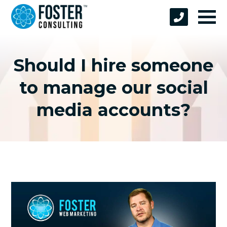
Should I hire someone
to manage our social
media accounts?