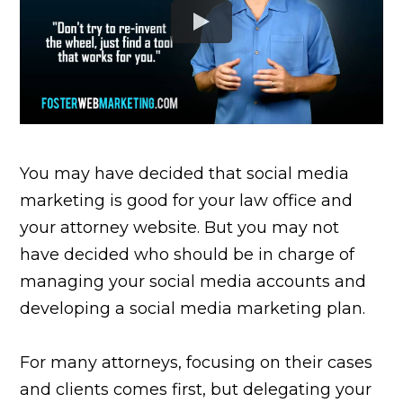
You may have decided that social media
marketing is good for your law office and
your attorney website. But you may not
have decided who should be in charge of
managing your social media accounts and
developing a social media marketing plan.
For many attorneys, focusing on their cases
and clients comes first, but delegating your