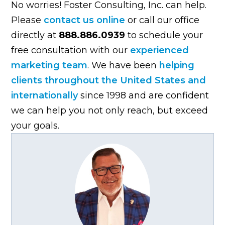
No worries! Foster Consulting, Inc. can help.
Please
contact us online
or call our office
directly at
888.886.0939
to schedule your
free consultation with our
experienced
marketing team
. We have been
helping
clients throughout the United States and
internationally
since 1998 and are confident
we can help you not only reach, but exceed
your goals.