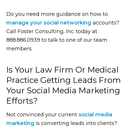
Do you need more guidance on how to
manage your social networking
accounts?
Call Foster Consulting, Inc. today at
888.886.0939 to talk to one of our team
members.
Is Your Law Firm Or Medical
Practice Getting Leads From
Your Social Media Marketing
Efforts?
Not convinced your current
social media
marketing
is converting leads into clients?