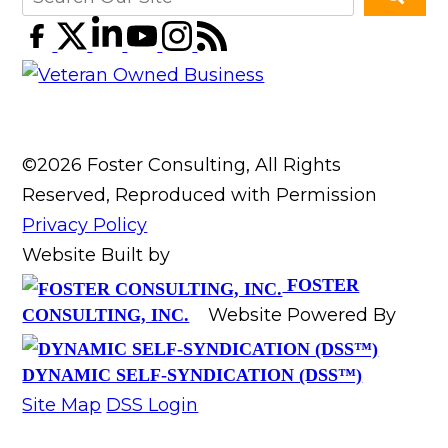
©2026 Foster Consulting, All Rights
Reserved, Reproduced with Permission
Privacy Policy
Website Built by
FOSTER
Website Powered By
CONSULTING, INC.
DYNAMIC SELF-SYNDICATION (DSS™)
Site Map
DSS Login