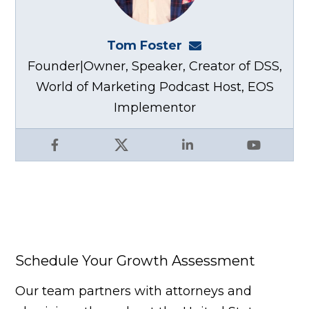
Tom Foster
tom@fosterwebma
Founder|Owner, Speaker, Creator of DSS,
World of Marketing Podcast Host, EOS
Implementor
Facebook
X
LinkedIn
YouTube
Schedule Your Growth Assessment
Our team partners with attorneys and