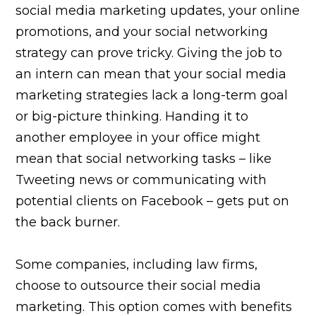
social media marketing updates, your online
promotions, and your social networking
strategy can prove tricky. Giving the job to
an intern can mean that your social media
marketing strategies lack a long-term goal
or big-picture thinking. Handing it to
another employee in your office might
mean that social networking tasks – like
Tweeting news or communicating with
potential clients on Facebook – gets put on
the back burner.
Some companies, including law firms,
choose to outsource their social media
marketing. This option comes with benefits