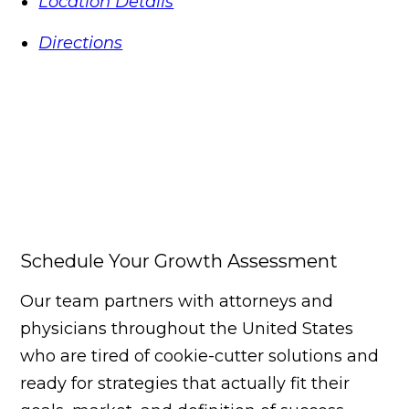
Location Details
Directions
Schedule Your Growth Assessment
Our team partners with attorneys and
physicians throughout the United States
who are tired of cookie-cutter solutions and
ready for strategies that actually fit their