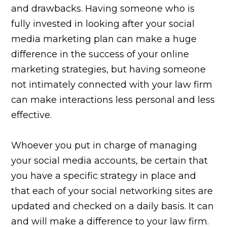
and drawbacks. Having someone who is
fully invested in looking after your social
media marketing plan can make a huge
difference in the success of your online
marketing strategies, but having someone
not intimately connected with your law firm
can make interactions less personal and less
effective.
Whoever you put in charge of managing
your social media accounts, be certain that
you have a specific strategy in place and
that each of your social networking sites are
updated and checked on a daily basis. It can
and will make a difference to your law firm.