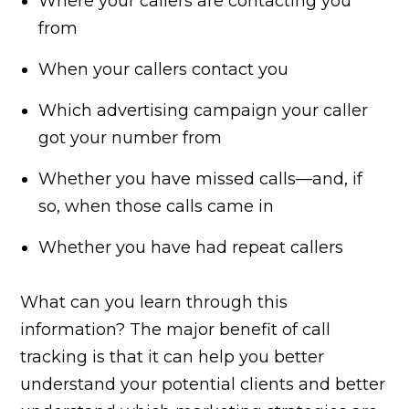
Where your callers are contacting you
from
When your callers contact you
Which advertising campaign your caller
got your number from
Whether you have missed calls—and, if
so, when those calls came in
Whether you have had repeat callers
What can you learn through this
information? The major benefit of call
tracking is that it can help you better
understand your potential clients and better