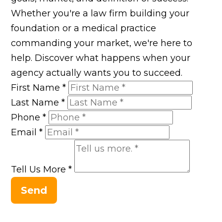
Whether you're a law firm building your
foundation or a medical practice
commanding your market, we're here to
help. Discover what happens when your
agency actually wants you to succeed.
First Name
*
Last Name
*
Phone
*
Email
*
Tell Us More
*
Send