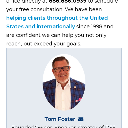
office directly at
888.886.0939
to schedule
your free consultation. We have been
helping clients throughout the United
States and internationally
since 1998 and
are confident we can help you not only
reach, but exceed your goals.
Tom Foster
tom@fosterwebma
Founder|Owner, Speaker, Creator of DSS,