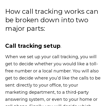
How call tracking works can
be broken down into two
major parts:
Call tracking setup
.
When we set up your call tracking, you will
get to decide whether you would like a toll-
free number or a local number. You will also
get to decide where you’d like the calls to be
sent: directly to your office, to your
marketing department, to a third-party
answering system, or even to your home or