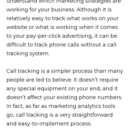
understand which marketing strategies are
working for your business. Although it is
relatively easy to track what works on your
website or what is working when it comes
to your pay-per-click advertising, it can be
difficult to track phone calls without a call
tracking system.
Call tracking is a simpler process than many
people are led to believe. It doesn’t require
any special equipment on your end, and it
doesn’t affect your existing phone numbers.
In fact, as far as marketing analytics tools
go, call tracking is a very straightforward
and easy-to-implement process.