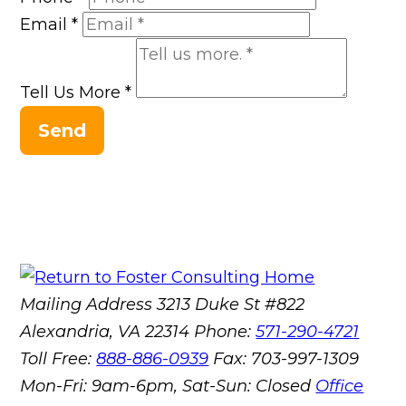
Email
*
Tell Us More
*
Send
Mailing Address
3213 Duke St #822
Alexandria, VA 22314
Phone:
571-290-4721
Toll Free:
888-886-0939
Fax:
703-997-1309
Mon-Fri: 9am-6pm, Sat-Sun: Closed
Office