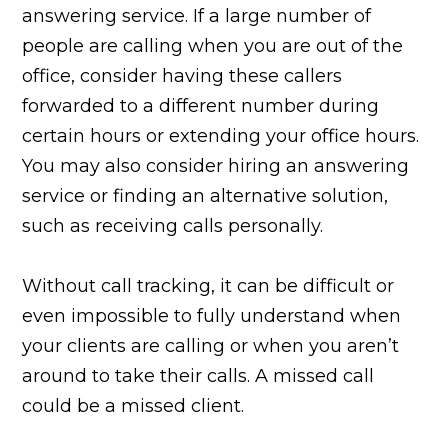
answering service. If a large number of
people are calling when you are out of the
office, consider having these callers
forwarded to a different number during
certain hours or extending your office hours.
You may also consider hiring an answering
service or finding an alternative solution,
such as receiving calls personally.
Without call tracking, it can be difficult or
even impossible to fully understand when
your clients are calling or when you aren’t
around to take their calls. A missed call
could be a missed client.