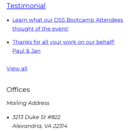
Testimonial
Learn what our DSS Bootcamp Attendees
thought of the event!
Thanks for all your work on our behalf!
Paul & Jan
View all
Offices
Mailing Address
3213 Duke St #822
Alexandria
,
VA
22314