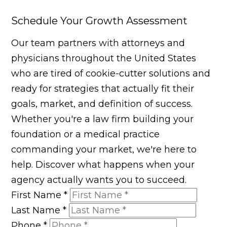
Schedule Your Growth Assessment
Our team partners with attorneys and
physicians throughout the United States
who are tired of cookie-cutter solutions and
ready for strategies that actually fit their
goals, market, and definition of success.
Whether you're a law firm building your
foundation or a medical practice
commanding your market, we're here to
help. Discover what happens when your
agency actually wants you to succeed.
First Name
*
Last Name
*
Phone
*