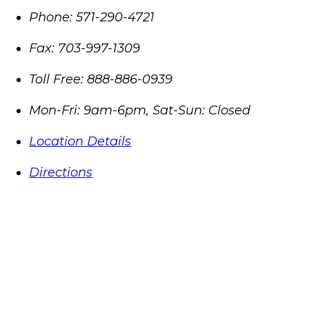
Phone:
571-290-4721
Fax:
703-997-1309
Toll Free:
888-886-0939
Mon-Fri: 9am-6pm, Sat-Sun: Closed
Location Details
Directions