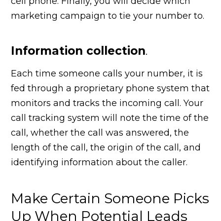
cell phone. Finally, you will decide which
marketing campaign to tie your number to.
Information collection
.
Each time someone calls your number, it is
fed through a proprietary phone system that
monitors and tracks the incoming call. Your
call tracking system will note the time of the
call, whether the call was answered, the
length of the call, the origin of the call, and
identifying information about the caller.
Make Certain Someone Picks
Up When Potential Leads