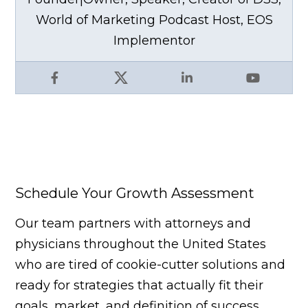
World of Marketing Podcast Host, EOS
Implementor
Facebook
X
LinkedIn
YouTube
Schedule Your Growth Assessment
Our team partners with attorneys and
physicians throughout the United States
who are tired of cookie-cutter solutions and
ready for strategies that actually fit their
goals, market, and definition of success.