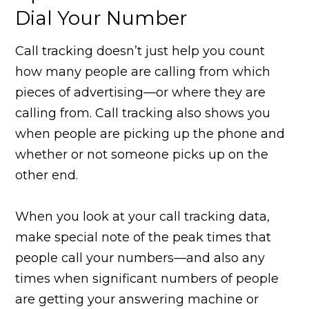
Dial Your Number
Call tracking doesn’t just help you count
how many people are calling from which
pieces of advertising—or where they are
calling from. Call tracking also shows you
when people are picking up the phone and
whether or not someone picks up on the
other end.
When you look at your call tracking data,
make special note of the peak times that
people call your numbers—and also any
times when significant numbers of people
are getting your answering machine or