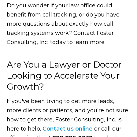
Do you wonder if your law office could
benefit from call tracking, or do you have
more questions about exactly how call
tracking systems work? Contact Foster
Consulting, Inc. today to learn more.
Are You a Lawyer or Doctor
Looking to Accelerate Your
Growth?
If you've been trying to get more leads,
more clients or patients, and you're not sure
how to get there, Foster Consulting, Inc. is
here to help.
Contact us online
or call our