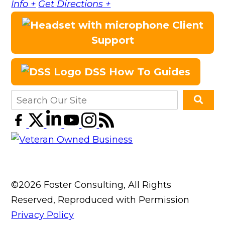
Info +
Get Directions +
Client
Support
DSS How To Guides
©2026 Foster Consulting, All Rights
Reserved, Reproduced with Permission
Privacy Policy