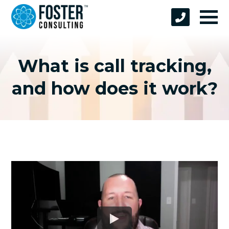
What is call tracking,
and how does it work?