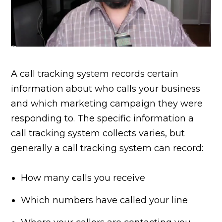
A call tracking system records certain
information about who calls your business
and which marketing campaign they were
responding to. The specific information a
call tracking system collects varies, but
generally a call tracking system can record:
How many calls you receive
Which numbers have called your line