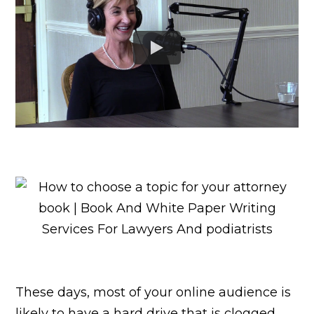
These days, most of your online audience is
likely to have a hard drive that is clogged