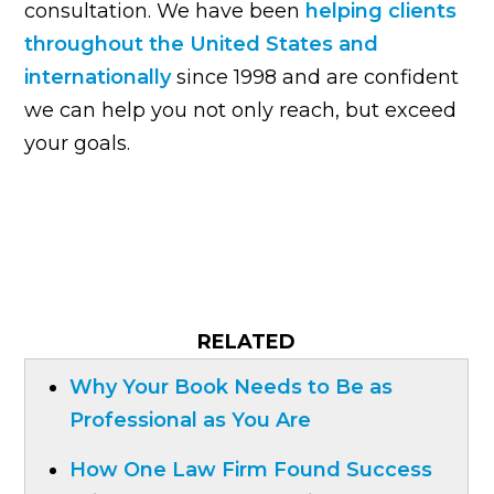
consultation. We have been
helping clients
throughout the United States and
internationally
since 1998 and are confident
we can help you not only reach, but exceed
your goals.
RELATED
Why Your Book Needs to Be as
Professional as You Are
How One Law Firm Found Success