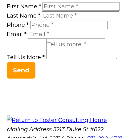
First Name
*
Last Name
*
Phone
*
Email
*
Tell Us More
*
Send
Mailing Address
3213 Duke St #822