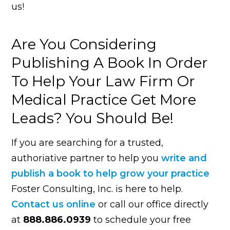
us!
Are You Considering
Publishing A Book In Order
To Help Your Law Firm Or
Medical Practice Get More
Leads? You Should Be!
If you are searching for a trusted,
authoriative partner to help you
write and
publish a book to help grow your practice
Foster Consulting, Inc. is here to help.
Contact us online
or call our office directly
at
888.886.0939
to schedule your free