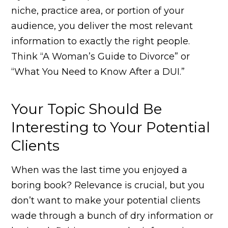
niche, practice area, or portion of your
audience, you deliver the most relevant
information to exactly the right people.
Think “A Woman’s Guide to Divorce” or
“What You Need to Know After a DUI.”
Your Topic Should Be
Interesting to Your Potential
Clients
When was the last time you enjoyed a
boring book? Relevance is crucial, but you
don’t want to make your potential clients
wade through a bunch of dry information or