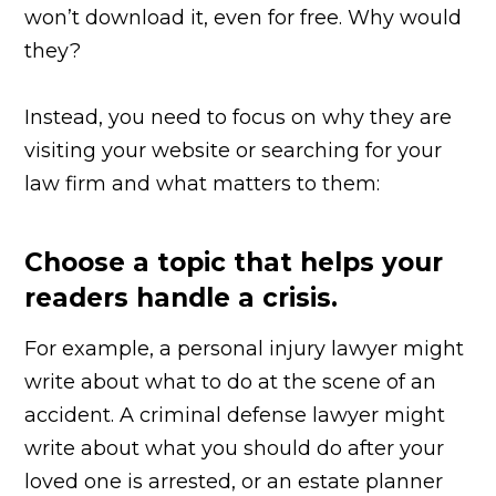
won’t download it, even for free. Why would
they?
Instead, you need to focus on why they are
visiting your website or searching for your
law firm and what matters to them:
Choose a topic that helps your
readers handle a crisis.
For example, a personal injury lawyer might
write about what to do at the scene of an
accident. A criminal defense lawyer might
write about what you should do after your
loved one is arrested, or an estate planner