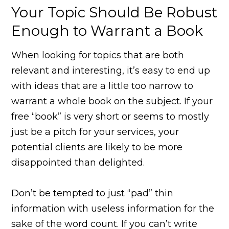
Your Topic Should Be Robust
Enough to Warrant a Book
When looking for topics that are both
relevant and interesting, it’s easy to end up
with ideas that are a little too narrow to
warrant a whole book on the subject. If your
free “book” is very short or seems to mostly
just be a pitch for your services, your
potential clients are likely to be more
disappointed than delighted.
Don’t be tempted to just “pad” thin
information with useless information for the
sake of the word count. If you can’t write