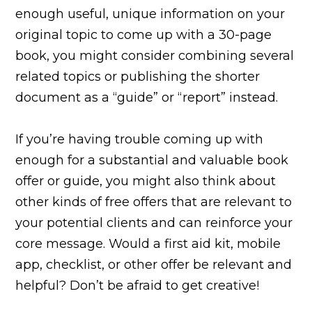
enough useful, unique information on your
original topic to come up with a 30-page
book, you might consider combining several
related topics or publishing the shorter
document as a “guide” or “report” instead.
If you’re having trouble coming up with
enough for a substantial and valuable book
offer or guide, you might also think about
other kinds of free offers that are relevant to
your potential clients and can reinforce your
core message. Would a first aid kit, mobile
app, checklist, or other offer be relevant and
helpful? Don’t be afraid to get creative!