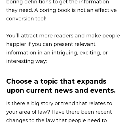
boring definitions to get the information
they need. A boring book is not an effective
conversion tool!
You’ll attract more readers and make people
happier if you can present relevant
information in an intriguing, exciting, or
interesting way:
Choose a topic that expands
upon current news and events.
Is there a big story or trend that relates to
your area of law? Have there been recent
changes to the law that people need to