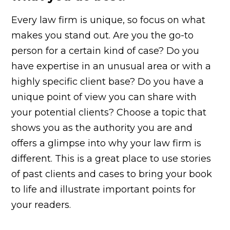
Every law firm is unique, so focus on what
makes you stand out. Are you the go-to
person for a certain kind of case? Do you
have expertise in an unusual area or with a
highly specific client base? Do you have a
unique point of view you can share with
your potential clients? Choose a topic that
shows you as the authority you are and
offers a glimpse into why your law firm is
different. This is a great place to use stories
of past clients and cases to bring your book
to life and illustrate important points for
your readers.