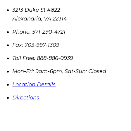
3213 Duke St #822
Alexandria
,
VA
22314
Phone:
571-290-4721
Fax:
703-997-1309
Toll Free:
888-886-0939
Mon-Fri: 9am-6pm, Sat-Sun: Closed
Location Details
Directions