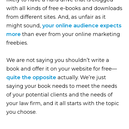
with all kinds of free e-books and downloads
from different sites. And, as unfair as it
might sound,
your online audience expects
more
than ever from your online marketing
freebies.
We are not saying you shouldn’t write a
book and offer it on your website for free—
quite the opposite
actually. We’re just
saying your book needs to meet the needs
of your potential clients and the needs of
your law firm, and it all starts with the topic
you choose.