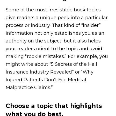
Some of the most irresistible book topics
give readers a unique peek into a particular
process or industry. That kind of “insider”
information not only establishes you as an
authority on the subject, but it also helps
your readers orient to the topic and avoid
making “rookie mistakes.” For example, you
might write about “5 Secrets of the Hail
Insurance Industry Revealed” or “Why
Injured Patients Don’t File Medical
Malpractice Claims.”
Choose a topic that highlights
what you do best.