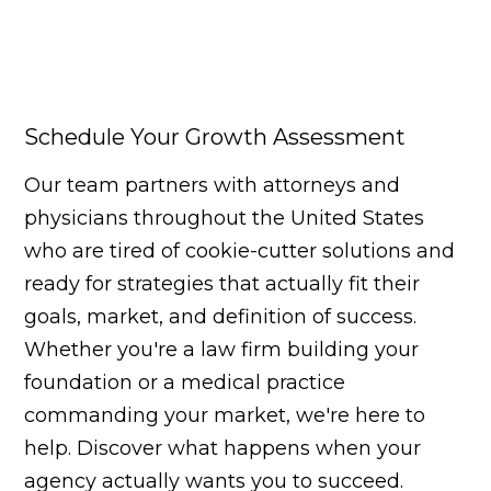
Schedule Your Growth Assessment
Our team partners with attorneys and
physicians throughout the United States
who are tired of cookie-cutter solutions and
ready for strategies that actually fit their
goals, market, and definition of success.
Whether you're a law firm building your
foundation or a medical practice
commanding your market, we're here to
help. Discover what happens when your
agency actually wants you to succeed.