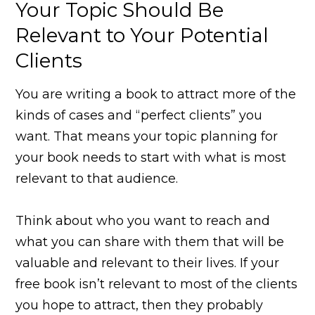
Your Topic Should Be
Relevant to Your Potential
Clients
You are writing a book to attract more of the
kinds of cases and “perfect clients” you
want. That means your topic planning for
your book needs to start with what is most
relevant to that audience.
Think about who you want to reach and
what you can share with them that will be
valuable and relevant to their lives. If your
free book isn’t relevant to most of the clients
you hope to attract, then they probably