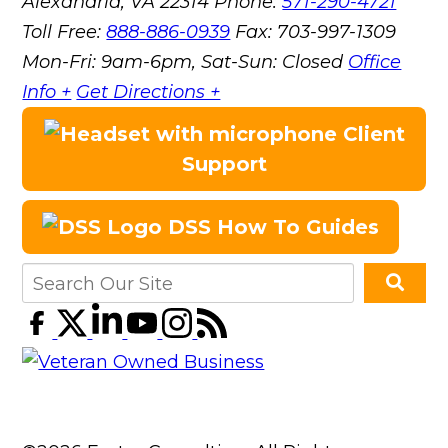
Alexandria, VA 22314
Phone:
571-290-4721
Toll Free:
888-886-0939
Fax:
703-997-1309
Mon-Fri: 9am-6pm, Sat-Sun: Closed
Office
Info +
Get Directions +
Client
Support
DSS How To Guides