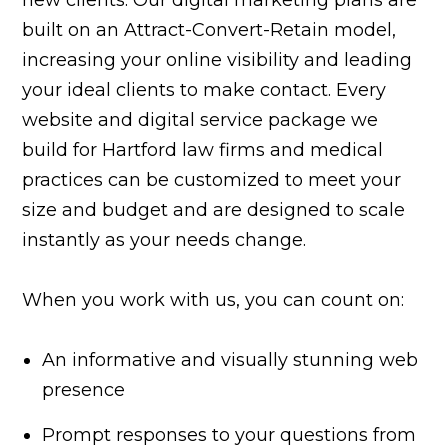
built on an Attract-Convert-Retain model,
increasing your online visibility and leading
your ideal clients to make contact. Every
website and digital service package we
build for Hartford law firms and medical
practices can be customized to meet your
size and budget and are designed to scale
instantly as your needs change.
When you work with us, you can count on:
An informative and visually stunning web
presence
Prompt responses to your questions from