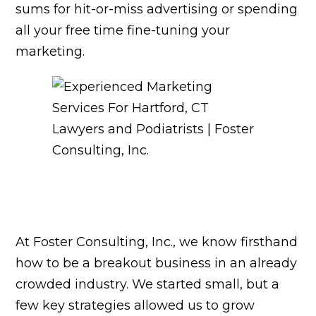
sums for hit-or-miss advertising or spending
all your free time fine-tuning your
marketing.
At Foster Consulting, Inc., we know firsthand
how to be a breakout business in an already
crowded industry. We started small, but a
few key strategies allowed us to grow