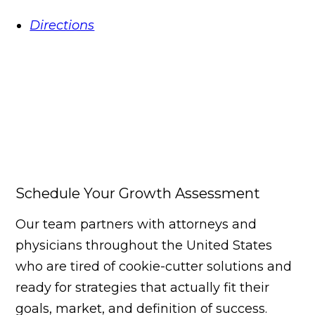
Directions
Schedule Your Growth Assessment
Our team partners with attorneys and
physicians throughout the United States
who are tired of cookie-cutter solutions and
ready for strategies that actually fit their
goals, market, and definition of success.