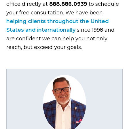
office directly at
888.886.0939
to schedule
your free consultation. We have been
helping clients throughout the United
States and internationally
since 1998 and
are confident we can help you not only
reach, but exceed your goals.