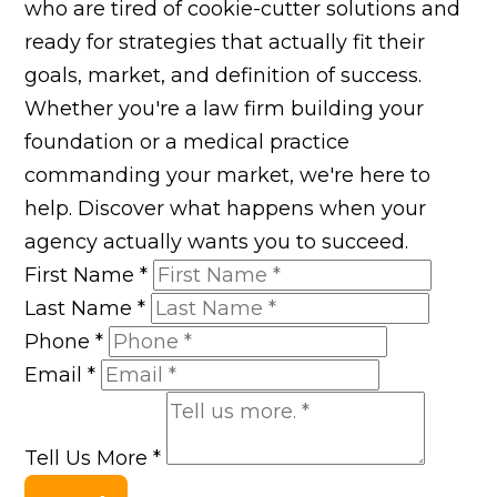
who are tired of cookie-cutter solutions and
ready for strategies that actually fit their
goals, market, and definition of success.
Whether you're a law firm building your
foundation or a medical practice
commanding your market, we're here to
help. Discover what happens when your
agency actually wants you to succeed.
First Name
*
Last Name
*
Phone
*
Email
*
Tell Us More
*