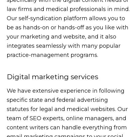
law firms and medical professionals in mind.
Our self-syndication platform allows you to
be as hands-on or hands-off as you like with
your marketing and website, and it also
integrates seamlessly with many popular
practice-management programs.
Digital marketing services
We have extensive experience in following
specific state and federal advertising
statutes for legal and medical websites. Our
team of SEO experts, online managers, and
content writers can handle everything from
email marketing campaigns to your social