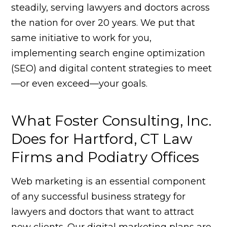
steadily, serving lawyers and doctors across
the nation for over 20 years. We put that
same initiative to work for you,
implementing search engine optimization
(SEO) and digital content strategies to meet
—or even exceed—your goals.
What Foster Consulting, Inc.
Does for Hartford, CT Law
Firms and Podiatry Offices
Web marketing is an essential component
of any successful business strategy for
lawyers and doctors that want to attract
new clients. Our digital marketing plans are