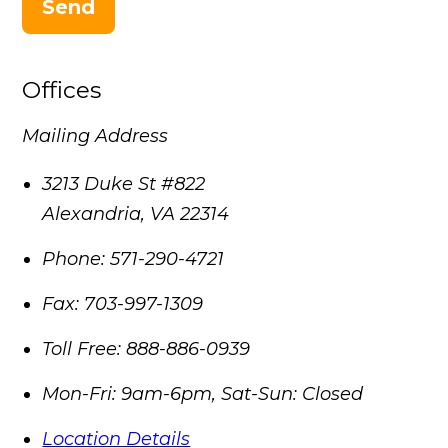
Send
Offices
Mailing Address
3213 Duke St #822
Alexandria
,
VA
22314
Phone:
571-290-4721
Fax:
703-997-1309
Toll Free:
888-886-0939
Mon-Fri: 9am-6pm, Sat-Sun: Closed
Location Details