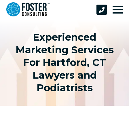
Experienced
Marketing Services
For Hartford, CT
Lawyers and
Podiatrists