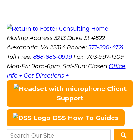
Mailing Address
3213 Duke St #822
Alexandria, VA 22314
Phone:
571-290-4721
Toll Free:
888-886-0939
Fax:
703-997-1309
Mon-Fri: 9am-6pm, Sat-Sun: Closed
Office
Info +
Get Directions +
Client
Support
DSS How To Guides