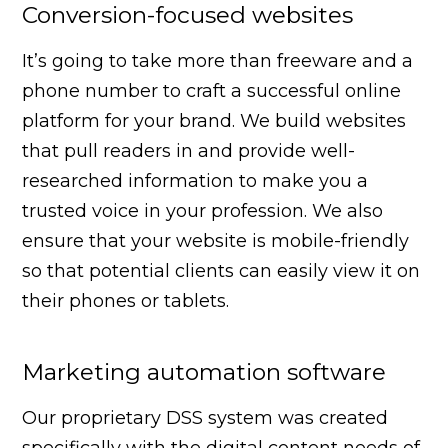
Conversion-focused websites
It’s going to take more than freeware and a
phone number to craft a successful online
platform for your brand. We build websites
that pull readers in and provide well-
researched information to make you a
trusted voice in your profession. We also
ensure that your website is mobile-friendly
so that potential clients can easily view it on
their phones or tablets.
Marketing automation software
Our proprietary DSS system was created
specifically with the digital content needs of