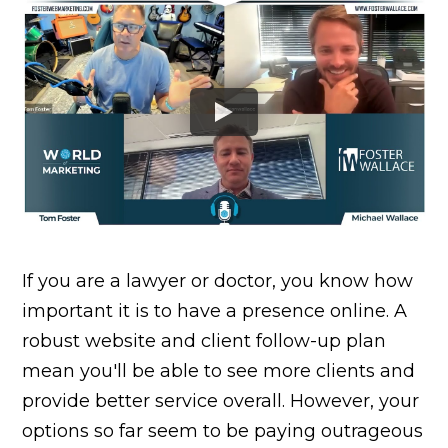
If you are a lawyer or doctor, you know how
important it is to have a presence online. A
robust website and client follow-up plan
mean you'll be able to see more clients and
provide better service overall. However, your
options so far seem to be paying outrageous