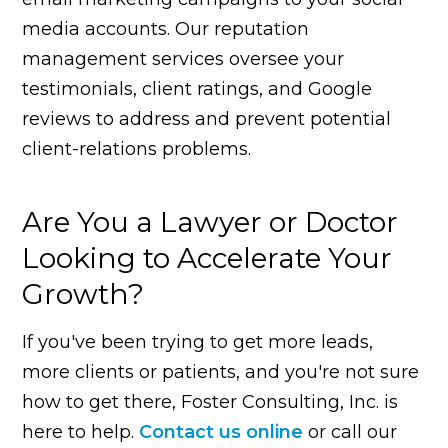
media accounts. Our reputation
management services oversee your
testimonials, client ratings, and Google
reviews to address and prevent potential
client-relations problems.
Are You a Lawyer or Doctor
Looking to Accelerate Your
Growth?
If you've been trying to get more leads,
more clients or patients, and you're not sure
how to get there, Foster Consulting, Inc. is
here to help.
Contact us online
or call our