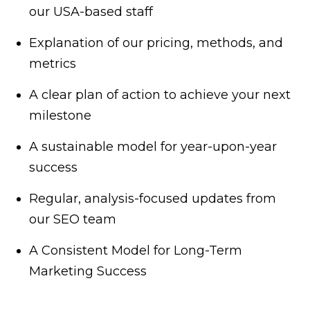
our USA-based staff
Explanation of our pricing, methods, and
metrics
A clear plan of action to achieve your next
milestone
A sustainable model for year-upon-year
success
Regular, analysis-focused updates from
our SEO team
A Consistent Model for Long-Term
Marketing Success