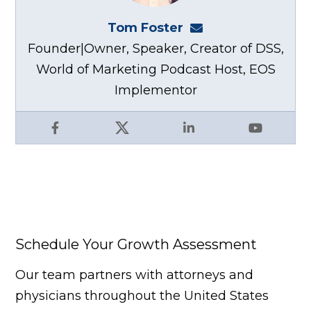
Tom Foster
tom@fosterwebma
Founder|Owner, Speaker, Creator of DSS,
World of Marketing Podcast Host, EOS
Implementor
Facebook
X
LinkedIn
YouTube
Schedule Your Growth Assessment
Our team partners with attorneys and
physicians throughout the United States