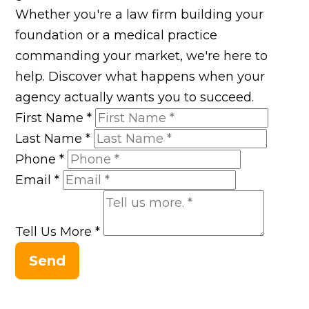
Whether you're a law firm building your
foundation or a medical practice
commanding your market, we're here to
help. Discover what happens when your
agency actually wants you to succeed.
First Name
*
Last Name
*
Phone
*
Email
*
Tell Us More
*
Send