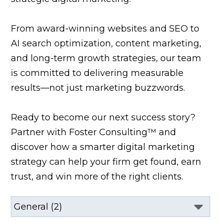
From award-winning websites and SEO to
AI search optimization, content marketing,
and long-term growth strategies, our team
is committed to delivering measurable
results—not just marketing buzzwords.
Ready to become our next success story?
Partner with Foster Consulting™ and
discover how a smarter digital marketing
strategy can help your firm get found, earn
trust, and win more of the right clients.