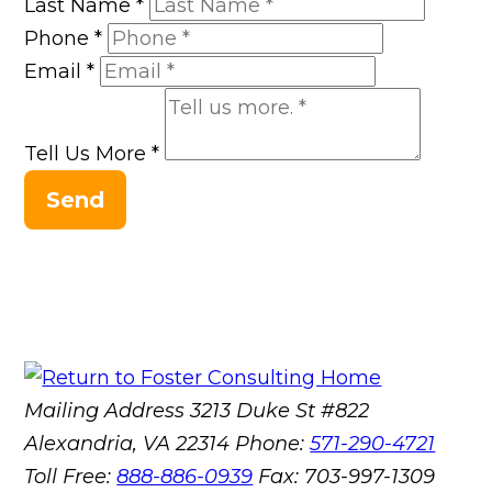
Last Name
*
Phone
*
Email
*
Tell Us More
*
Send
Mailing Address
3213 Duke St #822
Alexandria, VA 22314
Phone:
571-290-4721
Toll Free:
888-886-0939
Fax:
703-997-1309