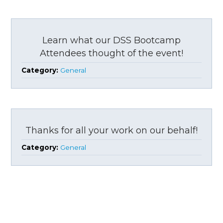
Learn what our DSS Bootcamp
Attendees thought of the event!
Category:
General
Thanks for all your work on our behalf!
Category:
General