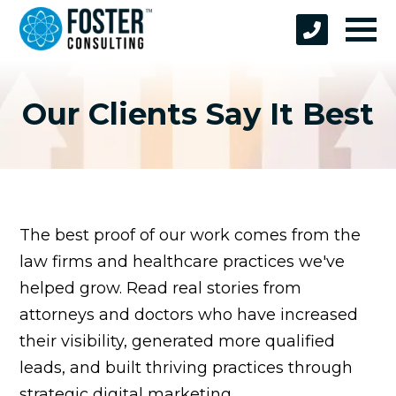
Our Clients Say It Best
The best proof of our work comes from the
law firms and healthcare practices we've
helped grow. Read real stories from
attorneys and doctors who have increased
their visibility, generated more qualified
leads, and built thriving practices through
strategic digital marketing.