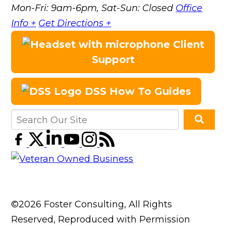
Mon-Fri: 9am-6pm, Sat-Sun: Closed
Office
Info +
Get Directions +
Client
Support
DSS How To Guides
©2026 Foster Consulting, All Rights
Reserved, Reproduced with Permission