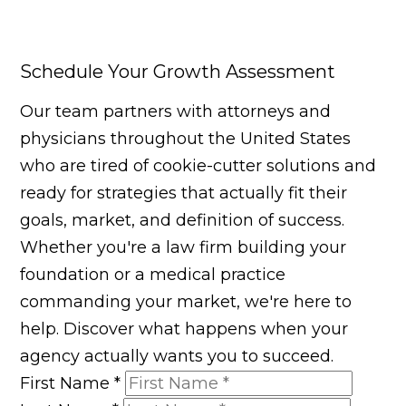
Schedule Your Growth Assessment
Our team partners with attorneys and
physicians throughout the United States
who are tired of cookie-cutter solutions and
ready for strategies that actually fit their
goals, market, and definition of success.
Whether you're a law firm building your
foundation or a medical practice
commanding your market, we're here to
help. Discover what happens when your
agency actually wants you to succeed.
First Name
*