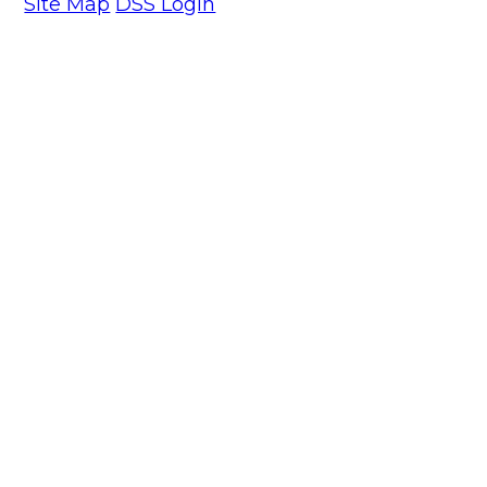
Site Map
DSS Login