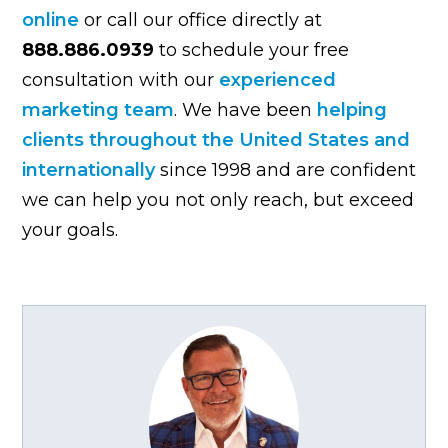
online
or call our office directly at
888.886.0939
to schedule your free
consultation with our
experienced
marketing team
. We have been
helping
clients throughout the United States and
internationally
since 1998 and are confident
we can help you not only reach, but exceed
your goals.