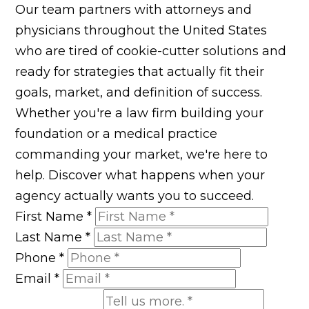
Our team partners with attorneys and
physicians throughout the United States
who are tired of cookie-cutter solutions and
ready for strategies that actually fit their
goals, market, and definition of success.
Whether you're a law firm building your
foundation or a medical practice
commanding your market, we're here to
help. Discover what happens when your
agency actually wants you to succeed.
First Name
*
Last Name
*
Phone
*
Email
*