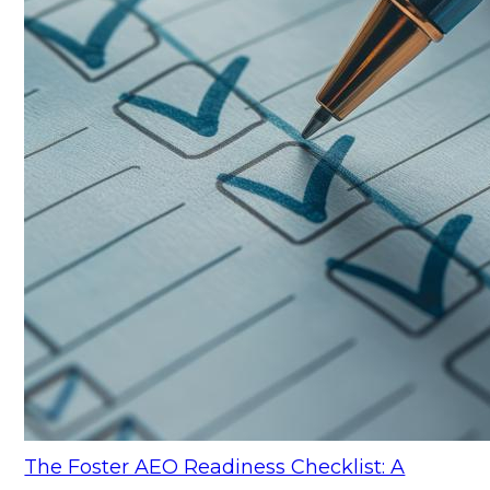
The Foster AEO Readiness Checklist: A