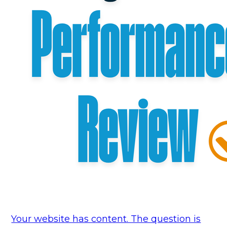
Your website has content. The question is