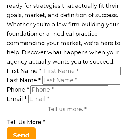
ready for strategies that actually fit their
goals, market, and definition of success.
Whether you're a law firm building your
foundation or a medical practice
commanding your market, we're here to
help. Discover what happens when your
agency actually wants you to succeed.
First Name
*
Last Name
*
Phone
*
Email
*
Tell Us More
*
Send