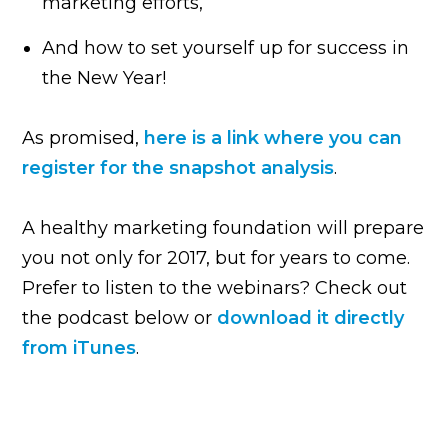
marketing efforts,
And how to set yourself up for success in
the New Year!
As promised,
here is a link where you can
register for the snapshot analysis
.
A healthy marketing foundation will prepare
you not only for 2017, but for years to come.
Prefer to listen to the webinars? Check out
the podcast below or
download it directly
from iTunes
.