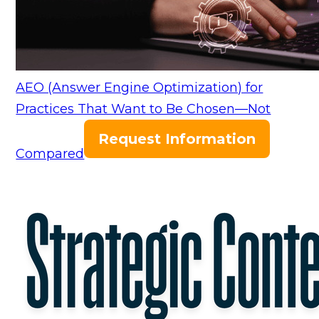
AEO (Answer Engine Optimization) for
Practices That Want to Be Chosen—Not
Request Information
Compared