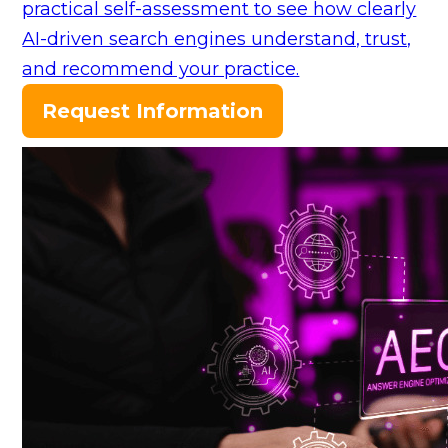
practical self-assessment to see how clearly
AI-driven search engines understand, trust,
and recommend your practice.
Request Information