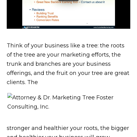
Think of your business like a tree: the roots
of the tree are your marketing efforts, the
trunk and branches are your business
offerings, and the fruit on your tree are great
clients. The
stronger and healthier your roots, the bigger