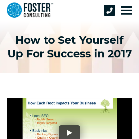
How to Set Yourself
Up For Success in 2017