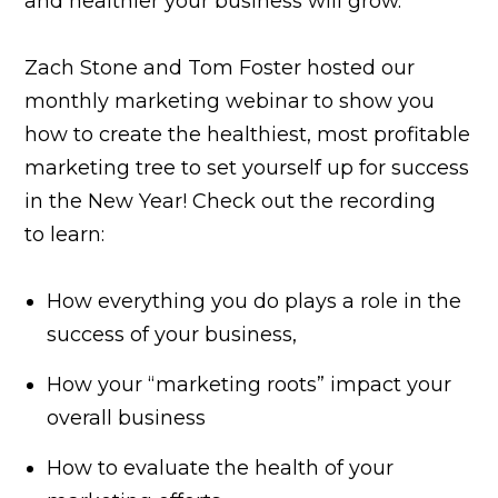
and healthier your business will grow.
Zach Stone and Tom Foster hosted our
monthly marketing webinar to show you
how to create the healthiest, most profitable
marketing tree to set yourself up for success
in the New Year! Check out the recording
to learn:
How everything you do plays a role in the
success of your business,
How your “marketing roots” impact your
overall business
How to evaluate the health of your