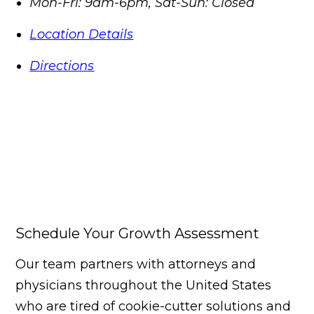
Mon-Fri: 9am-6pm, Sat-Sun: Closed
Location Details
Directions
Schedule Your Growth Assessment
Our team partners with attorneys and
physicians throughout the United States
who are tired of cookie-cutter solutions and