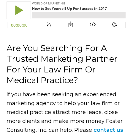
Are You Searching For A
Trusted Marketing Partner
For Your Law Firm Or
Medical Practice?
If you have been seeking an experienced
marketing agency to help your law firm or
medical practice attract more leads, close
more clients and make more money Foster
Consulting, Inc. can help. Please
contact us