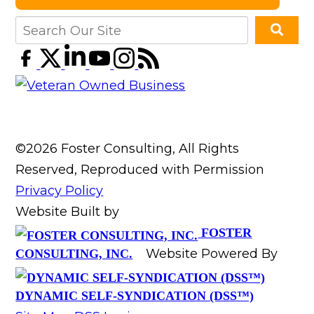
©2026 Foster Consulting, All Rights
Reserved, Reproduced with Permission
Privacy Policy
Website Built by
FOSTER
Website Powered By
CONSULTING, INC.
DYNAMIC SELF-SYNDICATION (DSS™)