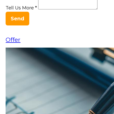
Tell Us More
*
Send
Offer