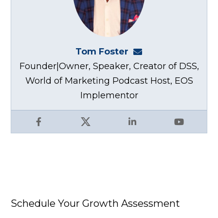
Tom Foster
tom@fosterwebma
Founder|Owner, Speaker, Creator of DSS,
World of Marketing Podcast Host, EOS
Implementor
Facebook
X
LinkedIn
YouTube
Schedule Your Growth Assessment