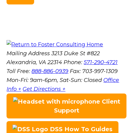
Mailing Address
3213 Duke St #822
Alexandria, VA 22314
Phone:
571-290-4721
Toll Free:
888-886-0939
Fax:
703-997-1309
Mon-Fri: 9am-6pm, Sat-Sun: Closed
Office
Info +
Get Directions +
Client
Support
DSS How To Guides