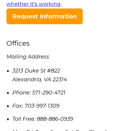
whether it's working.
Request Information
Offices
Mailing Address
3213 Duke St #822
Alexandria
,
VA
22314
Phone:
571-290-4721
Fax:
703-997-1309
Toll Free:
888-886-0939