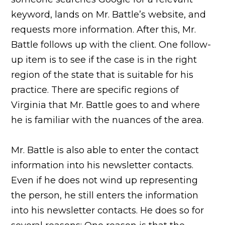
keyword, lands on Mr. Battle’s website, and
requests more information. After this, Mr.
Battle follows up with the client. One follow-
up item is to see if the case is in the right
region of the state that is suitable for his
practice. There are specific regions of
Virginia that Mr. Battle goes to and where
he is familiar with the nuances of the area.
Mr. Battle is also able to enter the contact
information into his newsletter contacts.
Even if he does not wind up representing
the person, he still enters the information
into his newsletter contacts. He does so for