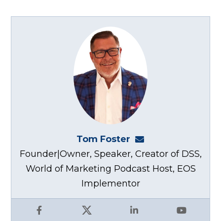
Tom Foster
tom@fosterwebma
Founder|Owner, Speaker, Creator of DSS,
World of Marketing Podcast Host, EOS
Implementor