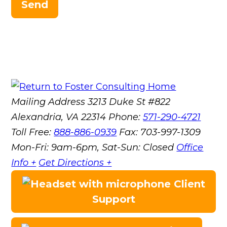
Send
Mailing Address
3213 Duke St #822
Alexandria, VA 22314
Phone:
571-290-4721
Toll Free:
888-886-0939
Fax:
703-997-1309
Mon-Fri: 9am-6pm, Sat-Sun: Closed
Office
Info +
Get Directions +
Client
Support