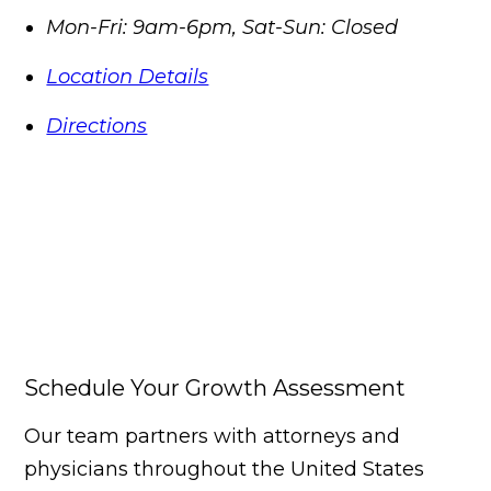
Mon-Fri: 9am-6pm, Sat-Sun: Closed
Location Details
Directions
Schedule Your Growth Assessment
Our team partners with attorneys and
physicians throughout the United States