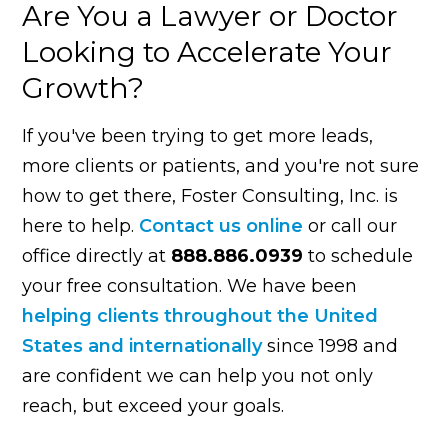
Are You a Lawyer or Doctor
Looking to Accelerate Your
Growth?
If you've been trying to get more leads,
more clients or patients, and you're not sure
how to get there, Foster Consulting, Inc. is
here to help.
Contact us online
or call our
office directly at
888.886.0939
to schedule
your free consultation. We have been
helping clients throughout the United
States and internationally
since 1998 and
are confident we can help you not only
reach, but exceed your goals.