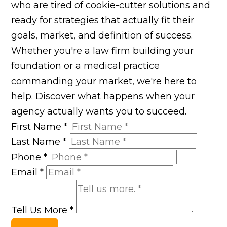
who are tired of cookie-cutter solutions and
ready for strategies that actually fit their
goals, market, and definition of success.
Whether you're a law firm building your
foundation or a medical practice
commanding your market, we're here to
help. Discover what happens when your
agency actually wants you to succeed.
First Name
*
Last Name
*
Phone
*
Email
*
Tell Us More
*