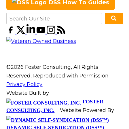
DSS How To Guides
©2026 Foster Consulting, All Rights
Reserved, Reproduced with Permission
Privacy Policy
Website Built by
FOSTER
Website Powered By
CONSULTING, INC.
DYNAMIC SELF-SYNDICATION (DSS™)