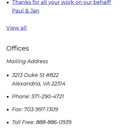
Thanks for all your work on our behalf!
Paul & Jan
View all
Offices
Mailing Address
3213 Duke St #822
Alexandria
,
VA
22314
Phone:
571-290-4721
Fax:
703-997-1309
Toll Free:
888-886-0939