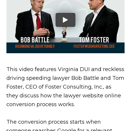
This video features Virginia DUI and reckless
driving speeding lawyer Bob Battle and Tom
Foster, CEO of Foster Consulting, Inc., as
they discuss how the lawyer website online
conversion process works.
The conversion process starts when
someone searches Google for a relevant