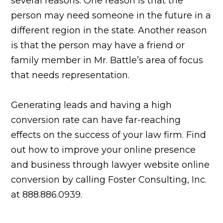
several reasons: One reason is that the
person may need someone in the future in a
different region in the state. Another reason
is that the person may have a friend or
family member in Mr. Battle’s area of focus
that needs representation.
Generating leads and having a high
conversion rate can have far-reaching
effects on the success of your law firm. Find
out how to improve your online presence
and business through lawyer website online
conversion by calling Foster Consulting, Inc.
at 888.886.0939.