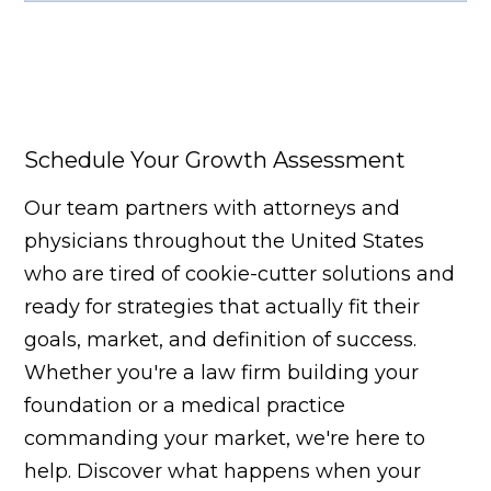
Facebook
X
LinkedIn
YouTube
Schedule Your Growth Assessment
Our team partners with attorneys and
physicians throughout the United States
who are tired of cookie-cutter solutions and
ready for strategies that actually fit their
goals, market, and definition of success.
Whether you're a law firm building your
foundation or a medical practice
commanding your market, we're here to
help. Discover what happens when your