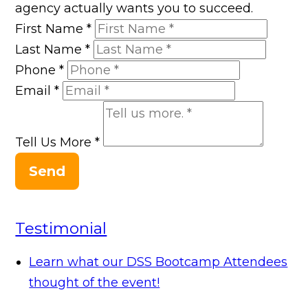
agency actually wants you to succeed.
First Name
*
Last Name
*
Phone
*
Email
*
Tell Us More
*
Send
Testimonial
Learn what our DSS Bootcamp Attendees
thought of the event!