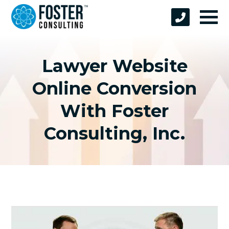
Lawyer Website
Online Conversion
With Foster
Consulting, Inc.