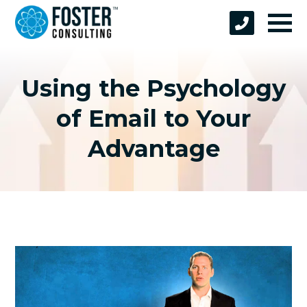
Using the Psychology
of Email to Your
Advantage