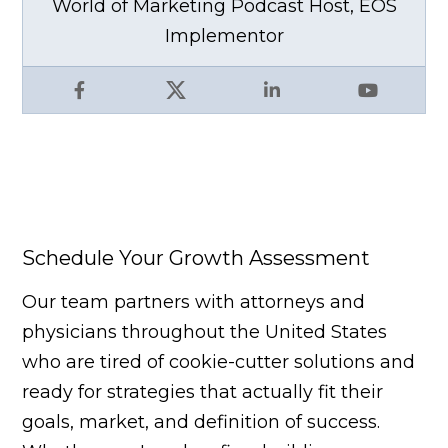
World of Marketing Podcast Host, EOS
Implementor
Facebook
X
LinkedIn
YouTube
Schedule Your Growth Assessment
Our team partners with attorneys and
physicians throughout the United States
who are tired of cookie-cutter solutions and
ready for strategies that actually fit their
goals, market, and definition of success.