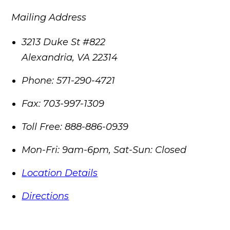
Mailing Address
3213 Duke St #822
Alexandria
,
VA
22314
Phone:
571-290-4721
Fax:
703-997-1309
Toll Free:
888-886-0939
Mon-Fri: 9am-6pm, Sat-Sun: Closed
Location Details
Directions