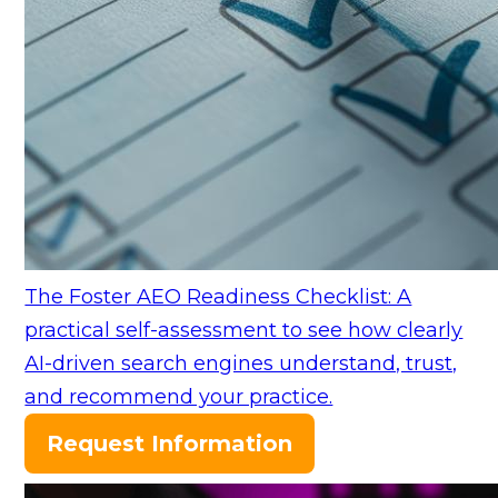
The Foster AEO Readiness Checklist: A
practical self-assessment to see how clearly
AI-driven search engines understand, trust,
and recommend your practice.
Request Information