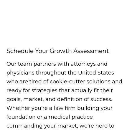
Schedule Your Growth Assessment
Our team partners with attorneys and
physicians throughout the United States
who are tired of cookie-cutter solutions and
ready for strategies that actually fit their
goals, market, and definition of success.
Whether you're a law firm building your
foundation or a medical practice
commanding your market, we're here to