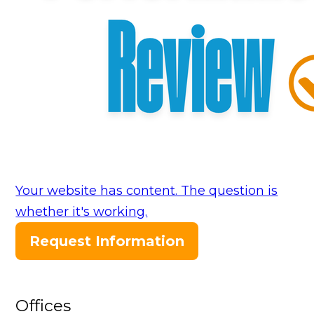
Your website has content. The question is
whether it's working.
Request Information
Offices