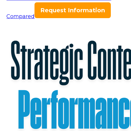
Request Information
Compared