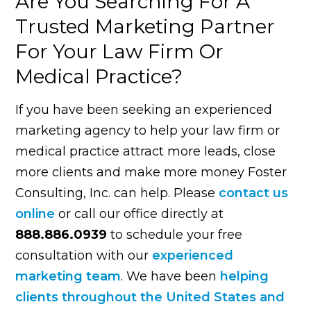
Are You Searching For A
Trusted Marketing Partner
For Your Law Firm Or
Medical Practice?
If you have been seeking an experienced
marketing agency to help your law firm or
medical practice attract more leads, close
more clients and make more money Foster
Consulting, Inc. can help. Please
contact us
online
or call our office directly at
888.886.0939
to schedule your free
consultation with our
experienced
marketing team
. We have been
helping
clients throughout the United States and