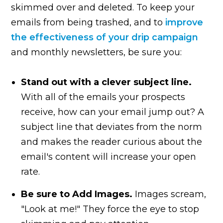
skimmed over and deleted. To keep your
emails from being trashed, and to
improve
the effectiveness of your drip campaign
and monthly newsletters, be sure you:
Stand out with a clever subject line.
With all of the emails your prospects
receive, how can your email jump out? A
subject line that deviates from the norm
and makes the reader curious about the
email's content will increase your open
rate.
Be sure to Add Images.
Images scream,
"Look at me!" They force the eye to stop