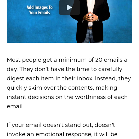
Most people get a minimum of 20 emails a
day. They don’t have the time to carefully
digest each item in their inbox. Instead, they
quickly skim over the contents, making
instant decisions on the worthiness of each
email.
If your email doesn't stand out, doesn't
invoke an emotional response, it will be