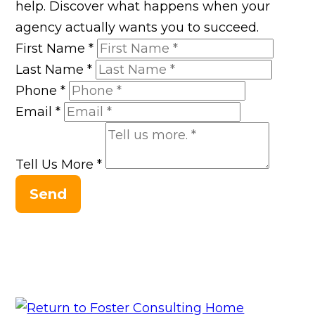
help. Discover what happens when your
agency actually wants you to succeed.
First Name
*
Last Name
*
Phone
*
Email
*
Tell Us More
*
Send