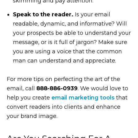
skimming and pay attention.
Speak to the reader.
Is your email
readable, dynamic, and informative? Will
your prospects be able to understand your
message, or is it full of jargon? Make sure
you are using a voice that the common
man can understand and appreciate.
For more tips on perfecting the art of the
email, call
888-886-0939
. We would love to
help you create
email marketing tools
that
convert readers into clients and enhance
your brand image.