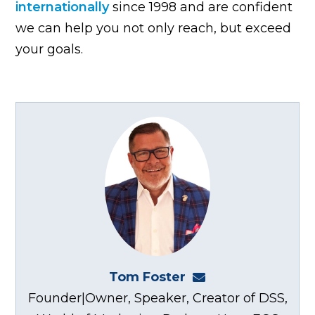
internationally
since 1998 and are confident
we can help you not only reach, but exceed
your goals.
Tom Foster
tom@fosterwebma
Founder|Owner, Speaker, Creator of DSS,