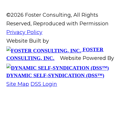
©2026 Foster Consulting, All Rights
Reserved, Reproduced with Permission
Privacy Policy
Website Built by
FOSTER
Website Powered By
CONSULTING, INC.
DYNAMIC SELF-SYNDICATION (DSS™)
Site Map
DSS Login