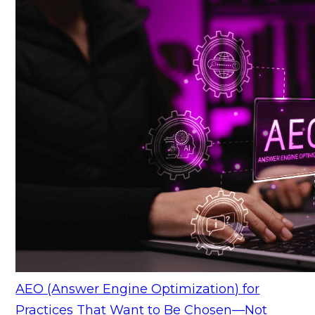
AEO (Answer Engine Optimization) for
Practices That Want to Be Chosen—Not