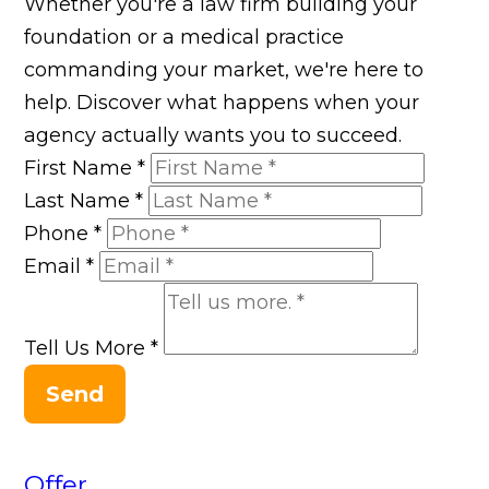
Whether you're a law firm building your
foundation or a medical practice
commanding your market, we're here to
help. Discover what happens when your
agency actually wants you to succeed.
First Name
*
Last Name
*
Phone
*
Email
*
Tell Us More
*
Send
Offer