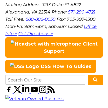
Mailing Address
3213 Duke St #822
Alexandria, VA 22314
Phone:
571-290-4721
Toll Free:
888-886-0939
Fax:
703-997-1309
Mon-Fri: 9am-6pm, Sat-Sun: Closed
Office
Info +
Get Directions +
Client
Support
DSS How To Guides