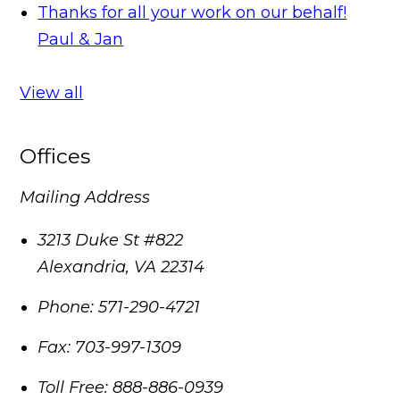
Thanks for all your work on our behalf!
Paul & Jan
View all
Offices
Mailing Address
3213 Duke St #822
Alexandria
,
VA
22314
Phone:
571-290-4721
Fax:
703-997-1309
Toll Free:
888-886-0939