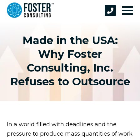
Made in the USA:
Why Foster
Consulting, Inc.
Refuses to Outsource
In a world filled with deadlines and the
pressure to produce mass quantities of work