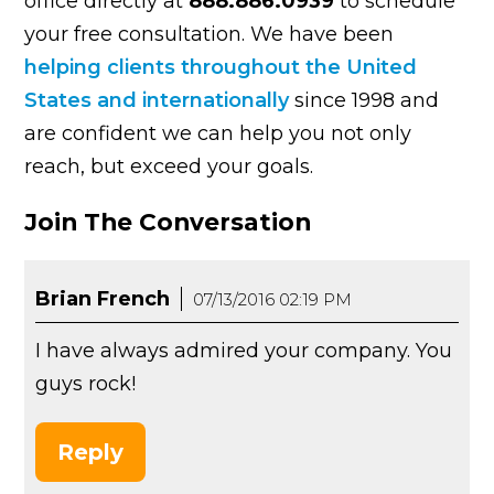
office directly at
888.886.0939
to schedule
your free consultation. We have been
helping clients throughout the United
States and internationally
since 1998 and
are confident we can help you not only
reach, but exceed your goals.
Join The Conversation
Brian French
07/13/2016 02:19 PM
I have always admired your company. You
guys rock!
Reply