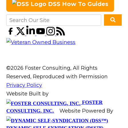
DSS How To Guides
©2026 Foster Consulting, All Rights
Reserved, Reproduced with Permission
Privacy Policy
Website Built by
FOSTER
Website Powered By
CONSULTING, INC.