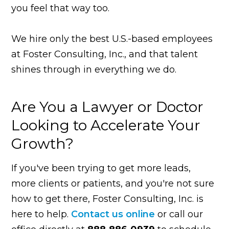
you feel that way too.
We hire only the best U.S.-based employees
at Foster Consulting, Inc., and that talent
shines through in everything we do.
Are You a Lawyer or Doctor
Looking to Accelerate Your
Growth?
If you've been trying to get more leads,
more clients or patients, and you're not sure
how to get there, Foster Consulting, Inc. is
here to help.
Contact us online
or call our