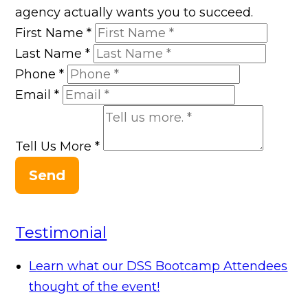
agency actually wants you to succeed.
First Name
*
Last Name
*
Phone
*
Email
*
Tell Us More
*
Send
Testimonial
Learn what our DSS Bootcamp Attendees
thought of the event!