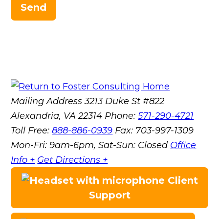
Send
Mailing Address
3213 Duke St #822
Alexandria, VA 22314
Phone:
571-290-4721
Toll Free:
888-886-0939
Fax:
703-997-1309
Mon-Fri: 9am-6pm, Sat-Sun: Closed
Office
Info +
Get Directions +
Client
Support