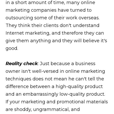
in a short amount of time, many online
marketing companies have turned to
outsourcing some of their work overseas.
They think their clients don't understand
Internet marketing, and therefore they can
give them anything and they will believe it's
good.
Reality check
: Just because a business
owner isn't well-versed in online marketing
techniques does not mean he can't tell the
difference between a high-quality product
and an embarrassingly low-quality product.
If your marketing and promotional materials
are shoddy, ungrammatical, and