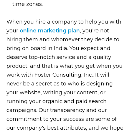
time zones.
When you hire a company to help you with
your
online marketing plan
, you're not
hiring them and whomever they decide to
bring on board in India. You expect and
deserve top-notch service and a quality
product, and that is what you get when you
work with Foster Consulting, Inc.. It will
never be a secret as to who is designing
your website, writing your content, or
running your organic and paid search
campaigns. Our transparency and our
commitment to your success are some of
our company's best attributes, and we hope