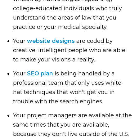
college-educated individuals who truly
understand the areas of law that you
practice or your medical specialty.
Your
website designs
are coded by
creative, intelligent people who are able
to make your visions a reality.
Your
SEO plan
is being handled by a
professional team that only uses white-
hat techniques that won't get you in
trouble with the search engines.
Your project managers are available at the
same times that you are available,
because they don't live outside of the U.S.