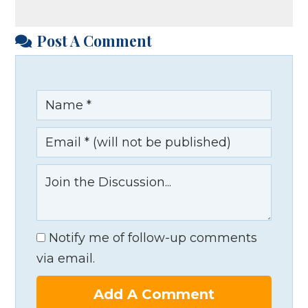
Post A Comment
Notify me of follow-up comments
via email.
Add A Comment