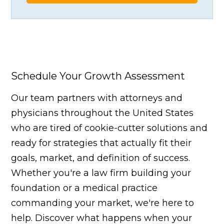
Schedule Your Growth Assessment
Our team partners with attorneys and
physicians throughout the United States
who are tired of cookie-cutter solutions and
ready for strategies that actually fit their
goals, market, and definition of success.
Whether you're a law firm building your
foundation or a medical practice
commanding your market, we're here to
help. Discover what happens when your