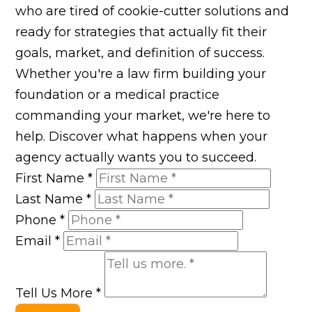
who are tired of cookie-cutter solutions and
ready for strategies that actually fit their
goals, market, and definition of success.
Whether you're a law firm building your
foundation or a medical practice
commanding your market, we're here to
help. Discover what happens when your
agency actually wants you to succeed.
First Name
*
Last Name
*
Phone
*
Email
*
Tell Us More
*