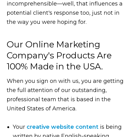
incomprehensible—well, that influences a
potential client's response too, just not in
the way you were hoping for.
Our Online Marketing
Company's Products Are
100% Made in the USA.
When you sign on with us, you are getting
the full attention of our outstanding,
professional team that is based in the
United States of America.
Your
creative website content
is being
written by native English-speaking,