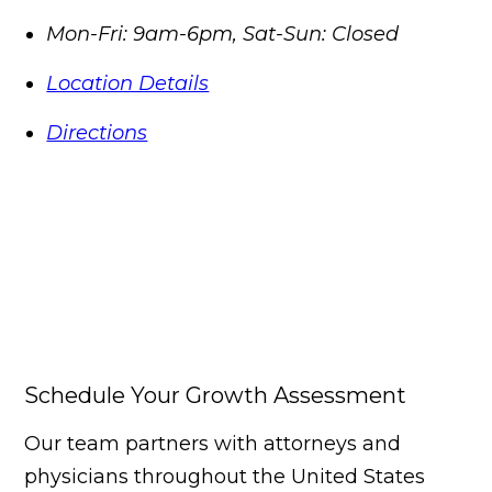
Mon-Fri: 9am-6pm, Sat-Sun: Closed
Location Details
Directions
Schedule Your Growth Assessment
Our team partners with attorneys and
physicians throughout the United States