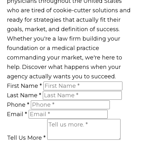
physicians throughout the United States
who are tired of cookie-cutter solutions and
ready for strategies that actually fit their
goals, market, and definition of success.
Whether you're a law firm building your
foundation or a medical practice
commanding your market, we're here to
help. Discover what happens when your
agency actually wants you to succeed.
First Name
*
Last Name
*
Phone
*
Email
*
Tell Us More
*