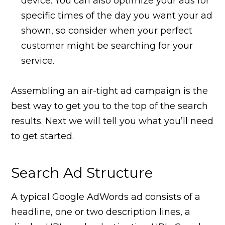
device. You can also optimize your ads for
specific times of the day you want your ad
shown, so consider when your perfect
customer might be searching for your
service.
Assembling an air-tight ad campaign is the
best way to get you to the top of the search
results. Next we will tell you what you’ll need
to get started.
Search Ad Structure
A typical Google AdWords ad consists of a
headline, one or two description lines, a