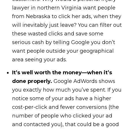
lawyer in northern Virginia want people
from Nebraska to click her ads, when they
will inevitably just leave? You can filter out
these wasted clicks and save some
serious cash by telling Google you don’t
want people outside your geographical
area seeing your ads.
It’s well worth the money—when it’s
done properly.
Google AdWords shows
you exactly how much you’ve spent. If you
notice some of your ads have a higher
cost-per-click and fewer conversions (the
number of people who clicked your ad
and contacted you), that could be a good