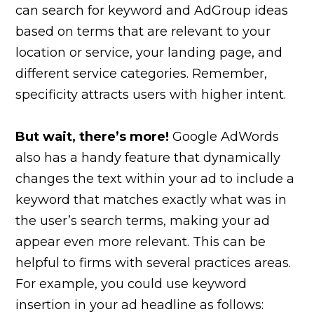
can search for keyword and AdGroup ideas
based on terms that are relevant to your
location or service, your landing page, and
different service categories. Remember,
specificity attracts users with higher intent.
But wait, there’s more!
Google AdWords
also has a handy feature that dynamically
changes the text within your ad to include a
keyword that matches exactly what was in
the user’s search terms, making your ad
appear even more relevant. This can be
helpful to firms with several practices areas.
For example, you could use keyword
insertion in your ad headline as follows: