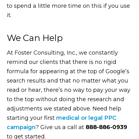
to spend a little more time on this if you use
it.
We Can Help
At Foster Consulting, Inc., we constantly
remind our clients that there is no rigid
formula for appearing at the top of Google’s
search results and that no matter what you
read or hear, there’s no way to pay your way
to the top without doing the research and
adjustments we stated above. Need help
starting your first
medical or legal PPC
campaign
? Give us a call at
888-886-0939
to get started.