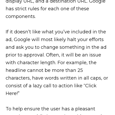
display URL, and a destination URL. Google
has strict rules for each one of these
components.
If it doesn’t like what you’ve included in the
ad, Google will most likely halt your efforts
and ask you to change something in the ad
prior to approval. Often, it will be an issue
with character length. For example, the
headline cannot be more than 25
characters, have words written in all caps, or
consist of a lazy call to action like “Click
Here!”
To help ensure the user has a pleasant