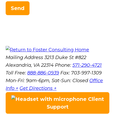
Send
Mailing Address
3213 Duke St #822
Alexandria, VA 22314
Phone:
571-290-4721
Toll Free:
888-886-0939
Fax:
703-997-1309
Mon-Fri: 9am-6pm, Sat-Sun: Closed
Office
Info +
Get Directions +
Client
Support