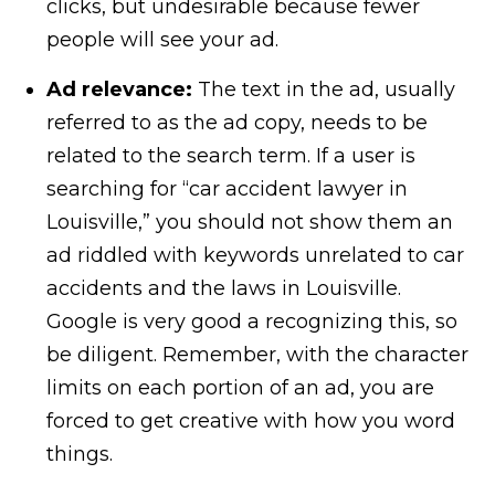
clicks, but undesirable because fewer
people will see your ad.
Ad relevance:
The text in the ad, usually
referred to as the ad copy, needs to be
related to the search term. If a user is
searching for “car accident lawyer in
Louisville,” you should not show them an
ad riddled with keywords unrelated to car
accidents and the laws in Louisville.
Google is very good a recognizing this, so
be diligent. Remember, with the character
limits on each portion of an ad, you are
forced to get creative with how you word
things.