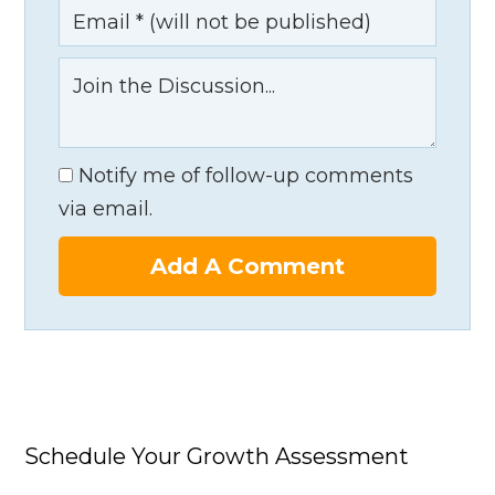
Notify me of follow-up comments
via email.
Add A Comment
Schedule Your Growth Assessment