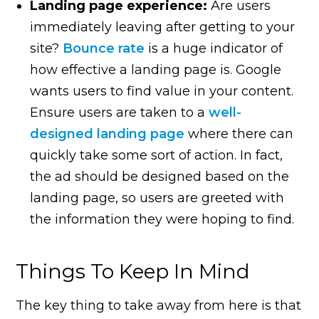
Landing page experience:
Are users
immediately leaving after getting to your
site?
Bounce rate
is a huge indicator of
how effective a landing page is. Google
wants users to find value in your content.
Ensure users are taken to a
well-
designed landing page
where there can
quickly take some sort of action. In fact,
the ad should be designed based on the
landing page, so users are greeted with
the information they were hoping to find.
Things To Keep In Mind
The key thing to take away from here is that