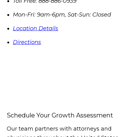
Toll Free:
888-886-0939
Mon-Fri: 9am-6pm, Sat-Sun: Closed
Location Details
Directions
Schedule Your Growth Assessment
Our team partners with attorneys and