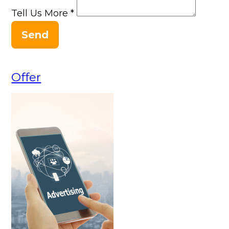
Tell Us More
*
Send
Offer