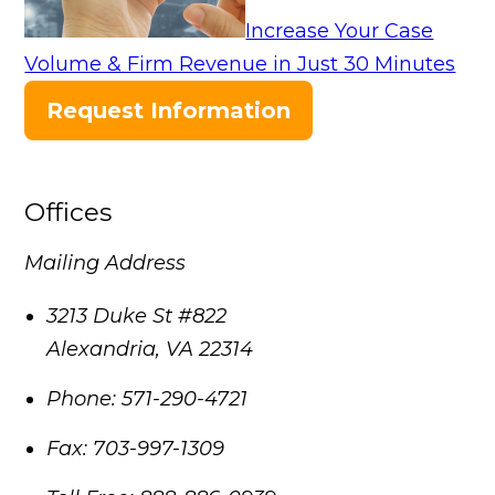
Increase Your Case
Volume & Firm Revenue in Just 30 Minutes
Request Information
Offices
Mailing Address
3213 Duke St #822
Alexandria
,
VA
22314
Phone:
571-290-4721
Fax:
703-997-1309