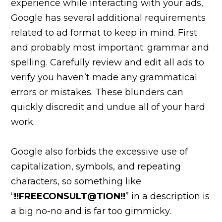
experience while interacting with your ads,
Google has several additional requirements
related to ad format to keep in mind. First
and probably most important: grammar and
spelling. Carefully review and edit all ads to
verify you haven’t made any grammatical
errors or mistakes. These blunders can
quickly discredit and undue all of your hard
work.
Google also forbids the excessive use of
capitalization, symbols, and repeating
characters, so something like
“
!!FREECONSULT@TION!!
” in a description is
a big no-no and is far too gimmicky.