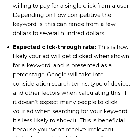
willing to pay for a single click from a user.
Depending on how competitive the
keyword is, this can range from a few
dollars to several hundred dollars.
Expected click-through rate:
This is how
likely your ad will get clicked when shown
for a keyword, and is presented as a
percentage. Google will take into
consideration search terms, type of device,
and other factors when calculating this. If
it doesn’t expect many people to click
your ad when searching for your keyword,
it’s less likely to show it. This is beneficial
because you won't receive irrelevant