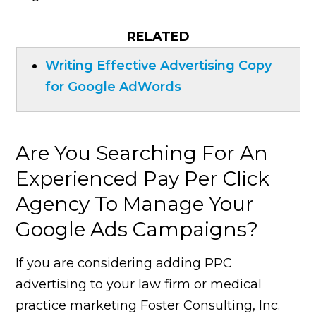
RELATED
Writing Effective Advertising Copy
for Google AdWords
Are You Searching For An
Experienced Pay Per Click
Agency To Manage Your
Google Ads Campaigns?
If you are considering adding PPC
advertising to your law firm or medical
practice marketing Foster Consulting, Inc.