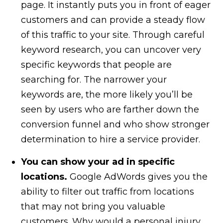
page. It instantly puts you in front of eager
customers and can provide a steady flow
of this traffic to your site. Through careful
keyword research, you can uncover very
specific keywords that people are
searching for. The narrower your
keywords are, the more likely you’ll be
seen by users who are farther down the
conversion funnel and who show stronger
determination to hire a service provider.
You can show your ad in specific
locations.
Google AdWords gives you the
ability to filter out traffic from locations
that may not bring you valuable
customers. Why would a personal injury