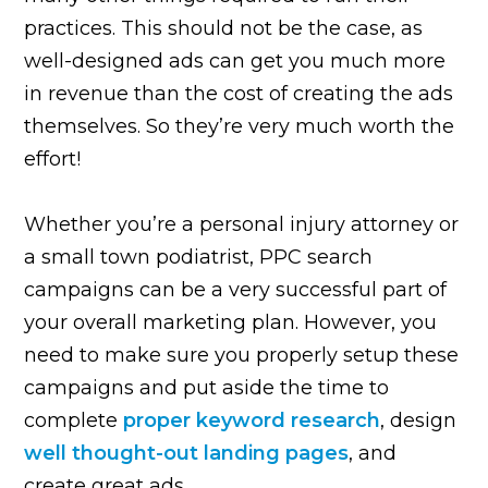
practices. This should not be the case, as
well-designed ads can get you much more
in revenue than the cost of creating the ads
themselves. So they’re very much worth the
effort!
Whether you’re a personal injury attorney or
a small town podiatrist, PPC search
campaigns can be a very successful part of
your overall marketing plan. However, you
need to make sure you properly setup these
campaigns and put aside the time to
complete
proper keyword research
, design
well thought-out landing pages
, and
create great ads.