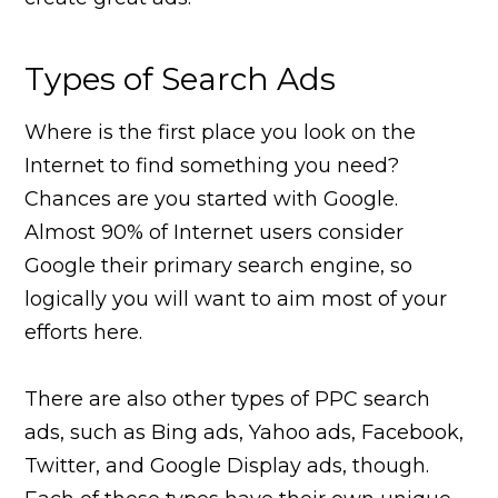
Types of Search Ads
Where is the first place you look on the
Internet to find something you need?
Chances are you started with Google.
Almost 90% of Internet users consider
Google their primary search engine, so
logically you will want to aim most of your
efforts here.
There are also other types of PPC search
ads, such as Bing ads, Yahoo ads, Facebook,
Twitter, and Google Display ads, though.