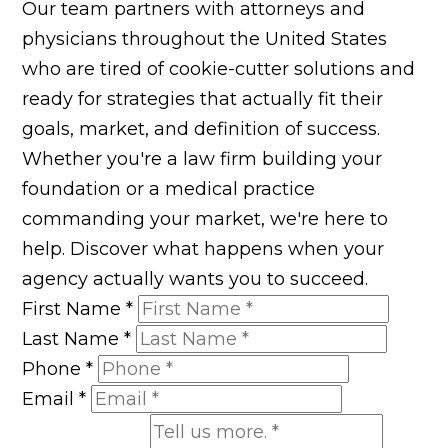
Our team partners with attorneys and
physicians throughout the United States
who are tired of cookie-cutter solutions and
ready for strategies that actually fit their
goals, market, and definition of success.
Whether you're a law firm building your
foundation or a medical practice
commanding your market, we're here to
help. Discover what happens when your
agency actually wants you to succeed.
First Name
*
Last Name
*
Phone
*
Email
*