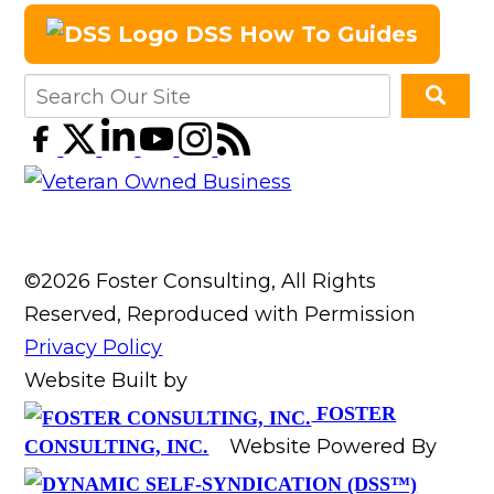
DSS How To Guides
©2026 Foster Consulting, All Rights
Reserved, Reproduced with Permission
Privacy Policy
Website Built by
FOSTER
Website Powered By
CONSULTING, INC.