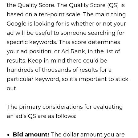
the Quality Score. The Quality Score (QS) is
based on a ten-point scale. The main thing
Google is looking for is whether or not your
ad will be useful to someone searching for
specific keywords. This score determines
your ad position, or Ad Rank, in the list of
results. Keep in mind there could be
hundreds of thousands of results for a
particular keyword, so it’s important to stick
out.
The primary considerations for evaluating
an ad’s QS are as follows:
Bid amount:
The dollar amount you are