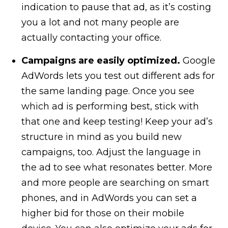
indication to pause that ad, as it’s costing
you a lot and not many people are
actually contacting your office.
Campaigns are easily optimized.
Google
AdWords lets you test out different ads for
the same landing page. Once you see
which ad is performing best, stick with
that one and keep testing! Keep your ad’s
structure in mind as you build new
campaigns, too. Adjust the language in
the ad to see what resonates better. More
and more people are searching on smart
phones, and in AdWords you can set a
higher bid for those on their mobile