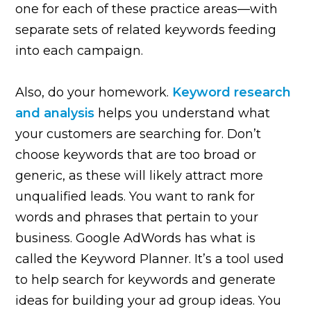
one for each of these practice areas—with
separate sets of related keywords feeding
into each campaign.
Also, do your homework.
Keyword research
and analysis
helps you understand what
your customers are searching for. Don’t
choose keywords that are too broad or
generic, as these will likely attract more
unqualified leads. You want to rank for
words and phrases that pertain to your
business. Google AdWords has what is
called the Keyword Planner. It’s a tool used
to help search for keywords and generate
ideas for building your ad group ideas. You