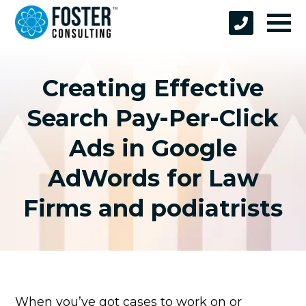
Creating Effective
Search Pay-Per-Click
Ads in Google
AdWords for Law
Firms and podiatrists
When you’ve got cases to work on or