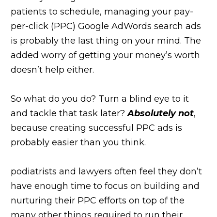
patients to schedule, managing your pay-
per-click (PPC) Google AdWords search ads
is probably the last thing on your mind. The
added worry of getting your money’s worth
doesn’t help either.
So what do you do? Turn a blind eye to it
and tackle that task later?
Absolutely not
,
because creating successful PPC ads is
probably easier than you think.
podiatrists and lawyers often feel they don’t
have enough time to focus on building and
nurturing their PPC efforts on top of the
many other things required to run their