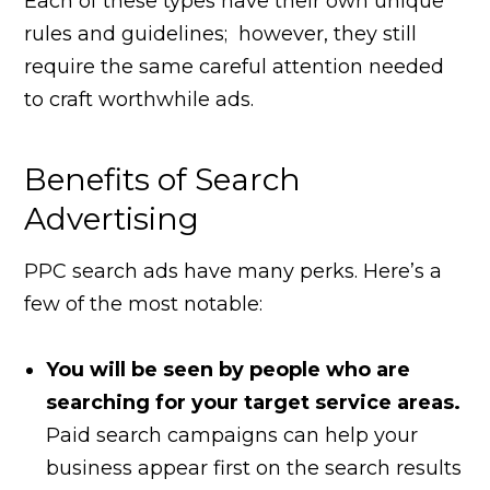
Each of these types have their own unique
rules and guidelines; however, they still
require the same careful attention needed
to craft worthwhile ads.
Benefits of Search
Advertising
PPC search ads have many perks. Here’s a
few of the most notable:
You will be seen by people who are
searching for your target service areas.
Paid search campaigns can help your
business appear first on the search results