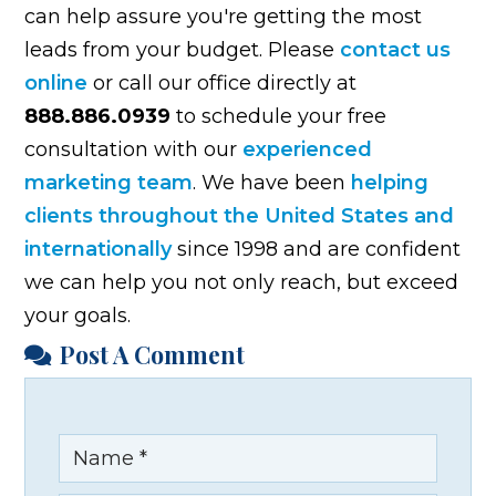
can help assure you're getting the most
leads from your budget. Please
contact us
online
or call our office directly at
888.886.0939
to schedule your free
consultation with our
experienced
marketing team
. We have been
helping
clients throughout the United States and
internationally
since 1998 and are confident
we can help you not only reach, but exceed
your goals.
Post A Comment