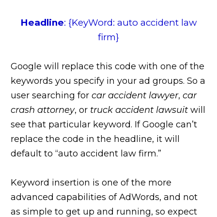
Headline
: {KeyWord: auto accident law
firm}
Google will replace this code with one of the
keywords you specify in your ad groups. So a
user searching for
car accident lawyer
,
car
crash attorney
, or
truck accident lawsuit
will
see that particular keyword. If Google can’t
replace the code in the headline, it will
default to “auto accident law firm.”
Keyword insertion is one of the more
advanced capabilities of AdWords, and not
as simple to get up and running, so expect