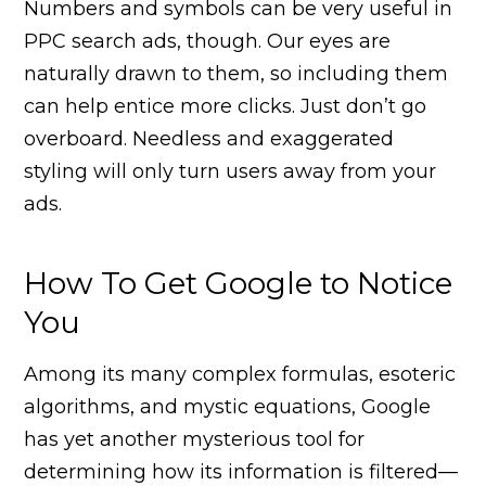
Numbers and symbols can be very useful in
PPC search ads, though. Our eyes are
naturally drawn to them, so including them
can help entice more clicks. Just don’t go
overboard. Needless and exaggerated
styling will only turn users away from your
ads.
How To Get Google to Notice
You
Among its many complex formulas, esoteric
algorithms, and mystic equations, Google
has yet another mysterious tool for
determining how its information is filtered—