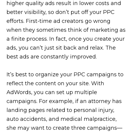
higher quality ads result in lower costs and
better visibility, so don’t put off your PPC
efforts. First-time ad creators go wrong
when they sometimes think of marketing as
a finite process. In fact, once you create your
ads, you can’t just sit back and relax. The
best ads are constantly improved.
It’s best to organize your PPC campaigns to
reflect the content on your site. With
AdWords, you can set up multiple
campaigns. For example, if an attorney has
landing pages related to personal injury,
auto accidents, and medical malpractice,
she may want to create three campaigns—