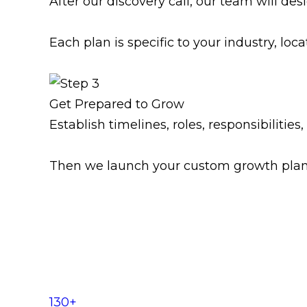
After our discovery call, our team will d
Each plan is specific to your industry, loca
Get Prepared to Grow
Establish timelines, roles, responsibilitie
Then we launch your custom growth plan, 
130+