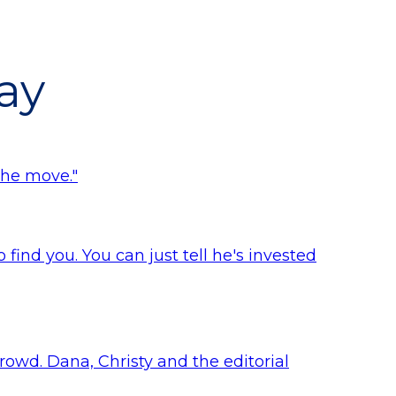
ay
the move."
find you. You can just tell he's invested
crowd. Dana, Christy and the editorial