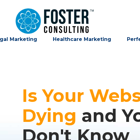
gal Marketing
Healthcare Marketing
Perf
Is Your Webs
Dying
and Y
Don't Know