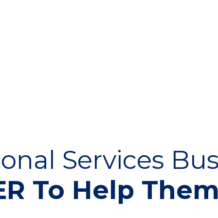
onal Services Bus
R To Help The