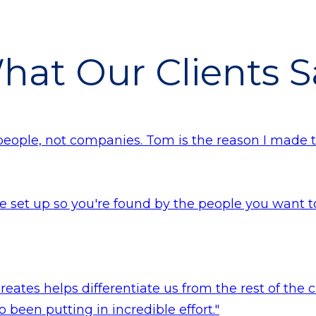
hat Our Clients S
people, not companies. Tom is the reason I made 
 set up so you're found by the people you want to 
reates helps differentiate us from the rest of the 
 been putting in incredible effort."