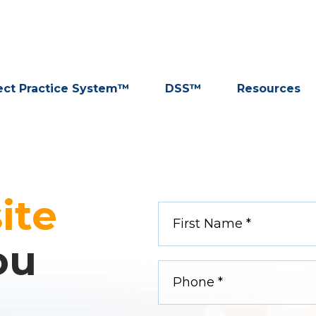
ect Practice System™
DSS™
Resources
ite
ou