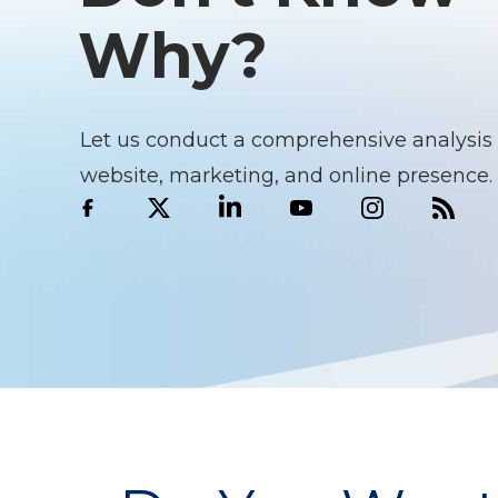
Why?
Let us conduct a comprehensive analysis 
website, marketing, and online presence.