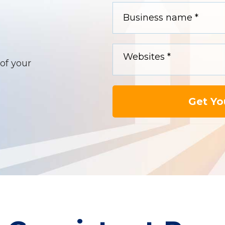
of your
Get Yo