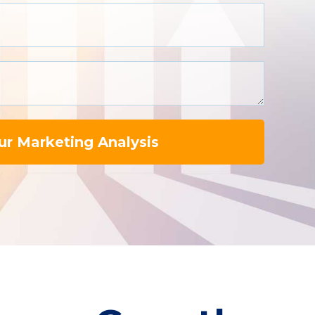
ur Marketing Analysis