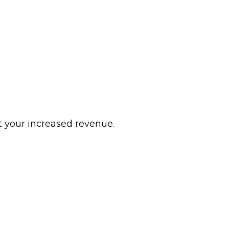
 your increased revenue.