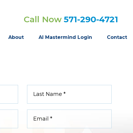
Call Now
571-290-4721
About
AI Mastermind Login
Contact