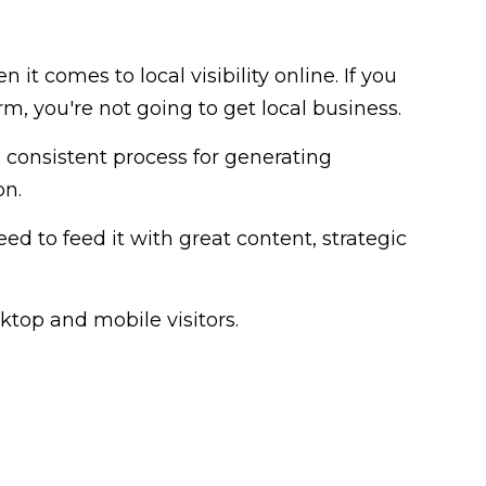
 it comes to local visibility online. If you
, you're not going to get local business.
 consistent process for generating
on.
need to feed it with great content, strategic
ktop and mobile visitors.