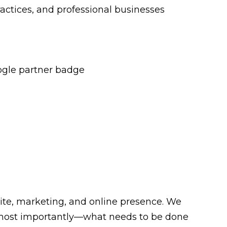
ractices, and professional businesses
site, marketing, and online presence. We
nd—most importantly—what needs to be done