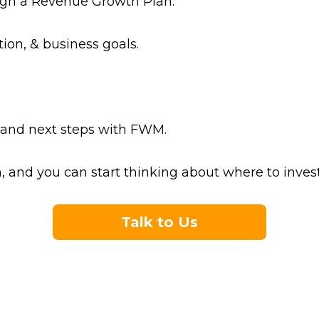
esign a Revenue Growth Plan.
tion, & business goals.
s, and next steps with FWM.
and you can start thinking about where to invest
Talk to Us