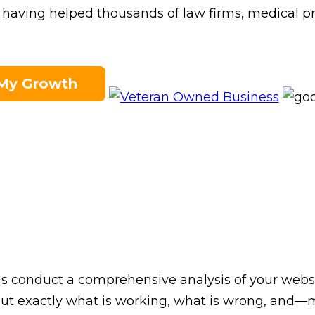
in having helped thousands of law firms, medical p
 My Growth
 us conduct a comprehensive analysis of your web
ls out exactly what is working, what is wrong, a