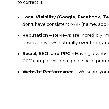
to correct it.
Local Visibility (Google, Facebook, Twi
don't have consistent NAP (name, addre
Reputation –
Reviews are incredibly im
positive reviews naturally over time, a
Social, SEO, and PPC –
Having a website
PPC campaigns, or a great social promo
Website Performance –
We score your 