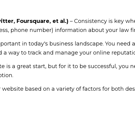
tter, Foursquare, et al.)
– Consistency is key when
ss, phone number) information about your law firm
portant in today's business landscape. You need a
nd a way to track and manage your online reputati
 is a great start, but for it to be successful, you 
tion.
website based on a variety of factors for both des