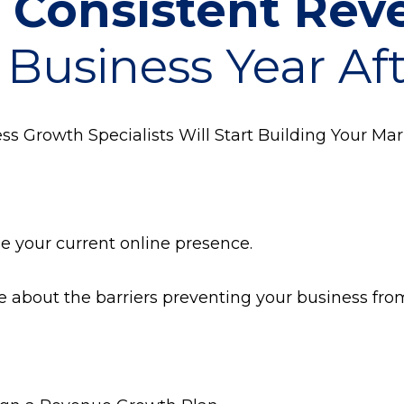
t
Consistent Re
 Business Year Af
s Growth Specialists Will Start Building Your Mar
ze your current online presence.
re about the barriers preventing your business fr