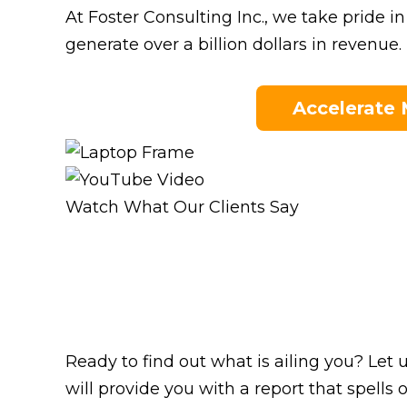
At Foster Consulting Inc., we take pride 
generate over a billion dollars in revenue.
Accelerate
Watch What Our Clients Say
Ready to find out what is ailing you? Let
will provide you with a report that spel