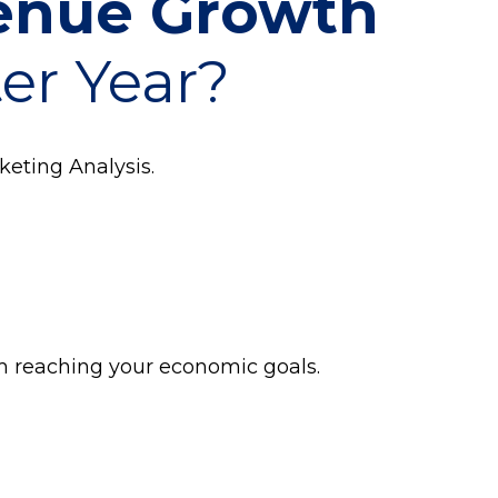
venue Growth
ter Year?
keting Analysis.
om reaching your economic goals.