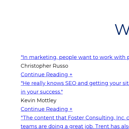
W
"In marketing, people want to work with 
Christopher Russo
Continue Reading +
"He really knows SEO and getting your site
in your success."
Kevin Mottley
Continue Reading +
"The content that Foster Consulting, Inc. c
teams are doing a great job. Trent has also