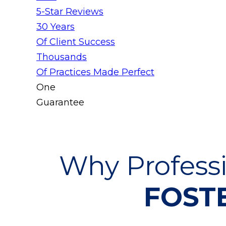
5-Star Reviews
30 Years
Of Client Success
Thousands
Of Practices Made Perfect
One
Guarantee
Why Professi
FOSTE