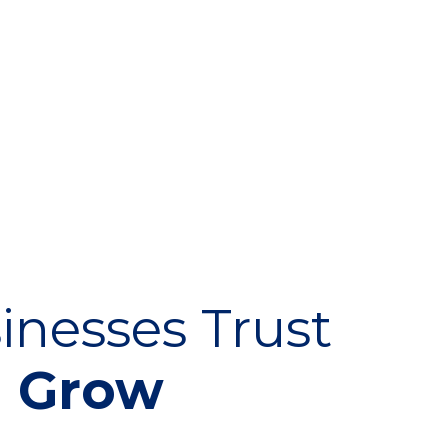
inesses Trust
m Grow