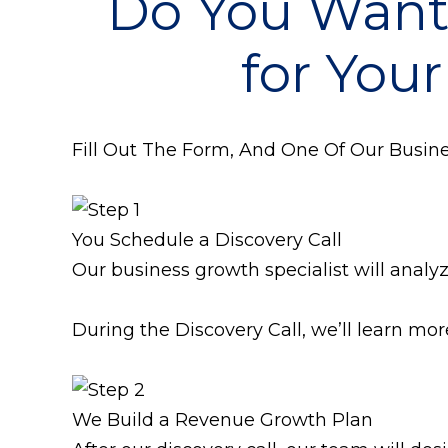
Do You Wan
for Your
Fill Out The Form, And One Of Our Busines
You Schedule a Discovery Call
Our business growth specialist will analy
During the Discovery Call, we’ll learn mo
We Build a Revenue Growth Plan