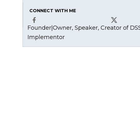
CONNECT WITH ME
Founder|Owner, Speaker, Creator of DSS
Facebook
X
Implementor