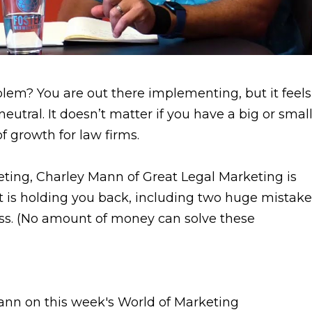
blem? You are out there implementing, but it feels
eutral. It doesn’t matter if you have a big or smal
f growth for law firms.
eting, Charley Mann of Great Legal Marketing is
 is holding you back, including two huge mistake
ss. (No amount of money can solve these