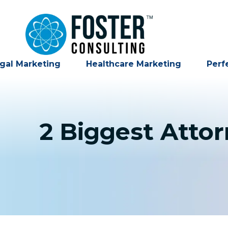
gal Marketing
Healthcare Marketing
Perf
2 Biggest Atto