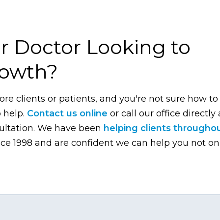
r Doctor Looking to
rowth?
ore clients or patients, and you're not sure how to
o help.
Contact us online
or call our office directly 
sultation. We have been
helping clients througho
ce 1998 and are confident we can help you not on
.com