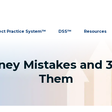
ect Practice System™
DSS™
Resources
rney Mistakes and 
Them