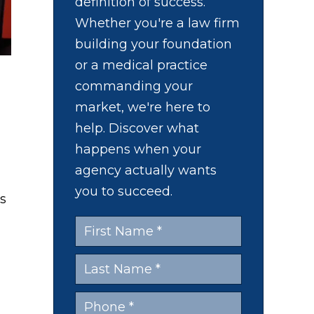
definition of success.
Whether you're a law firm
building your foundation
or a medical practice
commanding your
market, we're here to
l
help. Discover what
happens when your
agency actually wants
you to succeed.
s