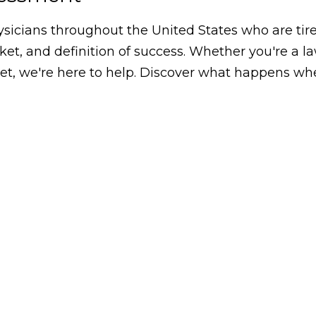
icians throughout the United States who are tired
arket, and definition of success. Whether you're a 
, we're here to help. Discover what happens whe