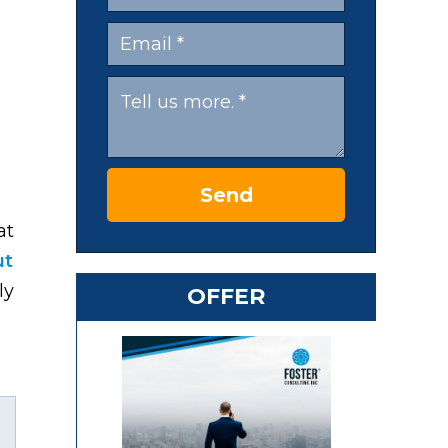
Send
at
ut
ly
OFFER