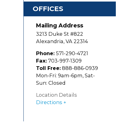
OFFICES
Mailing Address
3213 Duke St #822
Alexandria
,
VA
22314
Phone:
571-290-4721
Fax:
703-997-1309
Toll Free:
888-886-0939
Mon-Fri: 9am-6pm, Sat-
Sun: Closed
Location Details
Directions