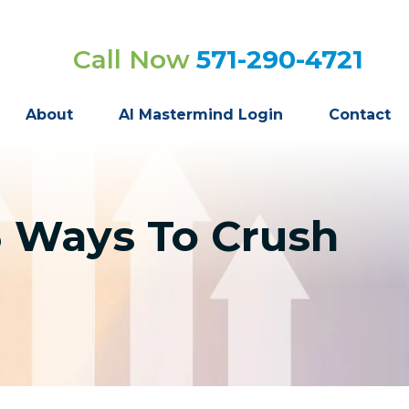
Call Now
571-290-4721
About
AI Mastermind Login
Contact
3 Ways To Crush