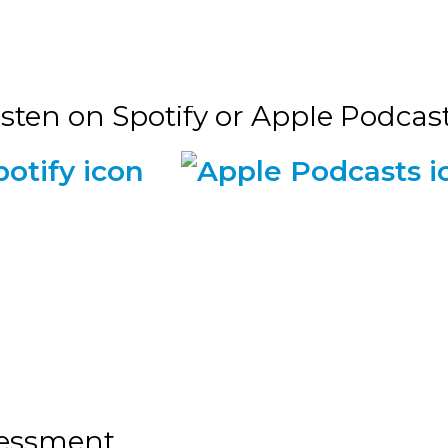
isten on Spotify or Apple Podcasts
sessment