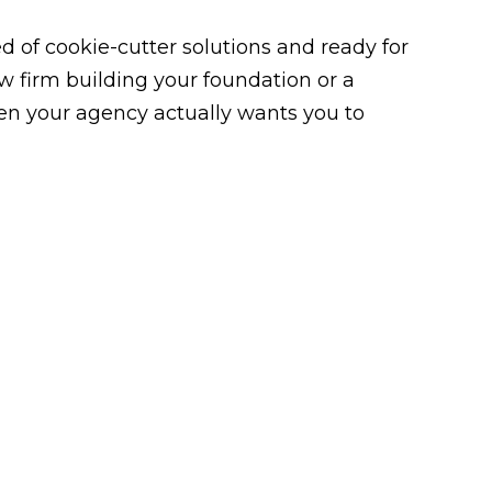
 of cookie-cutter solutions and ready for
law firm building your foundation or a
n your agency actually wants you to