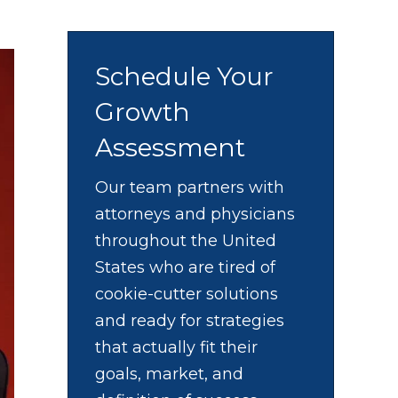
Schedule Your
Growth
Assessment
Our team partners with
attorneys and physicians
throughout the United
States who are tired of
cookie-cutter solutions
and ready for strategies
that actually fit their
goals, market, and