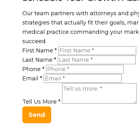
Our team partners with attorneys and phys
strategies that actually fit their goals, m
medical practice commanding your market
succeed.
First Name
*
Last Name
*
Phone
*
Email
*
Tell Us More
*
Send