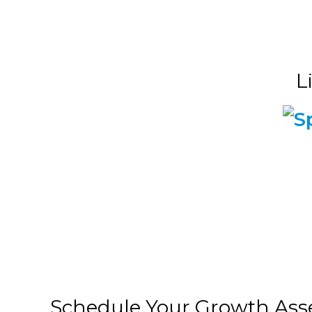
L
Schedule Your Growth As