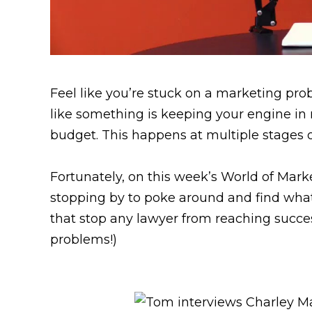
Feel like you’re stuck on a marketing pro
like something is keeping your engine in n
budget. This happens at multiple stages o
Fortunately, on this week’s World of Mark
stopping by to poke around and find what
that stop any lawyer from reaching succe
problems!)