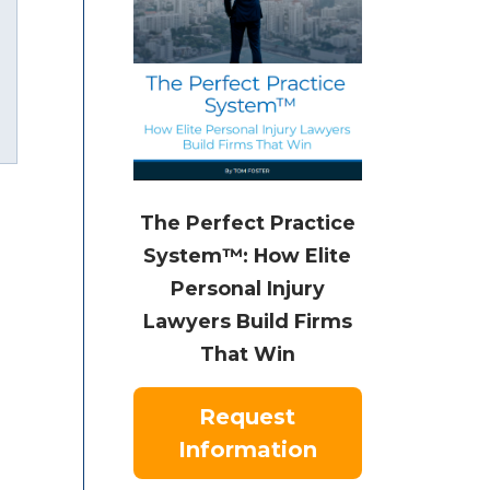
uTube
The Perfect Practice
System™: How Elite
Personal Injury
Lawyers Build Firms
That Win
Request
Information