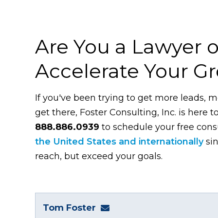
Are You a Lawyer o
Accelerate Your G
If you've been trying to get more leads, m
get there, Foster Consulting, Inc. is here t
888.886.0939
to schedule your free con
the United States and internationally
sin
reach, but exceed your goals.
Tom Foster
tom@fosterwebmarketing