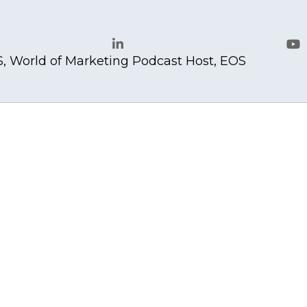
, World of Marketing Podcast Host, EOS
LinkedIn
Yo