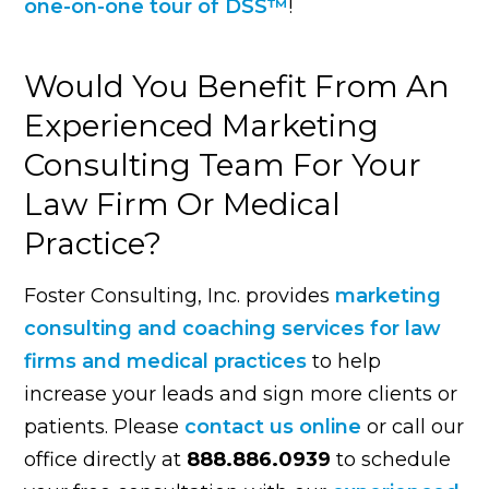
one-on-one tour of DSS™
!
Would You Benefit From An
Experienced Marketing
Consulting Team For Your
Law Firm Or Medical
Practice?
Foster Consulting, Inc. provides
marketing
consulting and coaching services for law
firms and medical practices
to help
increase your leads and sign more clients or
patients. Please
contact us online
or call our
office directly at
888.886.0939
to schedule