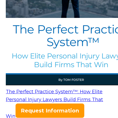
The Perfect Practice System™: How Elite
Personal Injury Lawyers Build Firms That
Request Information
Win