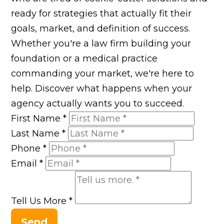
ready for strategies that actually fit their
goals, market, and definition of success.
Whether you're a law firm building your
foundation or a medical practice
commanding your market, we're here to
help. Discover what happens when your
agency actually wants you to succeed.
First Name
*
Last Name
*
Phone
*
Email
*
Tell Us More
*
Send