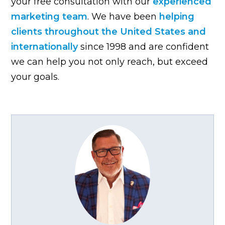
your free consultation with our
experienced
marketing team
. We have been
helping
clients throughout the United States and
internationally
since 1998 and are confident
we can help you not only reach, but exceed
your goals.