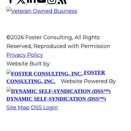
©2026 Foster Consulting, All Rights
Reserved, Reproduced with Permission
Privacy Policy
Website Built by
FOSTER
Website Powered By
CONSULTING, INC.
DYNAMIC SELF-SYNDICATION (DSS™)
Site Map
DSS Login