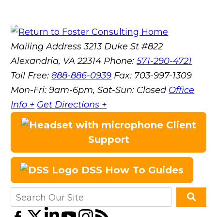
Mailing Address
3213 Duke St #822
Alexandria, VA 22314
Phone:
571-290-4721
Toll Free:
888-886-0939
Fax:
703-997-1309
Mon-Fri: 9am-6pm, Sat-Sun: Closed
Office
Info +
Get Directions +
Client
Support
DSS How To Guides