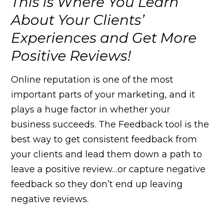
This is Where You Learn
About Your Clients’
Experiences and Get More
Positive Reviews!
Online reputation is one of the most
important parts of your marketing, and it
plays a huge factor in whether your
business succeeds. The Feedback tool is the
best way to get consistent feedback from
your clients and lead them down a path to
leave a positive review…or capture negative
feedback so they don’t end up leaving
negative reviews.