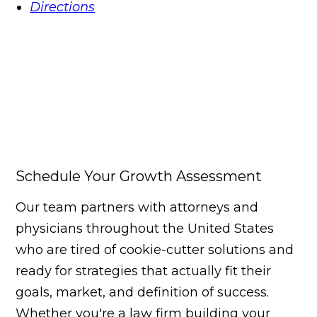
Directions
Schedule Your Growth Assessment
Our team partners with attorneys and
physicians throughout the United States
who are tired of cookie-cutter solutions and
ready for strategies that actually fit their
goals, market, and definition of success.
Whether you're a law firm building your