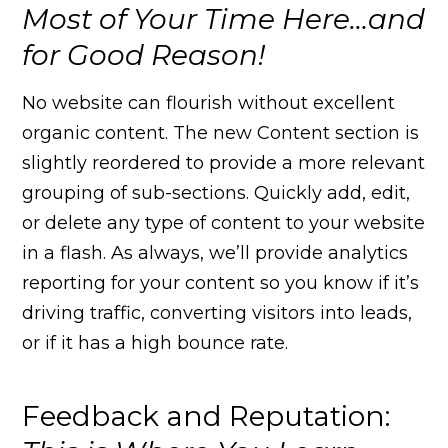
Most of Your Time Here…and
for Good Reason!
No website can flourish without excellent
organic content. The new Content section is
slightly reordered to provide a more relevant
grouping of sub-sections. Quickly add, edit,
or delete any type of content to your website
in a flash. As always, we’ll provide analytics
reporting for your content so you know if it’s
driving traffic, converting visitors into leads,
or if it has a high bounce rate.
Feedback and Reputation: