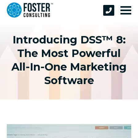
Introducing DSS™ 8:
The Most Powerful
All-In-One Marketing
Software