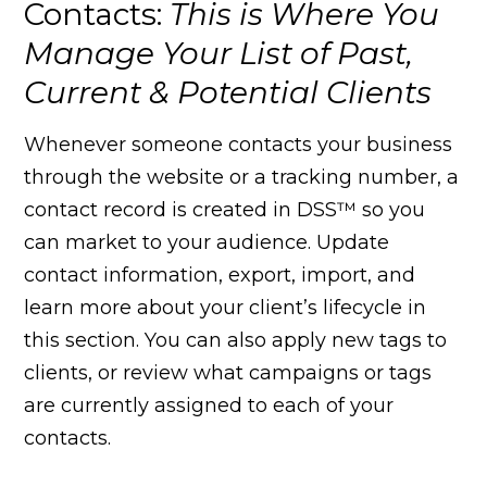
Contacts:
This is Where You
Manage Your List of Past,
Current & Potential Clients
Whenever someone contacts your business
through the website or a tracking number, a
contact record is created in DSS™ so you
can market to your audience. Update
contact information, export, import, and
learn more about your client’s lifecycle in
this section. You can also apply new tags to
clients, or review what campaigns or tags
are currently assigned to each of your
contacts.