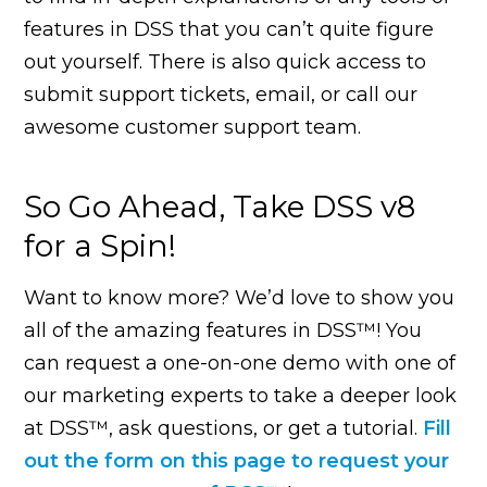
features in DSS that you can’t quite figure
out yourself. There is also quick access to
submit support tickets, email, or call our
awesome customer support team.
So Go Ahead, Take DSS v8
for a Spin!
Want to know more? We’d love to show you
all of the amazing features in DSS™! You
can request a one-on-one demo with one of
our marketing experts to take a deeper look
at DSS™, ask questions, or get a tutorial.
Fill
out the form on this page to request your