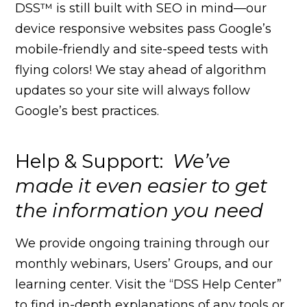
DSS™ is still built with SEO in mind—our
device responsive websites pass Google’s
mobile-friendly and site-speed tests with
flying colors! We stay ahead of algorithm
updates so your site will always follow
Google’s best practices.
Help & Support:
We’ve
made it even easier to get
the information you need
We provide ongoing training through our
monthly webinars, Users’ Groups, and our
learning center. Visit the “DSS Help Center”
to find in-depth explanations of any tools or