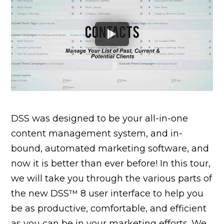
DSS was designed to be your all-in-one
content management system, and in-
bound, automated marketing software, and
now it is better than ever before! In this tour,
we will take you through the various parts of
the new DSS™ 8 user interface to help you
be as productive, comfortable, and efficient
as you can be in your marketing efforts. We