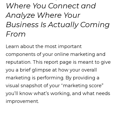
Where You Connect and
Analyze Where Your
Business Is Actually Coming
From
Learn about the most important
components of your online marketing and
reputation. This report page is meant to give
you a brief glimpse at how your overall
marketing is performing. By providing a
visual snapshot of your “marketing score”
you’ll know what’s working, and what needs
improvement.