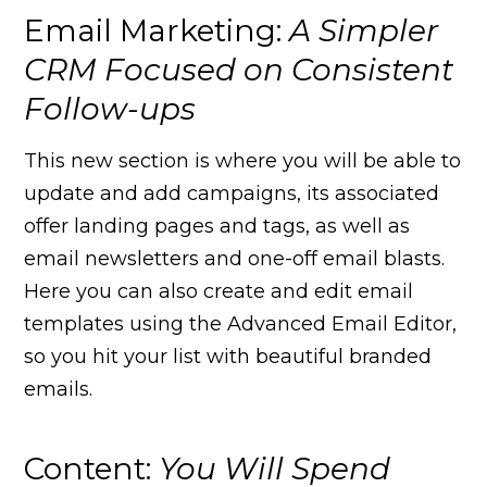
Email Marketing:
A Simpler
CRM Focused on Consistent
Follow-ups
This new section is where you will be able to
update and add campaigns, its associated
offer landing pages and tags, as well as
email newsletters and one-off email blasts.
Here you can also create and edit email
templates using the Advanced Email Editor,
so you hit your list with beautiful branded
emails.
Content:
You Will Spend