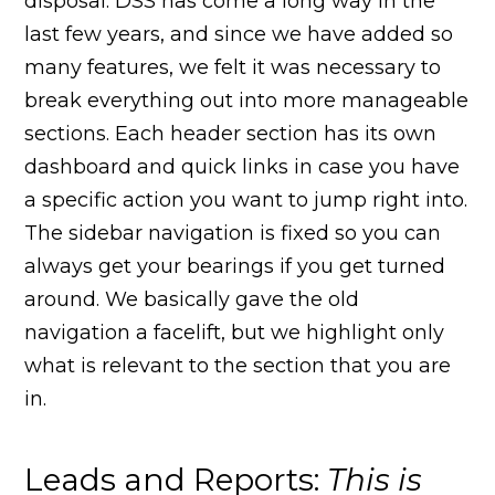
disposal. DSS has come a long way in the
last few years, and since we have added so
many features, we felt it was necessary to
break everything out into more manageable
sections. Each header section has its own
dashboard and quick links in case you have
a specific action you want to jump right into.
The sidebar navigation is fixed so you can
always get your bearings if you get turned
around. We basically gave the old
navigation a facelift, but we highlight only
what is relevant to the section that you are
in.
Leads and Reports:
This is