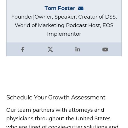
Tom Foster
tom@fosterwebma
Founder|Owner, Speaker, Creator of DSS,
World of Marketing Podcast Host, EOS
Implementor
Facebook
X
LinkedIn
YouTube
Schedule Your Growth Assessment
Our team partners with attorneys and
physicians throughout the United States
who are tired of cookie-cutter solutions and