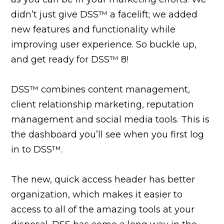
didn’t just give DSS™ a facelift; we added
new features and functionality while
improving user experience. So buckle up,
and get ready for DSS™ 8!
DSS™ combines content management,
client relationship marketing, reputation
management and social media tools. This is
the dashboard you’ll see when you first log
in to DSS™.
The new, quick access header has better
organization, which makes it easier to
access to all of the amazing tools at your