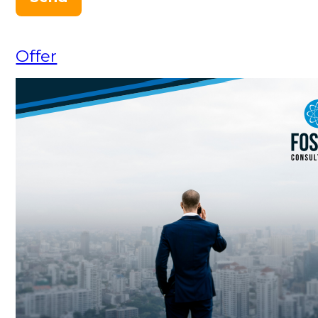
Offer