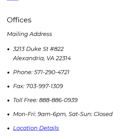
Offices
Mailing Address
3213 Duke St #822
Alexandria
,
VA
22314
Phone:
571-290-4721
Fax:
703-997-1309
Toll Free:
888-886-0939
Mon-Fri: 9am-6pm, Sat-Sun: Closed
Location Details