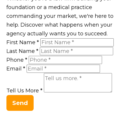
foundation or a medical practice
commanding your market, we're here to
help. Discover what happens when your
agency actually wants you to succeed.
First Name
*
Last Name
*
Phone
*
Email
*
Tell Us More
*
Send