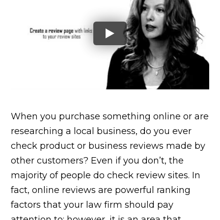
When you purchase something online or are
researching a local business, do you ever
check product or business reviews made by
other customers? Even if you don’t, the
majority of people do check review sites. In
fact, online reviews are powerful ranking
factors that your law firm should pay
attention to; however, it is an area that