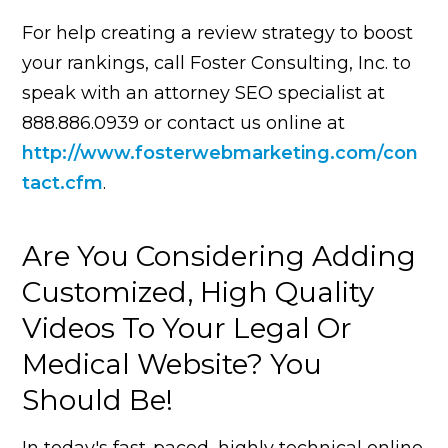
For help creating a review strategy to boost
your rankings, call Foster Consulting, Inc. to
speak with an attorney SEO specialist at
888.886.0939 or contact us online at
http://www.fosterwebmarketing.com/con
tact.cfm
.
Are You Considering Adding
Customized, High Quality
Videos To Your Legal Or
Medical Website? You
Should Be!
In today's fast-paced, highly technical online