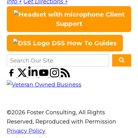
Info +
Get Directions +
Client
Support
DSS How To Guides
©2026 Foster Consulting, All Rights
Reserved, Reproduced with Permission
Privacy Policy