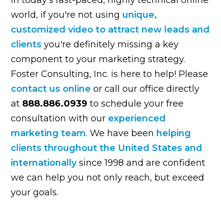
world, if you're not using
unique,
customized video to attract new leads and
clients
you're definitely missing a key
component to your marketing strategy.
Foster Consulting, Inc. is here to help! Please
contact us online
or call our office directly
at
888.886.0939
to schedule your free
consultation with our
experienced
marketing team
. We have been
helping
clients throughout the United States and
internationally
since 1998 and are confident
we can help you not only reach, but exceed
your goals.