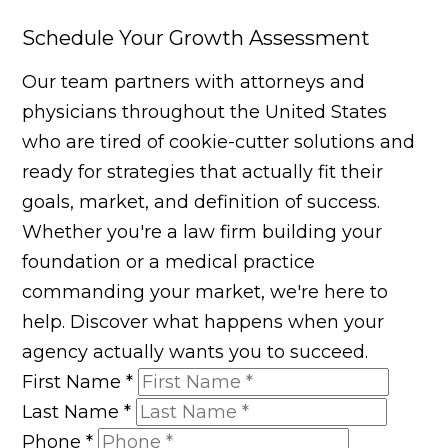
Schedule Your Growth Assessment
Our team partners with attorneys and
physicians throughout the United States
who are tired of cookie-cutter solutions and
ready for strategies that actually fit their
goals, market, and definition of success.
Whether you're a law firm building your
foundation or a medical practice
commanding your market, we're here to
help. Discover what happens when your
agency actually wants you to succeed.
First Name
*
Last Name
*
Phone
*