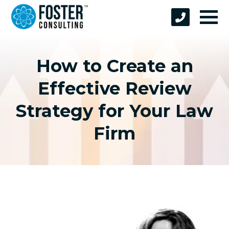
How to Create an
Effective Review
Strategy for Your Law
Firm