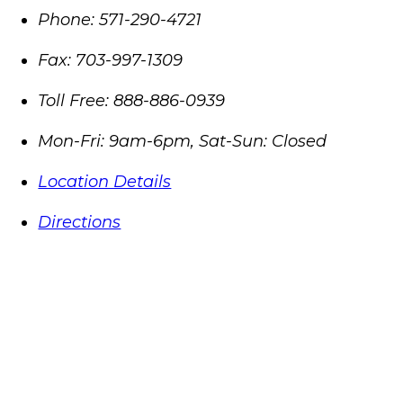
Phone:
571-290-4721
Fax:
703-997-1309
Toll Free:
888-886-0939
Mon-Fri: 9am-6pm, Sat-Sun: Closed
Location Details
Directions