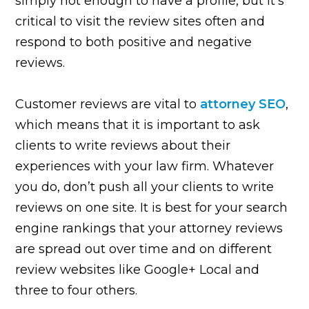
simply not enough to have a profile, but it’s
critical to visit the review sites often and
respond to both positive and negative
reviews.
Customer reviews are vital to
attorney SEO
,
which means that it is important to ask
clients to write reviews about their
experiences with your law firm. Whatever
you do, don’t push all your clients to write
reviews on one site. It is best for your search
engine rankings that your attorney reviews
are spread out over time and on different
review websites like Google+ Local and
three to four others.