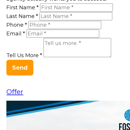
First Name
*
Last Name
*
Phone
*
Email
*
Tell Us More
*
Send
Offer