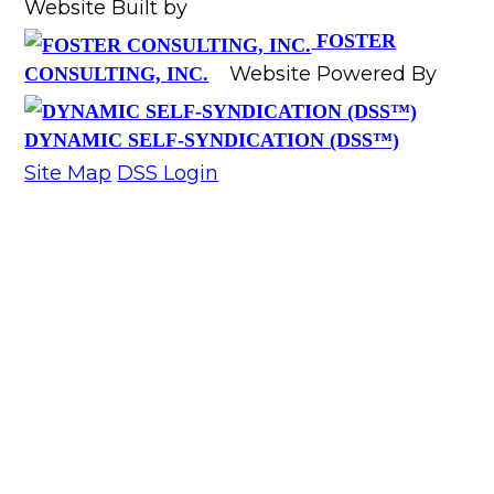
Website Built by
FOSTER
Website Powered By
CONSULTING, INC.
DYNAMIC SELF-SYNDICATION (DSS™)
Site Map
DSS Login