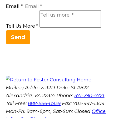
Email
*
Tell Us More
*
Send
Mailing Address
3213 Duke St #822
Alexandria, VA 22314
Phone:
571-290-4721
Toll Free:
888-886-0939
Fax:
703-997-1309
Mon-Fri: 9am-6pm, Sat-Sun: Closed
Office