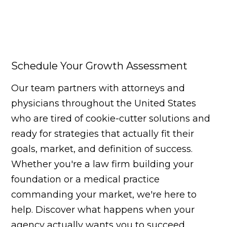
Schedule Your Growth Assessment
Our team partners with attorneys and
physicians throughout the United States
who are tired of cookie-cutter solutions and
ready for strategies that actually fit their
goals, market, and definition of success.
Whether you're a law firm building your
foundation or a medical practice
commanding your market, we're here to
help. Discover what happens when your
agency actually wants you to succeed.