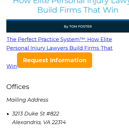
The Perfect Practice System™: How Elite
Personal Injury Lawyers Build Firms That
Request Information
Win
Offices
Mailing Address
3213 Duke St #822
Alexandria
,
VA
22314