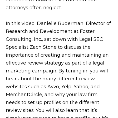
attorneys often neglect.
In this video, Danielle Ruderman, Director of
Research and Development at Foster
Consulting, Inc., sat down with Legal SEO
Specialist Zach Stone to discuss the
importance of creating and maintaining an
effective review strategy as part of a legal
marketing campaign. By tuning in, you will
hear about the many different review
websites such as Avvo, Yelp, Yahoo, and
MerchantCircle, and why your law firm
needs to set up profiles on the different
review sites. You will also learn that it’s