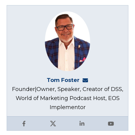
Tom Foster
tom@fosterwebma
Founder|Owner, Speaker, Creator of DSS,
World of Marketing Podcast Host, EOS
Implementor
Facebook
X
LinkedIn
YouTube