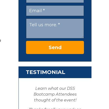
o
Send
TESTIMONIAL
Learn what our DSS
Bootcamp Attendees
thought of the event!