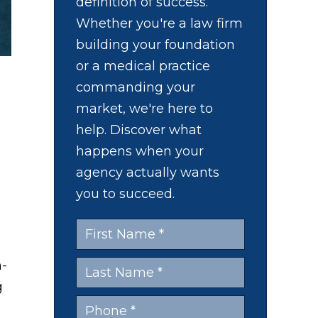
definition of success.
Whether you're a law firm
building your foundation
or a medical practice
commanding your
market, we're here to
help. Discover what
happens when your
agency actually wants
you to succeed.
n-
g