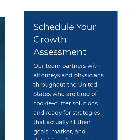
Schedule Your
Growth
Assessment
Our team partners with
attorneys and physicians
throughout the United
States who are tired of
cookie-cutter solutions
and ready for strategies
that actually fit their
goals, market, and