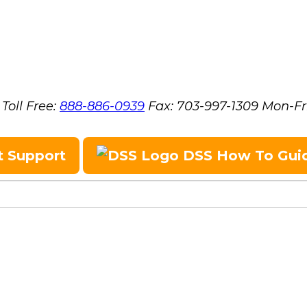
Toll Free:
888-886-0939
Fax:
703-997-1309
Mon-Fr
t Support
DSS How To Gui