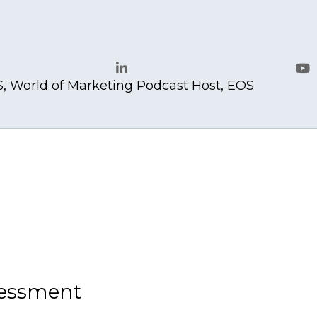
.com
, World of Marketing Podcast Host, EOS
LinkedIn
Yo
sessment