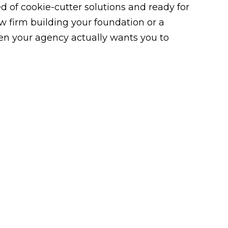
 of cookie-cutter solutions and ready for
law firm building your foundation or a
n your agency actually wants you to