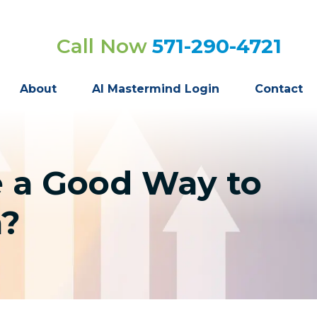
Call Now
571-290-4721
About
AI Mastermind Login
Contact
e a Good Way to
n?