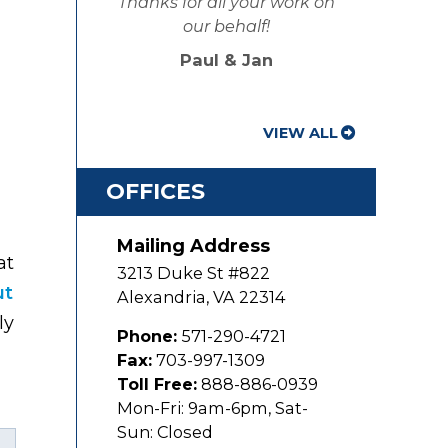
Thanks for all your work on
our behalf!
Paul & Jan
VIEW ALL
OFFICES
Mailing Address
at
3213 Duke St #822
ut
Alexandria
,
VA
22314
ly
Phone:
571-290-4721
Fax:
703-997-1309
Toll Free:
888-886-0939
Mon-Fri: 9am-6pm, Sat-
Sun: Closed