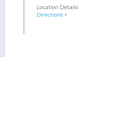
Location Details
Directions
uTube