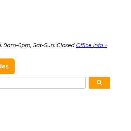
i: 9am-6pm, Sat-Sun: Closed
Office Info +
des