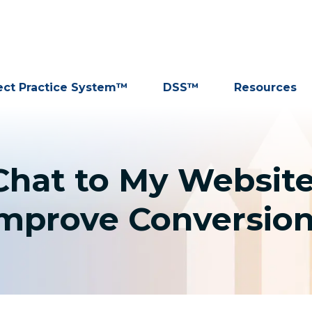
ect Practice System™
DSS™
Resources
 Chat to My Websit
mprove Conversio