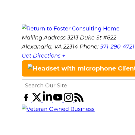
Mailing Address
3213 Duke St #822
Alexandria, VA 22314
Phone:
571-290-4721
Get Directions +
Clien