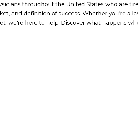
icians throughout the United States who are tired
arket, and definition of success. Whether you're a 
, we're here to help. Discover what happens whe