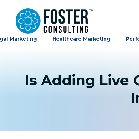
gal Marketing
Healthcare Marketing
Perf
Is Adding Live
I