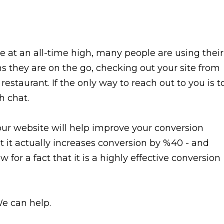
e at an all-time high, many people are using their
 they are on the go, checking out your site from
restaurant. If the only way to reach out to you is t
h chat.
our website will help improve your conversion
t it actually increases conversion by %40 - and
 for a fact that it is a highly effective conversion
We can help.