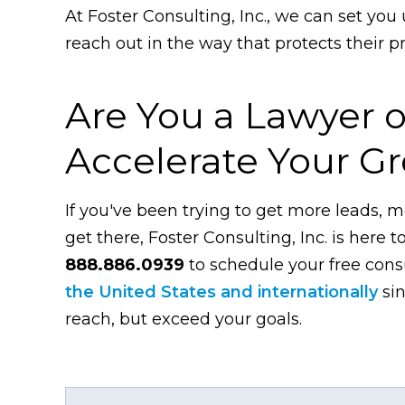
At Foster Consulting, Inc., we can set you 
reach out in the way that protects their 
Are You a Lawyer o
Accelerate Your G
If you've been trying to get more leads, m
get there, Foster Consulting, Inc. is here t
888.886.0939
to schedule your free con
the United States and internationally
sin
reach, but exceed your goals.