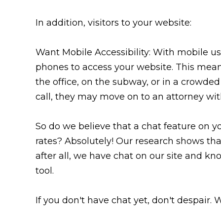
In addition, visitors to your website:
Want Mobile Accessibility: With mobile us
phones to access your website. This means
the office, on the subway, or in a crowded 
call, they may move on to an attorney wit
So do we believe that a chat feature on y
rates? Absolutely! Our research shows tha
after all, we have chat on our site and know
tool.
If you don't have chat yet, don't despair. 