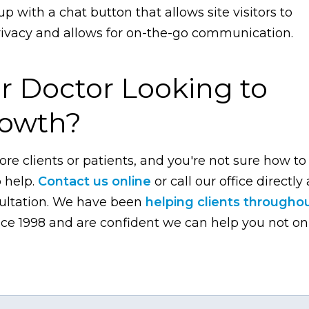
up with a chat button that allows site visitors to
privacy and allows for on-the-go communication.
r Doctor Looking to
rowth?
ore clients or patients, and you're not sure how to
o help.
Contact us online
or call our office directly 
sultation. We have been
helping clients througho
ce 1998 and are confident we can help you not on