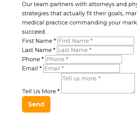
Our team partners with attorneys and phys
strategies that actually fit their goals, m
medical practice commanding your market
succeed.
First Name
*
Last Name
*
Phone
*
Email
*
Tell Us More
*
Send