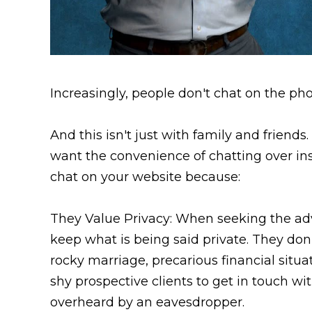
Increasingly, people don't chat on the ph
And this isn't just with family and friends
want the convenience of chatting over ins
chat on your website because:
They Value Privacy: When seeking the advi
keep what is being said private. They don
rocky marriage, precarious financial situa
shy prospective clients to get in touch wi
overheard by an eavesdropper.