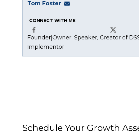
Tom Foster
tom@fosterwebmarketing
CONNECT WITH ME
Founder|Owner, Speaker, Creator of DSS
Facebook
X
Implementor
Schedule Your Growth As