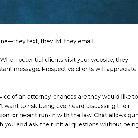
one—they text, they IM, they email.
. When potential clients visit your website, they
tant message. Prospective clients will appreciate
ce of an attorney, chances are they would like to
't want to risk being overheard discussing their
tion, or recent run-in with the law. Chat allows gu
th you and ask their initial questions without bein