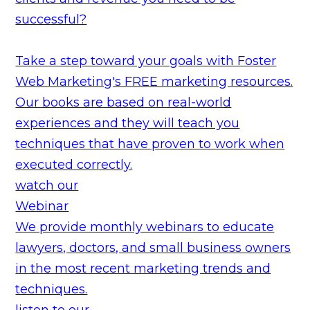
successful?
Take a step toward your goals with Foster
Web Marketing's FREE marketing resources.
Our books are based on real-world
experiences and they will teach you
techniques that have proven to work when
executed correctly.
watch our
Webinar
We provide monthly webinars to educate
lawyers, doctors, and small business owners
in the most recent marketing trends and
techniques.
listen to our