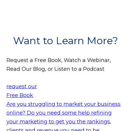
Want to Learn More?
Request a Free Book, Watch a Webinar,
Read Our Blog, or Listen to a Podcast
request our
Free Book
Are you struggling to market your business
online? Do you need some help refining
your marketing to get you the rankings,
clients and revenue you need to be