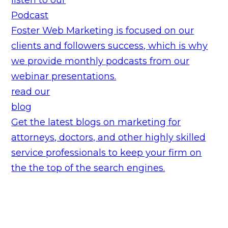
Podcast
Foster Web Marketing is focused on our
clients and followers success, which is why
we provide monthly podcasts from our
webinar presentations.
read our
blog
Get the latest blogs on marketing for
attorneys, doctors, and other highly skilled
service professionals to keep your firm on
the the top of the search engines.