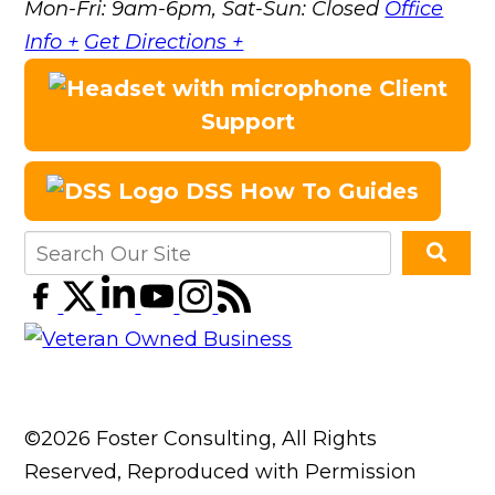
Mon-Fri: 9am-6pm, Sat-Sun: Closed
Office
Info +
Get Directions +
Client
Support
DSS How To Guides
©2026 Foster Consulting, All Rights
Reserved, Reproduced with Permission