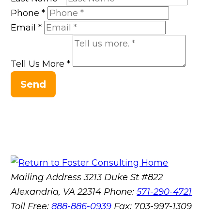
Phone
*
Email
*
Tell Us More
*
Send
Mailing Address
3213 Duke St #822
Alexandria, VA 22314
Phone:
571-290-4721
Toll Free:
888-886-0939
Fax:
703-997-1309