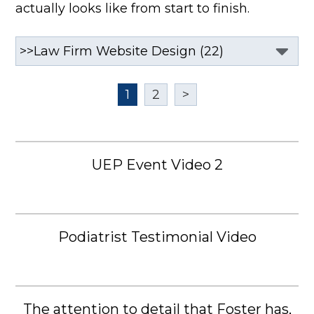
actually looks like from start to finish.
1
2
>
UEP Event Video 2
Podiatrist Testimonial Video
The attention to detail that Foster has,