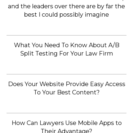
and the leaders over there are by far the
best I could possibly imagine
What You Need To Know About A/B
Split Testing For Your Law Firm
Does Your Website Provide Easy Access
To Your Best Content?
How Can Lawyers Use Mobile Apps to
Their Advantage?