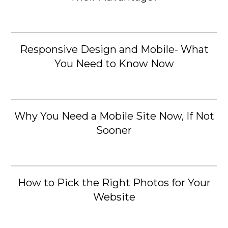
Responsive Design and Mobile- What
You Need to Know Now
Why You Need a Mobile Site Now, If Not
Sooner
How to Pick the Right Photos for Your
Website