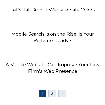
Let's Talk About Website Safe Colors
Mobile Search is on the Rise. Is Your
Website Ready?
A Mobile Website Can Improve Your Law
Firm’s Web Presence
1
2
>