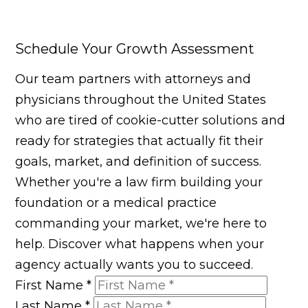
Schedule Your Growth Assessment
Our team partners with attorneys and
physicians throughout the United States
who are tired of cookie-cutter solutions and
ready for strategies that actually fit their
goals, market, and definition of success.
Whether you're a law firm building your
foundation or a medical practice
commanding your market, we're here to
help. Discover what happens when your
agency actually wants you to succeed.
First Name
*
Last Name
*