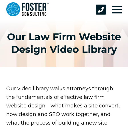
Our Law Firm Website
Design Video Library
Our video library walks attorneys through
the fundamentals of effective law firm
website design—what makes a site convert,
how design and SEO work together, and
what the process of building a new site