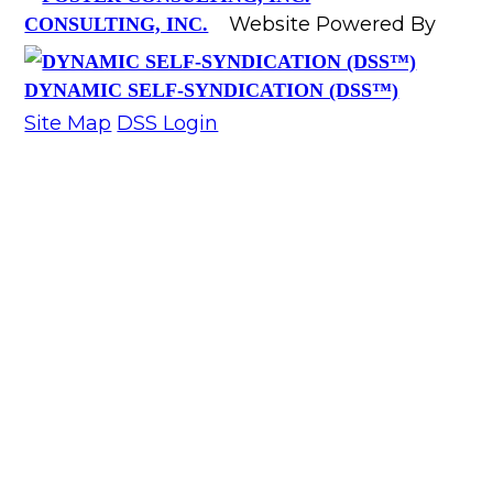
Website Powered By
CONSULTING, INC.
DYNAMIC SELF-SYNDICATION (DSS™)
Site Map
DSS Login