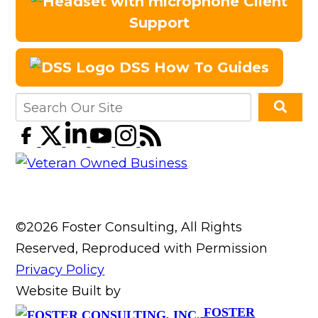
Client
Support
DSS How To Guides
©2026 Foster Consulting, All Rights
Reserved, Reproduced with Permission
Privacy Policy
Website Built by
FOSTER