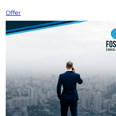
Offer