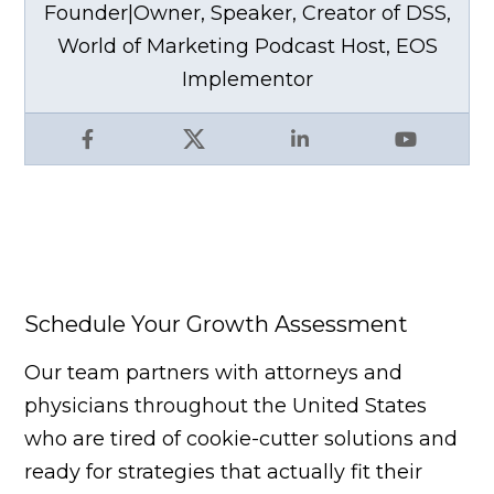
Founder|Owner, Speaker, Creator of DSS,
World of Marketing Podcast Host, EOS
Implementor
Facebook
X
LinkedIn
YouTube
Schedule Your Growth Assessment
Our team partners with attorneys and
physicians throughout the United States
who are tired of cookie-cutter solutions and
ready for strategies that actually fit their