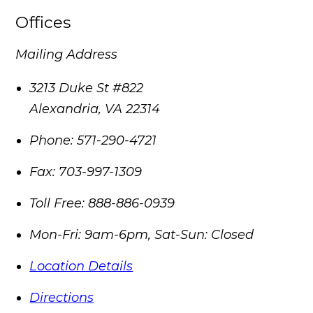
Offices
Mailing Address
3213 Duke St #822
Alexandria
,
VA
22314
Phone:
571-290-4721
Fax:
703-997-1309
Toll Free:
888-886-0939
Mon-Fri: 9am-6pm, Sat-Sun: Closed
Location Details
Directions