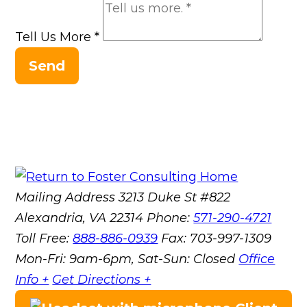
Tell Us More
*
Send
Mailing Address
3213 Duke St #822
Alexandria, VA 22314
Phone:
571-290-4721
Toll Free:
888-886-0939
Fax:
703-997-1309
Mon-Fri: 9am-6pm, Sat-Sun: Closed
Office
Info +
Get Directions +