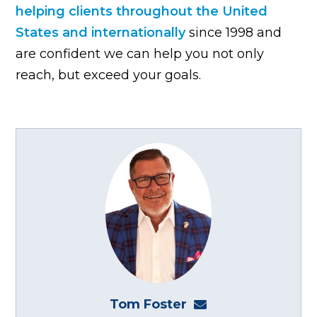
helping clients throughout the United
States and internationally
since 1998 and
are confident we can help you not only
reach, but exceed your goals.
Tom Foster
tom@fosterwebma