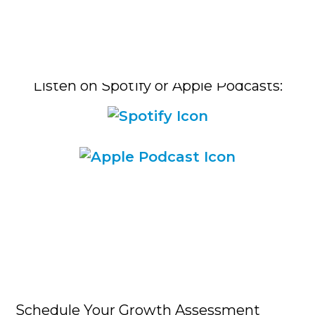
Listen on Spotify or Apple Podcasts:​
Schedule Your Growth Assessment