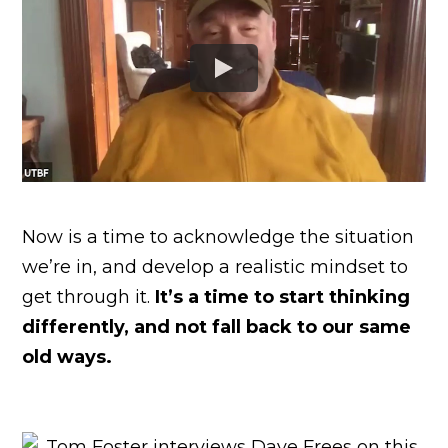
Now is a time to acknowledge the situation
we’re in, and develop a realistic mindset to
get through it.
It’s a time to start thinking
differently, and not fall back to our same
old ways.