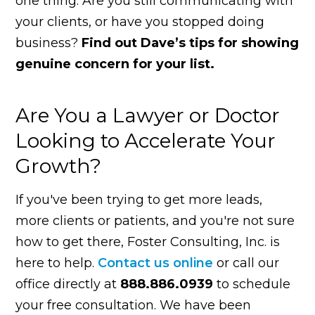
one thing. Are you still communicating with
your clients, or have you stopped doing
business?
Find out Dave’s tips for showing
genuine concern for your list.
Are You a Lawyer or Doctor
Looking to Accelerate Your
Growth?
If you've been trying to get more leads,
more clients or patients, and you're not sure
how to get there, Foster Consulting, Inc. is
here to help.
Contact us online
or call our
office directly at
888.886.0939
to schedule
your free consultation. We have been