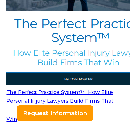
The Perfect Practice System™: How Elite
Personal Injury Lawyers Build Firms That
Request Information
Win