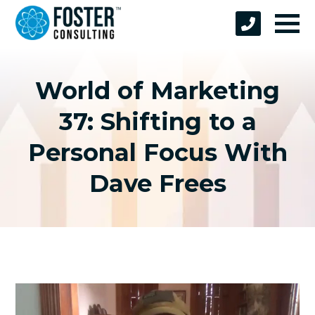
World of Marketing
37: Shifting to a
Personal Focus With
Dave Frees