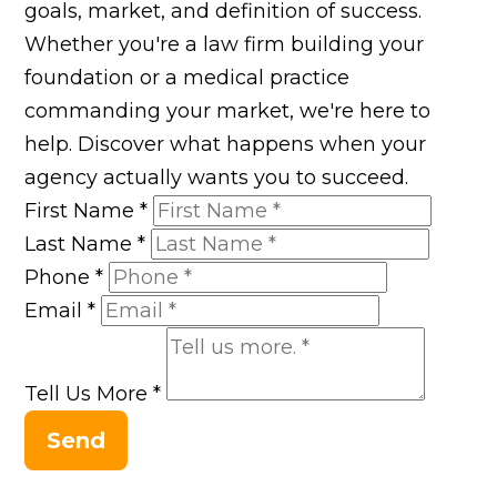
goals, market, and definition of success.
Whether you're a law firm building your
foundation or a medical practice
commanding your market, we're here to
help. Discover what happens when your
agency actually wants you to succeed.
First Name
*
Last Name
*
Phone
*
Email
*
Tell Us More
*
Send