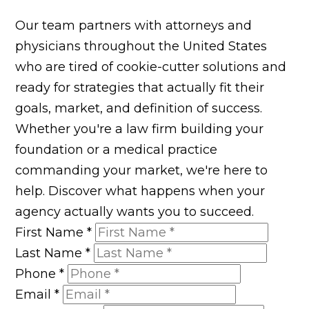
Our team partners with attorneys and
physicians throughout the United States
who are tired of cookie-cutter solutions and
ready for strategies that actually fit their
goals, market, and definition of success.
Whether you're a law firm building your
foundation or a medical practice
commanding your market, we're here to
help. Discover what happens when your
agency actually wants you to succeed.
First Name
*
Last Name
*
Phone
*
Email
*