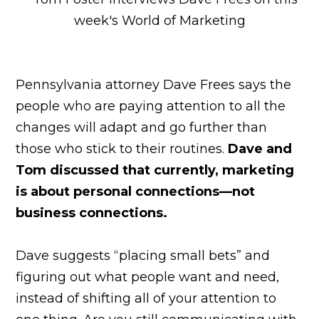
Pennsylvania attorney Dave Frees says the
people who are paying attention to all the
changes will adapt and go further than
those who stick to their routines.
Dave and
Tom discussed that currently, marketing
is about personal connections—not
business connections.
Dave suggests “placing small bets” and
figuring out what people want and need,
instead of shifting all of your attention to