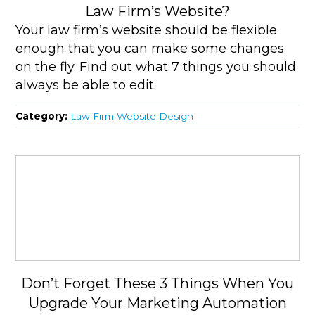
Law Firm’s Website?
Your law firm’s website should be flexible
enough that you can make some changes
on the fly. Find out what 7 things you should
always be able to edit.
Category:
Law Firm Website Design
Don’t Forget These 3 Things When You
Upgrade Your Marketing Automation