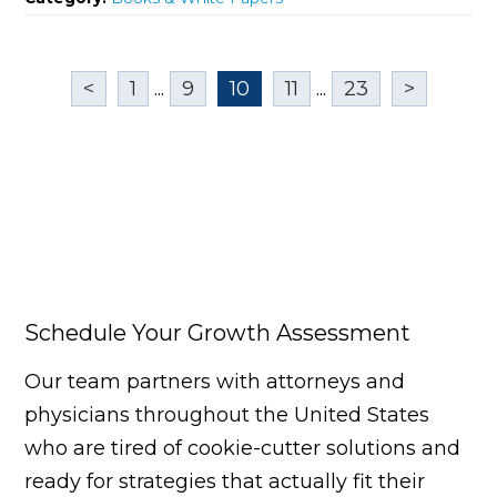
<
1
...
9
10
11
...
23
>
Schedule Your Growth Assessment
Our team partners with attorneys and
physicians throughout the United States
who are tired of cookie-cutter solutions and
ready for strategies that actually fit their