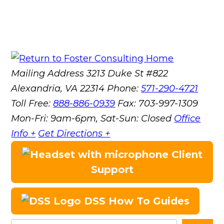
Mailing Address
3213 Duke St #822
Alexandria, VA 22314
Phone:
571-290-4721
Toll Free:
888-886-0939
Fax:
703-997-1309
Mon-Fri: 9am-6pm, Sat-Sun: Closed
Office
Info +
Get Directions +
Client
Support
DSS How To Guides