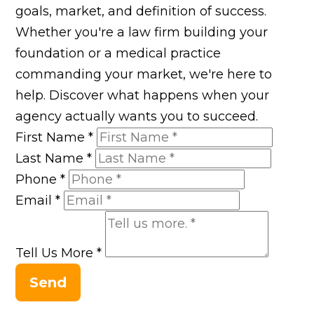
goals, market, and definition of success.
Whether you're a law firm building your
foundation or a medical practice
commanding your market, we're here to
help. Discover what happens when your
agency actually wants you to succeed.
First Name
*
Last Name
*
Phone
*
Email
*
Tell Us More
*
Send