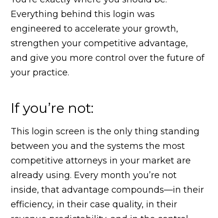
Everything behind this login was
engineered to accelerate your growth,
strengthen your competitive advantage,
and give you more control over the future of
your practice.
If you’re not:
This login screen is the only thing standing
between you and the systems the most
competitive attorneys in your market are
already using. Every month you’re not
inside, that advantage compounds—in their
efficiency, in their case quality, in their