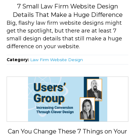
7 Small Law Firm Website Design
Details That Make a Huge Difference
Big, flashy law firm website designs might
get the spotlight, but there are at least 7
small design details that still make a huge
difference on your website.
Category:
Law Firm Website Design
Can You Change These 7 Things on Your