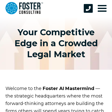
Your Competitive
Edge in a Crowded
Legal Market
Welcome to the
Foster AI Mastermind
—
the strategic headquarters where the most
forward-thinking attorneys are building the
firms others will spend years trying to catch.