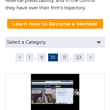
revenue predictability, and in the control
they have over their firm’s trajectory.
Learn How to Become a Member
<
1
...
9
10
11
...
23
>