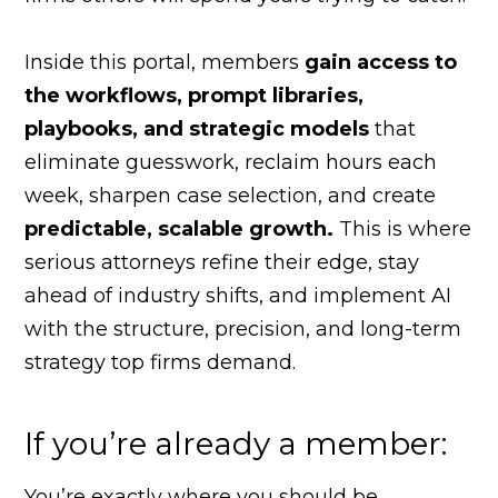
Inside this portal, members
gain access to
the workflows, prompt libraries,
playbooks, and strategic models
that
eliminate guesswork, reclaim hours each
week, sharpen case selection, and create
predictable, scalable growth.
This is where
serious attorneys refine their edge, stay
ahead of industry shifts, and implement AI
with the structure, precision, and long-term
strategy top firms demand.
If you’re already a member:
You’re exactly where you should be.