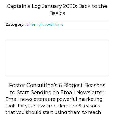
Captain's Log January 2020: Back to the
Basics
Category:
Attorney Newsletters
Foster Consulting’s 6 Biggest Reasons
to Start Sending an Email Newsletter
Email newsletters are powerful marketing
tools for your law firm. Here are 6 reasons
that you should start using them to reach