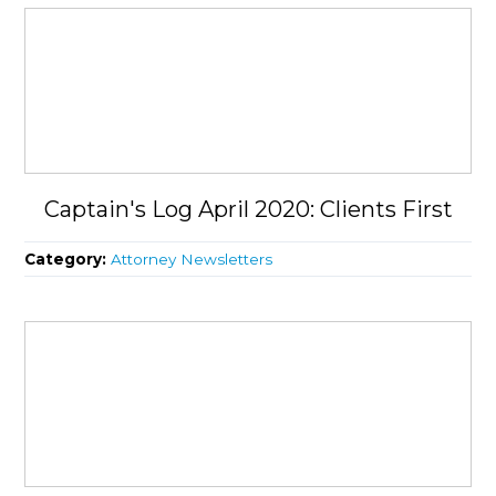
Captain's Log April 2020: Clients First
Category:
Attorney Newsletters