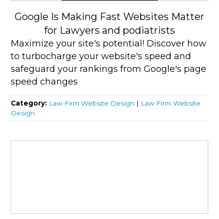
Google Is Making Fast Websites Matter
for Lawyers and podiatrists
Maximize your site's potential! Discover how
to turbocharge your website's speed and
safeguard your rankings from Google's page
speed changes
Category:
Law Firm Website Design
|
Law Firm Website
Design