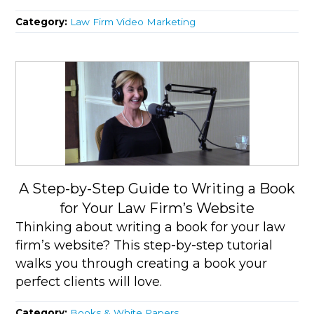
Category:
Law Firm Video Marketing
A Step-by-Step Guide to Writing a Book
for Your Law Firm’s Website
Thinking about writing a book for your law
firm’s website? This step-by-step tutorial
walks you through creating a book your
perfect clients will love.
Category:
Books & White Papers