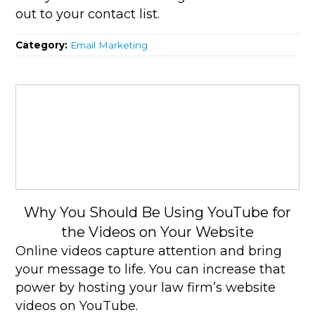
out to your contact list.
Category:
Email Marketing
Why You Should Be Using YouTube for
the Videos on Your Website
Online videos capture attention and bring
your message to life. You can increase that
power by hosting your law firm’s website
videos on YouTube.