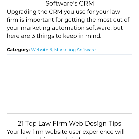
Software’s CRM
Upgrading the CRM you use for your law
firm is important for getting the most out of
your marketing automation software, but
here are 3 things to keep in mind.
Category:
Website & Marketing Software
21 Top Law Firm Web Design Tips
Your law firm website user experience will