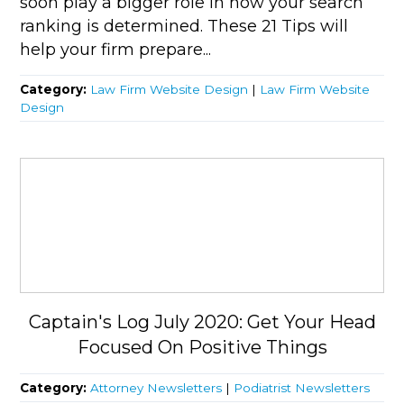
soon play a bigger role in how your search
ranking is determined. These 21 Tips will
help your firm prepare...
Category:
Law Firm Website Design
|
Law Firm Website
Design
Captain's Log July 2020: Get Your Head
Focused On Positive Things
Category:
Attorney Newsletters
|
Podiatrist Newsletters