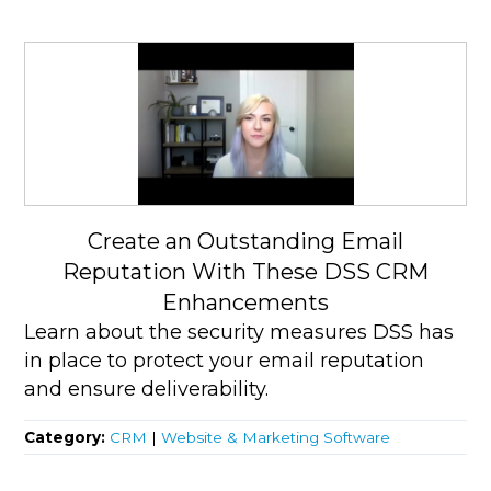
Create an Outstanding Email
Reputation With These DSS CRM
Enhancements
Learn about the security measures DSS has
in place to protect your email reputation
and ensure deliverability.
Category:
CRM
|
Website & Marketing Software