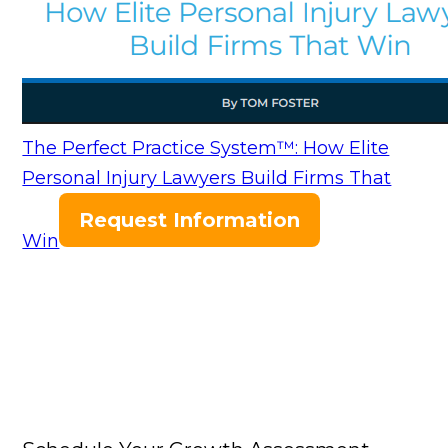
The Perfect Practice System™: How Elite
Personal Injury Lawyers Build Firms That
Request Information
Win