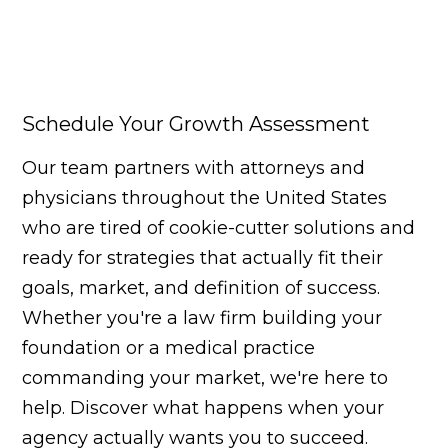
Schedule Your Growth Assessment
Our team partners with attorneys and
physicians throughout the United States
who are tired of cookie-cutter solutions and
ready for strategies that actually fit their
goals, market, and definition of success.
Whether you're a law firm building your
foundation or a medical practice
commanding your market, we're here to
help. Discover what happens when your
agency actually wants you to succeed.