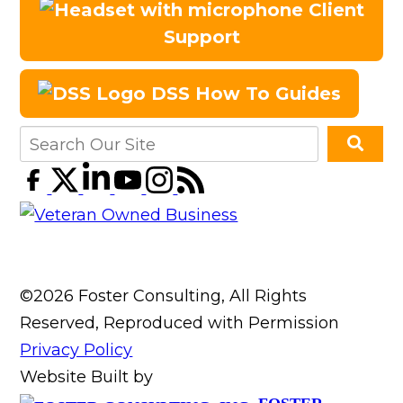
Client
Support
DSS How To Guides
©2026 Foster Consulting, All Rights
Reserved, Reproduced with Permission
Privacy Policy
Website Built by