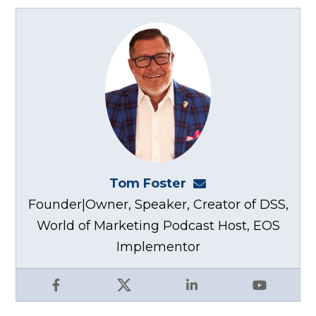
Tom Foster
tom@fosterwebma
Founder|Owner, Speaker, Creator of DSS,
World of Marketing Podcast Host, EOS
Implementor
Facebook
X
LinkedIn
YouTube