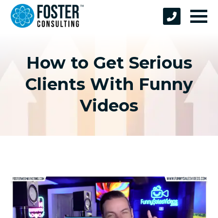
How to Get Serious
Clients With Funny
Videos