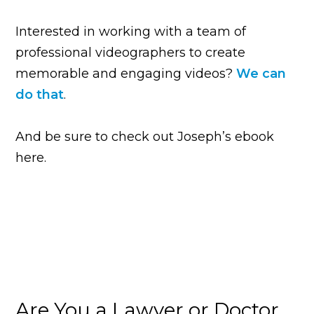
Interested in working with a team of
professional videographers to create
memorable and engaging videos?
We can
do that
.
And be sure to check out Joseph’s ebook
here.
Are You a Lawyer or Doctor