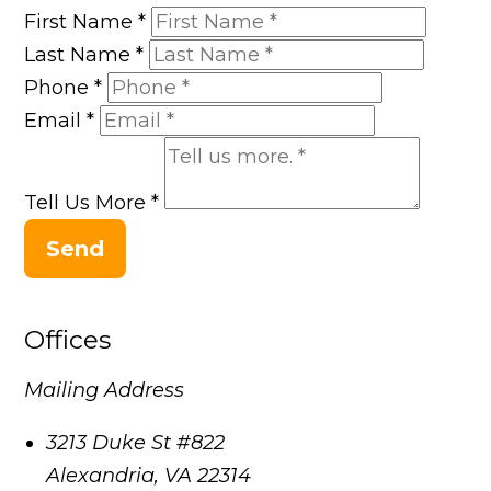
First Name
*
Last Name
*
Phone
*
Email
*
Tell Us More
*
Send
Offices
Mailing Address
3213 Duke St #822
Alexandria
,
VA
22314