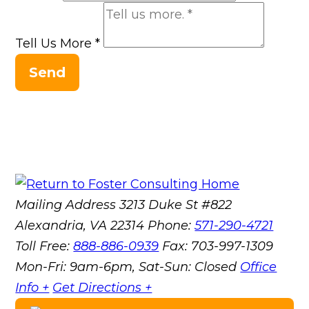
Tell Us More
*
Send
Mailing Address
3213 Duke St #822
Alexandria, VA 22314
Phone:
571-290-4721
Toll Free:
888-886-0939
Fax:
703-997-1309
Mon-Fri: 9am-6pm, Sat-Sun: Closed
Office
Info +
Get Directions +