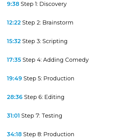
9:38
Step 1: Discovery
12:22
Step 2: Brainstorm
15:32
Step 3: Scripting
17:35
Step 4: Adding Comedy
19:49
Step 5: Production
28:36
Step 6: Editing
31:01
Step 7: Testing
34:18
Step 8: Production