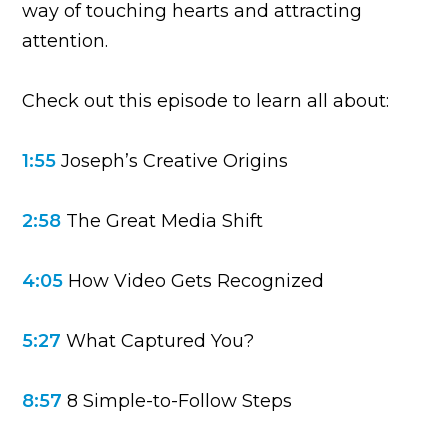
way of touching hearts and attracting
attention.
Check out this episode to learn all about:
1:55
Joseph’s Creative Origins
2:58
The Great Media Shift
4:05
How Video Gets Recognized
5:27
What Captured You?
8:57
8 Simple-to-Follow Steps