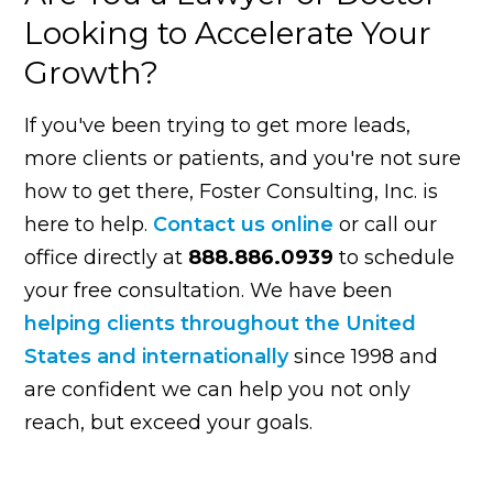
Looking to Accelerate Your
Growth?
If you've been trying to get more leads,
more clients or patients, and you're not sure
how to get there, Foster Consulting, Inc. is
here to help.
Contact us online
or call our
office directly at
888.886.0939
to schedule
your free consultation. We have been
helping clients throughout the United
States and internationally
since 1998 and
are confident we can help you not only
reach, but exceed your goals.