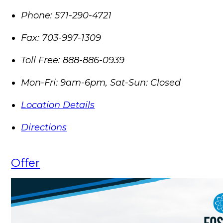
Phone:
571-290-4721
Fax:
703-997-1309
Toll Free:
888-886-0939
Mon-Fri: 9am-6pm, Sat-Sun: Closed
Location Details
Directions
Offer