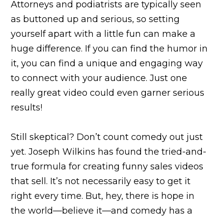
Attorneys and podiatrists are typically seen
as buttoned up and serious, so setting
yourself apart with a little fun can make a
huge difference. If you can find the humor in
it, you can find a unique and engaging way
to connect with your audience. Just one
really great video could even garner serious
results!
Still skeptical? Don’t count comedy out just
yet. Joseph Wilkins has found the tried-and-
true formula for creating funny sales videos
that sell. It’s not necessarily easy to get it
right every time. But, hey, there is hope in
the world—believe it—and comedy has a