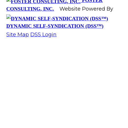
FOSTER
Website Powered By
CONSULTING, INC.
DYNAMIC SELF-SYNDICATION (DSS™)
Site Map
DSS Login