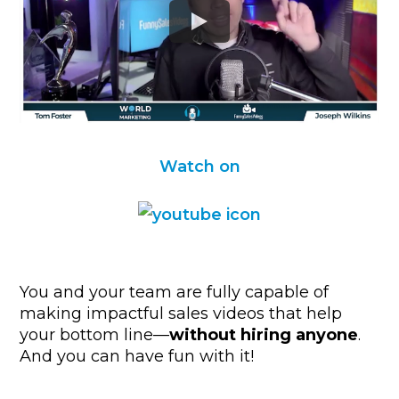
Watch on
You and your team are fully capable of
making impactful sales videos that help
your bottom line—
without hiring anyone
.
And you can have fun with it!