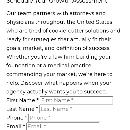
Schedule Your Growth Assessment
Our team partners with attorneys and
physicians throughout the United States
who are tired of cookie-cutter solutions and
ready for strategies that actually fit their
goals, market, and definition of success.
Whether you're a law firm building your
foundation or a medical practice
commanding your market, we're here to
help. Discover what happens when your
agency actually wants you to succeed.
First Name
*
Last Name
*
Phone
*
Email
*