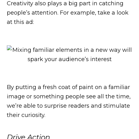
Creativity also plays a big part in catching
people’s attention. For example, take a look
at this ad:
By putting a fresh coat of paint on a familiar
image or something people see all the time,
we’re able to surprise readers and stimulate
their curiosity.
Drive Action