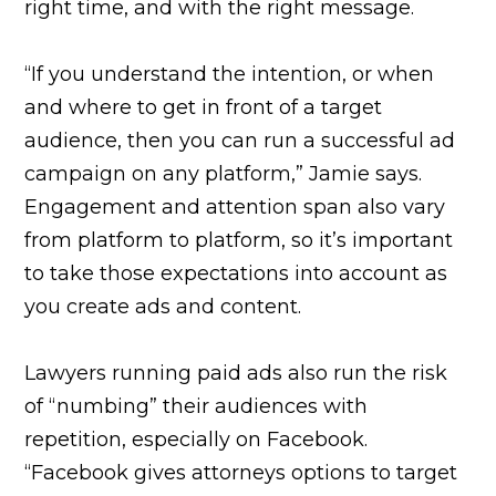
right time, and with the right message.
“If you understand the intention, or when
and where to get in front of a target
audience, then you can run a successful ad
campaign on any platform,” Jamie says.
Engagement and attention span also vary
from platform to platform, so it’s important
to take those expectations into account as
you create ads and content.
Lawyers running paid ads also run the risk
of “numbing” their audiences with
repetition, especially on Facebook.
“Facebook gives attorneys options to target