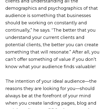
clients and understanding all the
demographics and psychographics of that
audience is something that businesses
should be working on constantly and
continually,” he says. “The better that you
understand your current clients and
potential clients, the better you can create
something that will resonate.” After all, you
can’t offer something of value if you don’t
know what your audience finds valuable!
The intention of your ideal audience—the
reasons they are looking for you—should
always be at the forefront of your mind
when you create landing pages, blog and