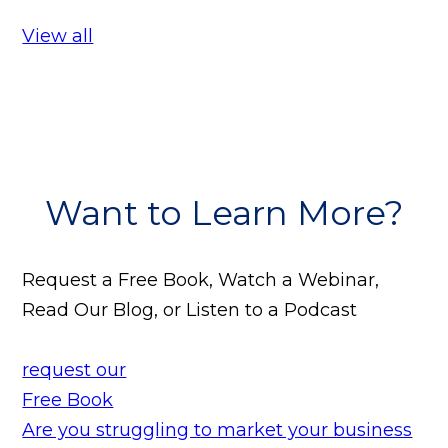
View all
Want to Learn More?
Request a Free Book, Watch a Webinar,
Read Our Blog, or Listen to a Podcast
request our
Free Book
Are you struggling to market your business