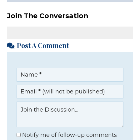
Facebook
X
LinkedIn
YouTube
Join The Conversation
Post A Comment
Notify me of follow-up comments