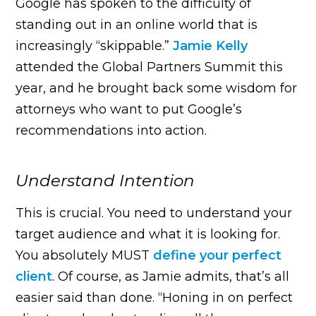
Google has spoken to the difficulty of
standing out in an online world that is
increasingly “skippable.”
Jamie Kelly
attended the Global Partners Summit this
year, and he brought back some wisdom for
attorneys who want to put Google’s
recommendations into action.
Understand Intention
This is crucial. You need to understand your
target audience and what it is looking for.
You absolutely MUST
define your perfect
client
. Of course, as Jamie admits, that’s all
easier said than done. “Honing in on perfect