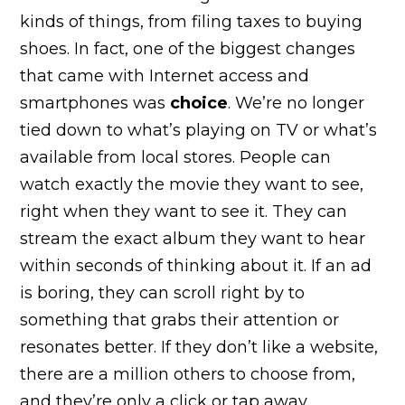
kinds of things, from filing taxes to buying
shoes. In fact, one of the biggest changes
that came with Internet access and
smartphones was
choice
. We’re no longer
tied down to what’s playing on TV or what’s
available from local stores. People can
watch exactly the movie they want to see,
right when they want to see it. They can
stream the exact album they want to hear
within seconds of thinking about it. If an ad
is boring, they can scroll right by to
something that grabs their attention or
resonates better. If they don’t like a website,
there are a million others to choose from,
and they’re only a click or tap away.