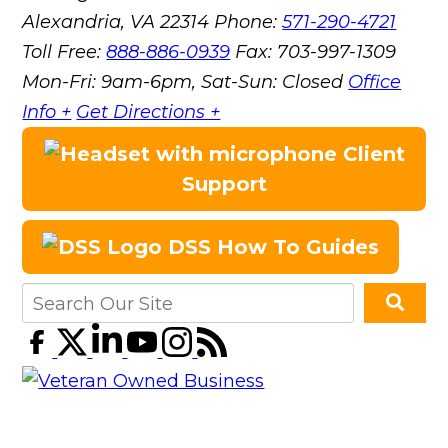
Alexandria, VA 22314
Phone:
571-290-4721
Toll Free:
888-886-0939
Fax:
703-997-1309
Mon-Fri: 9am-6pm, Sat-Sun: Closed
Office
Info +
Get Directions +
Client
Support
DSS How To Guides