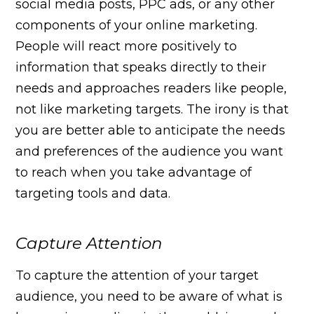
social media posts, PPC ads, or any other
components of your online marketing.
People will react more positively to
information that speaks directly to their
needs and approaches readers like people,
not like marketing targets. The irony is that
you are better able to anticipate the needs
and preferences of the audience you want
to reach when you take advantage of
targeting tools and data.
Capture Attention
To capture the attention of your target
audience, you need to be aware of what is