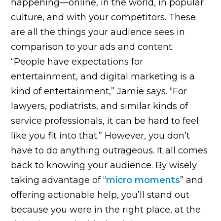
happening—online, in the world, in popular
culture, and with your competitors. These
are all the things your audience sees in
comparison to your ads and content.
“People have expectations for
entertainment, and digital marketing is a
kind of entertainment,” Jamie says. “For
lawyers, podiatrists, and similar kinds of
service professionals, it can be hard to feel
like you fit into that.” However, you don’t
have to do anything outrageous. It all comes
back to knowing your audience. By wisely
taking advantage of “
micro moments
” and
offering actionable help, you’ll stand out
because you were in the right place, at the