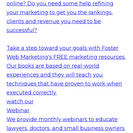
online? Do you need some help refining
your marketing to get you the rankings,
clients and revenue you need to be
successful?
Take a step toward your goals with Foster
Web Marketing's FREE marketing resources.
Our books are based on real-world
experiences and they will teach you
techniques that have proven to work when
executed correctly.
watch our
Webinar
We provide monthly webinars to educate
lawyers, doctors, and small business owners