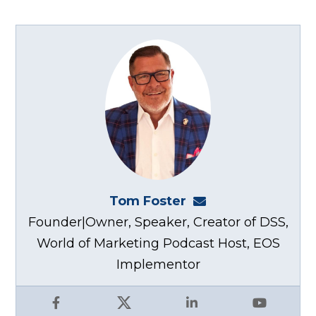
Tom Foster
tom@fosterwebma
Founder|Owner, Speaker, Creator of DSS,
World of Marketing Podcast Host, EOS
Implementor