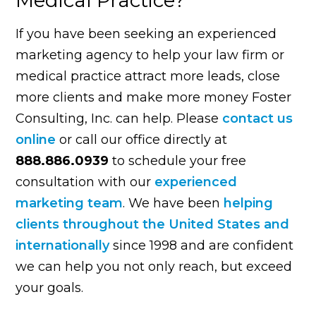
If you have been seeking an experienced
marketing agency to help your law firm or
medical practice attract more leads, close
more clients and make more money Foster
Consulting, Inc. can help. Please
contact us
online
or call our office directly at
888.886.0939
to schedule your free
consultation with our
experienced
marketing team
. We have been
helping
clients throughout the United States and
internationally
since 1998 and are confident
we can help you not only reach, but exceed
your goals.