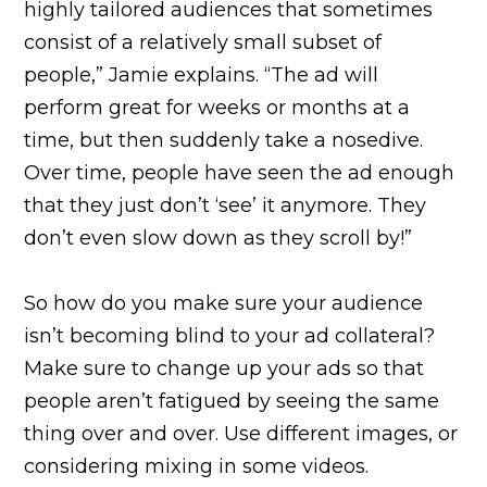
highly tailored audiences that sometimes
consist of a relatively small subset of
people,” Jamie explains. “The ad will
perform great for weeks or months at a
time, but then suddenly take a nosedive.
Over time, people have seen the ad enough
that they just don’t ‘see’ it anymore. They
don’t even slow down as they scroll by!”
So how do you make sure your audience
isn’t becoming blind to your ad collateral?
Make sure to change up your ads so that
people aren’t fatigued by seeing the same
thing over and over. Use different images, or
considering mixing in some videos.