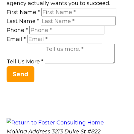
agency actually wants you to succeed.
First Name
*
Last Name
*
Phone
*
Email
*
Tell Us More
*
Send
Mailing Address
3213 Duke St #822