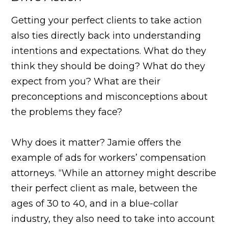
Getting your perfect clients to take action
also ties directly back into understanding
intentions and expectations. What do they
think they should be doing? What do they
expect from you? What are their
preconceptions and misconceptions about
the problems they face?
Why does it matter? Jamie offers the
example of ads for workers’ compensation
attorneys. “While an attorney might describe
their perfect client as male, between the
ages of 30 to 40, and in a blue-collar
industry, they also need to take into account