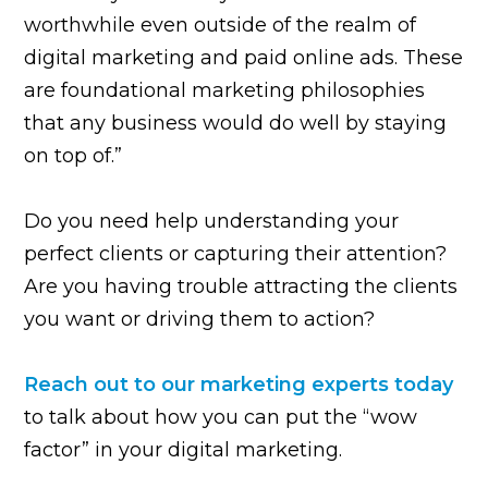
worthwhile even outside of the realm of
digital marketing and paid online ads. These
are foundational marketing philosophies
that any business would do well by staying
on top of.”
Do you need help understanding your
perfect clients or capturing their attention?
Are you having trouble attracting the clients
you want or driving them to action?
Reach out to our marketing experts today
to talk about how you can put the “wow
factor” in your digital marketing.