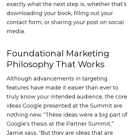
exactly what the next step is, whether that’s
downloading your book, filling out your
contact form, or sharing your post on social
media.
Foundational Marketing
Philosophy That Works
Although advancements in targeting
features have made it easier than ever to
truly know your intended audience, the core
ideas Google presented at the Summit are
nothing new. “These ideas were a big part of
Google’s thesis at the Partner Summit,”
Jamie says. “But they are ideas that are