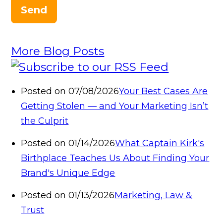
Send
More Blog Posts
Posted on 07/08/2026
Your Best Cases Are
Getting Stolen — and Your Marketing Isn’t
the Culprit
Posted on 01/14/2026
What Captain Kirk's
Birthplace Teaches Us About Finding Your
Brand's Unique Edge
Posted on 01/13/2026
Marketing, Law &
Trust