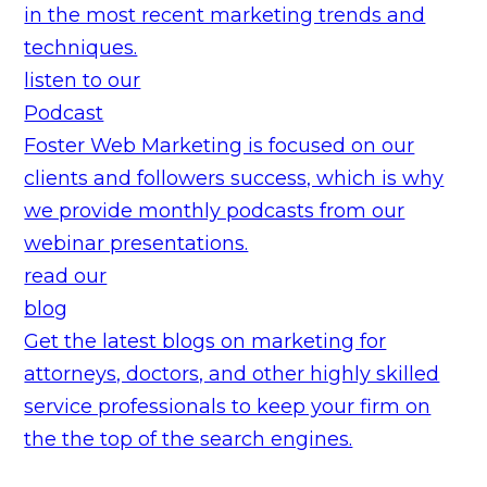
in the most recent marketing trends and
techniques.
listen to our
Podcast
Foster Web Marketing is focused on our
clients and followers success, which is why
we provide monthly podcasts from our
webinar presentations.
read our
blog
Get the latest blogs on marketing for
attorneys, doctors, and other highly skilled
service professionals to keep your firm on
the the top of the search engines.