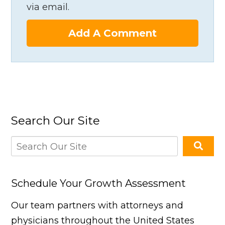
via email.
Add A Comment
Search Our Site
Schedule Your Growth Assessment
Our team partners with attorneys and
physicians throughout the United States