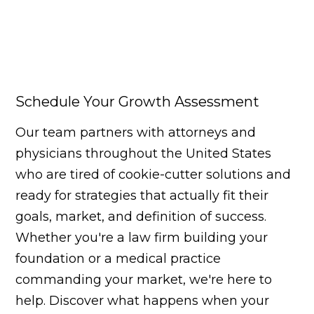
Schedule Your Growth Assessment
Our team partners with attorneys and
physicians throughout the United States
who are tired of cookie-cutter solutions and
ready for strategies that actually fit their
goals, market, and definition of success.
Whether you're a law firm building your
foundation or a medical practice
commanding your market, we're here to
help. Discover what happens when your