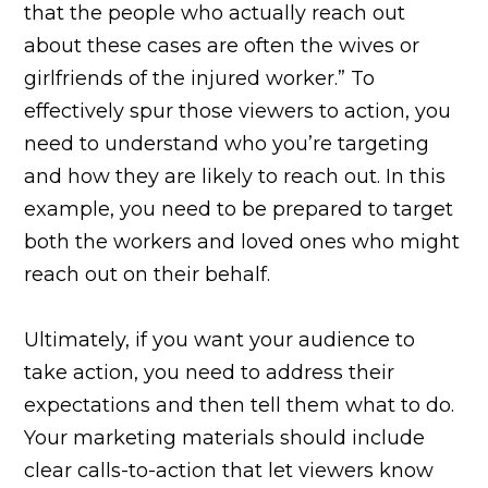
that the people who actually reach out
about these cases are often the wives or
girlfriends of the injured worker.” To
effectively spur those viewers to action, you
need to understand who you’re targeting
and how they are likely to reach out. In this
example, you need to be prepared to target
both the workers and loved ones who might
reach out on their behalf.
Ultimately, if you want your audience to
take action, you need to address their
expectations and then tell them what to do.
Your marketing materials should include
clear calls-to-action that let viewers know