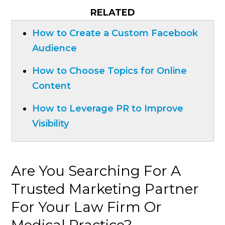
RELATED
How to Create a Custom Facebook
Audience
How to Choose Topics for Online
Content
How to Leverage PR to Improve
Visibility
Are You Searching For A
Trusted Marketing Partner
For Your Law Firm Or
Medical Practice?