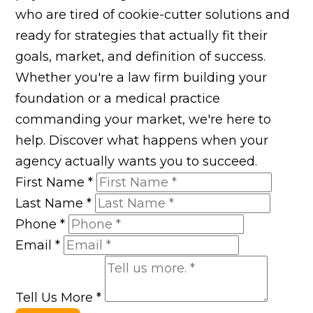
who are tired of cookie-cutter solutions and
ready for strategies that actually fit their
goals, market, and definition of success.
Whether you're a law firm building your
foundation or a medical practice
commanding your market, we're here to
help. Discover what happens when your
agency actually wants you to succeed.
First Name
*
Last Name
*
Phone
*
Email
*
Tell Us More
*