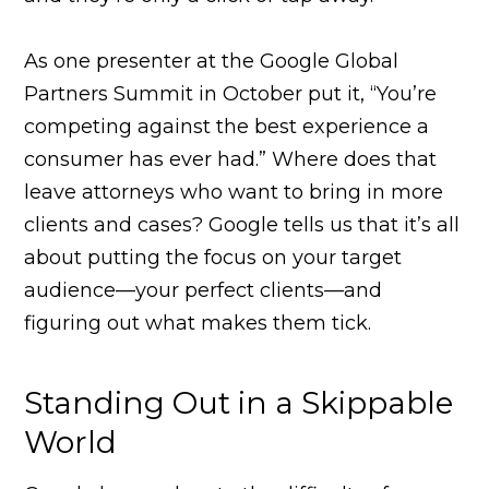
As one presenter at the Google Global
Partners Summit in October put it, “You’re
competing against the best experience a
consumer has ever had.” Where does that
leave attorneys who want to bring in more
clients and cases? Google tells us that it’s all
about putting the focus on your target
audience—your perfect clients—and
figuring out what makes them tick.
Standing Out in a Skippable
World