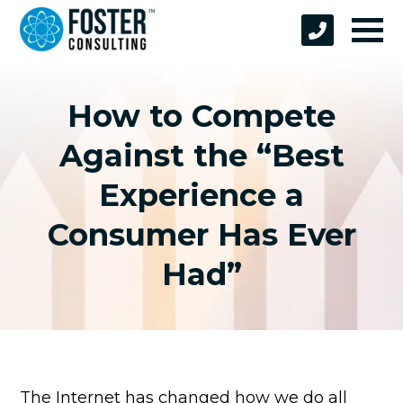
How to Compete
Against the “Best
Experience a
Consumer Has Ever
Had”
The Internet has changed how we do all