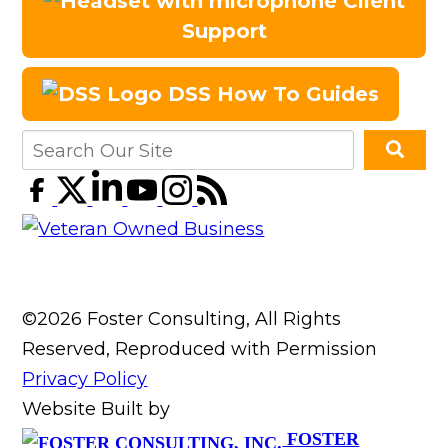
Client
Support
DSS How To Guides
©2026 Foster Consulting, All Rights
Reserved, Reproduced with Permission
Privacy Policy
Website Built by
FOSTER