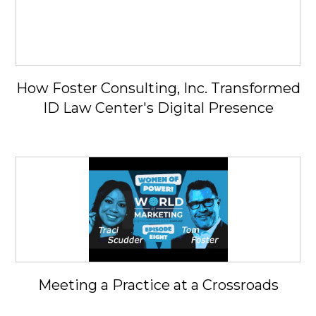
How Foster Consulting, Inc. Transformed
ID Law Center's Digital Presence
Meeting a Practice at a Crossroads