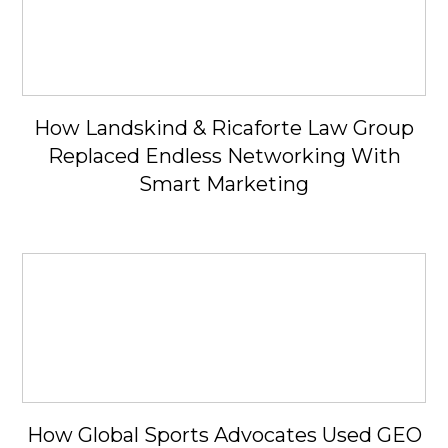
How Landskind & Ricaforte Law Group
Replaced Endless Networking With
Smart Marketing
How Global Sports Advocates Used GEO