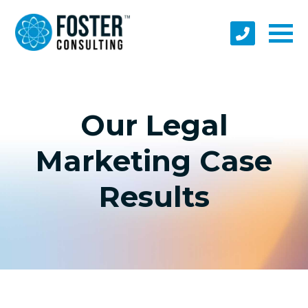
Our Legal
Marketing Case
Results