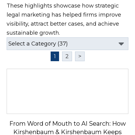
These highlights showcase how strategic
legal marketing has helped firms improve
visibility, attract better cases, and achieve
sustainable growth.
1
2
>
From Word of Mouth to AI Search: How
Kirshenbaum & Kirshenbaum Keeps