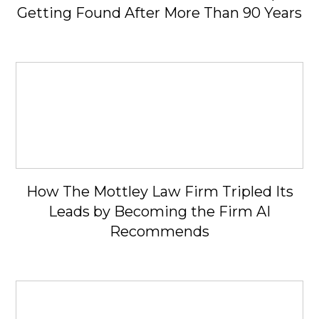
Getting Found After More Than 90 Years
How The Mottley Law Firm Tripled Its
Leads by Becoming the Firm AI
Recommends