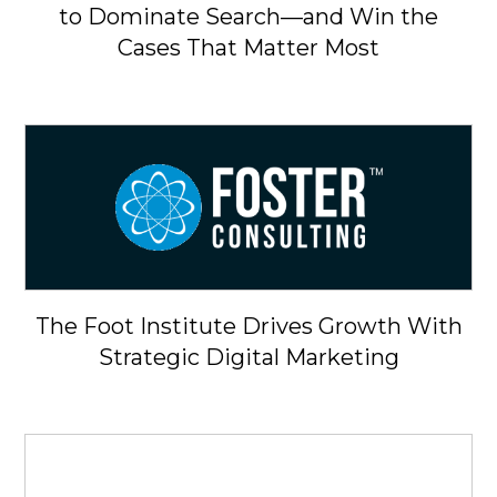
to Dominate Search—and Win the
Cases That Matter Most
The Foot Institute Drives Growth With
Strategic Digital Marketing