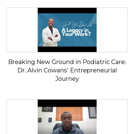
Breaking New Ground in Podiatric Care:
Dr. Alvin Cowans' Entrepreneurial
Journey