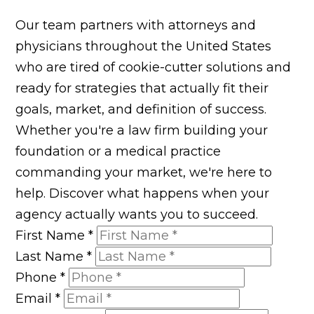
Our team partners with attorneys and
physicians throughout the United States
who are tired of cookie-cutter solutions and
ready for strategies that actually fit their
goals, market, and definition of success.
Whether you're a law firm building your
foundation or a medical practice
commanding your market, we're here to
help. Discover what happens when your
agency actually wants you to succeed.
First Name
*
Last Name
*
Phone
*
Email
*