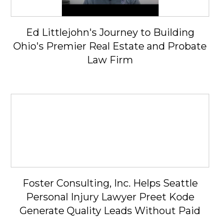
Ed Littlejohn's Journey to Building
Ohio's Premier Real Estate and Probate
Law Firm
Foster Consulting, Inc. Helps Seattle
Personal Injury Lawyer Preet Kode
Generate Quality Leads Without Paid