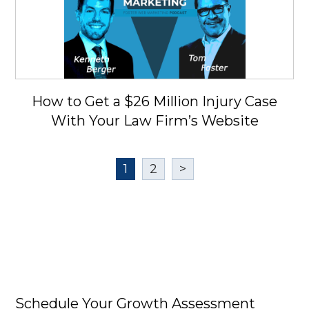
How to Get a $26 Million Injury Case
With Your Law Firm’s Website
1
2
>
Schedule Your Growth Assessment