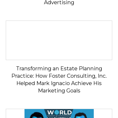
Advertising
Transforming an Estate Planning
Practice: How Foster Consulting, Inc.
Helped Mark Ignacio Achieve His
Marketing Goals