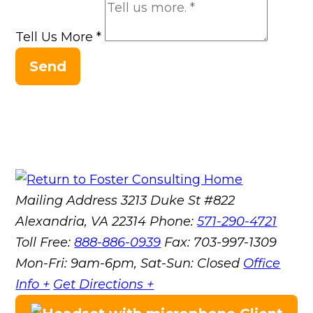
Tell Us More
*
Send
Mailing Address
3213 Duke St #822
Alexandria, VA 22314
Phone:
571-290-4721
Toll Free:
888-886-0939
Fax:
703-997-1309
Mon-Fri: 9am-6pm, Sat-Sun: Closed
Office
Info +
Get Directions +