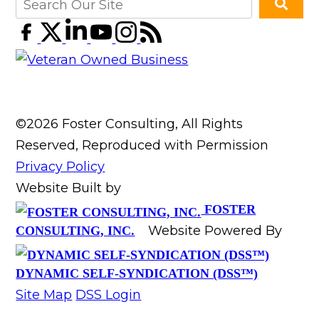
©2026 Foster Consulting, All Rights
Reserved, Reproduced with Permission
Privacy Policy
Website Built by
FOSTER
Website Powered By
CONSULTING, INC.
DYNAMIC SELF-SYNDICATION (DSS™)
Site Map
DSS Login