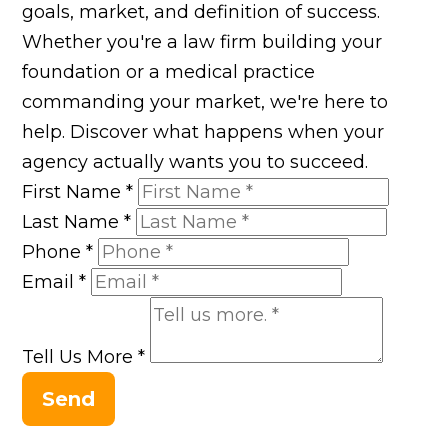
goals, market, and definition of success.
Whether you're a law firm building your
foundation or a medical practice
commanding your market, we're here to
help. Discover what happens when your
agency actually wants you to succeed.
First Name
*
Last Name
*
Phone
*
Email
*
Tell Us More
*
Send