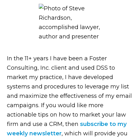
In the 11+ years I have been a Foster
Consulting, Inc. client and used DSS to
market my practice, I have developed
systems and procedures to leverage my list
and maximize the effectiveness of my email
campaigns. If you would like more
actionable tips on how to market your law
firm and use a CRM, then
subscribe to my
weekly newsletter
, which will provide you