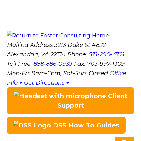
Mailing Address
3213 Duke St #822
Alexandria, VA 22314
Phone:
571-290-4721
Toll Free:
888-886-0939
Fax:
703-997-1309
Mon-Fri: 9am-6pm, Sat-Sun: Closed
Office
Info +
Get Directions +
Client
Support
DSS How To Guides