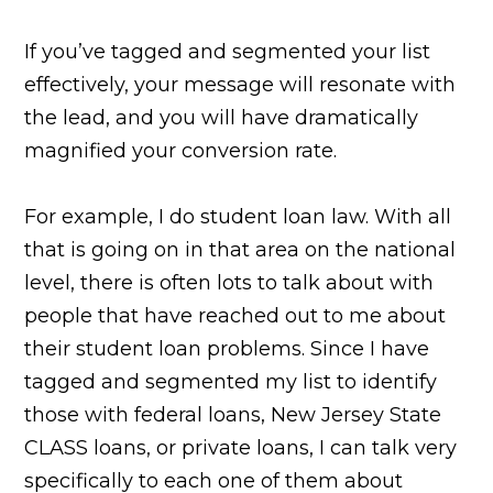
If you’ve tagged and segmented your list
effectively, your message will resonate with
the lead, and you will have dramatically
magnified your conversion rate.
For example, I do student loan law. With all
that is going on in that area on the national
level, there is often lots to talk about with
people that have reached out to me about
their student loan problems. Since I have
tagged and segmented my list to identify
those with federal loans, New Jersey State
CLASS loans, or private loans, I can talk very
specifically to each one of them about