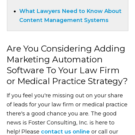
What Lawyers Need to Know About
Content Management Systems
Are You Considering Adding
Marketing Automation
Software To Your Law Firm
or Medical Practice Strategy?
If you feel you're missing out on your share
of leads for your law firm or medical practice
there's a good chance you are. The good
news is Foster Consulting, Inc. is here to
help! Please
contact us online
or call our