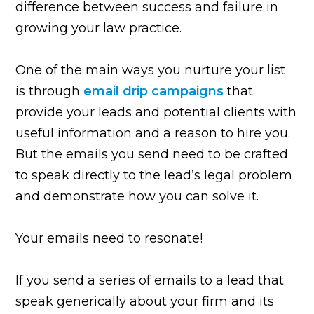
difference between success and failure in
growing your law practice.
One of the main ways you nurture your list
is through
email drip campaigns
that
provide your leads and potential clients with
useful information and a reason to hire you.
But the emails you send need to be crafted
to speak directly to the lead’s legal problem
and demonstrate how you can solve it.
Your emails need to resonate!
If you send a series of emails to a lead that
speak generically about your firm and its