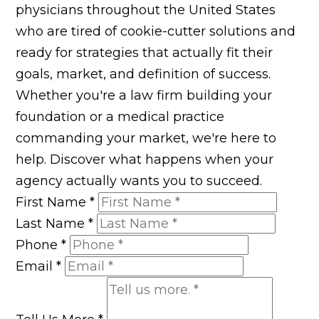
physicians throughout the United States
who are tired of cookie-cutter solutions and
ready for strategies that actually fit their
goals, market, and definition of success.
Whether you're a law firm building your
foundation or a medical practice
commanding your market, we're here to
help. Discover what happens when your
agency actually wants you to succeed.
First Name
*
Last Name
*
Phone
*
Email
*