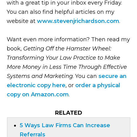
with a great tip in your inbox every Friday.
You can also find helpful articles on my
website at
www.stevenjrichardson.com
.
Want even more information? Then read my
book,
Getting Off the Hamster Wheel:
Transforming Your Law Practice to Make
More Money in Less Time Through Effective
Systems and Marketing
. You can
secure an
electronic copy here
, or
order a physical
copy on Amazon.com
.
RELATED
5 Ways Law Firms Can Increase
Referrals