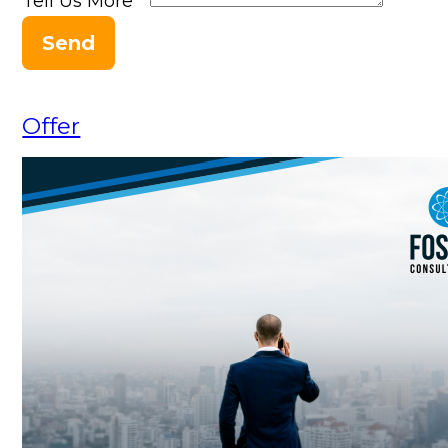
Tell Us More
*
Send
Offer