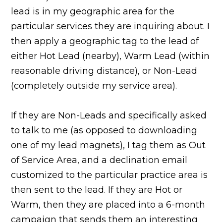
lead is in my geographic area for the
particular services they are inquiring about. I
then apply a geographic tag to the lead of
either Hot Lead (nearby), Warm Lead (within
reasonable driving distance), or Non-Lead
(completely outside my service area).
If they are Non-Leads and specifically asked
to talk to me (as opposed to downloading
one of my lead magnets), I tag them as Out
of Service Area, and a declination email
customized to the particular practice area is
then sent to the lead. If they are Hot or
Warm, then they are placed into a 6-month
campaign that sends them an interesting