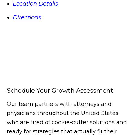
Location Details
Directions
Schedule Your Growth Assessment
Our team partners with attorneys and
physicians throughout the United States
who are tired of cookie-cutter solutions and
ready for strategies that actually fit their