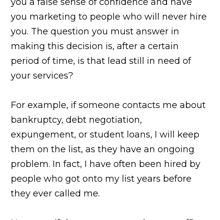
you a false sense of confidence and have
you marketing to people who will never hire
you. The question you must answer in
making this decision is, after a certain
period of time, is that lead still in need of
your services?
For example, if someone contacts me about
bankruptcy, debt negotiation,
expungement, or student loans, I will keep
them on the list, as they have an ongoing
problem. In fact, I have often been hired by
people who got onto my list years before
they ever called me.