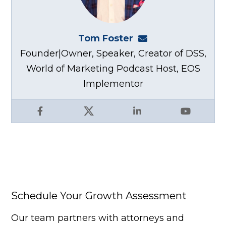
Tom Foster
tom@fosterwebma
Founder|Owner, Speaker, Creator of DSS,
World of Marketing Podcast Host, EOS
Implementor
Facebook
X
LinkedIn
YouTube
Schedule Your Growth Assessment
Our team partners with attorneys and