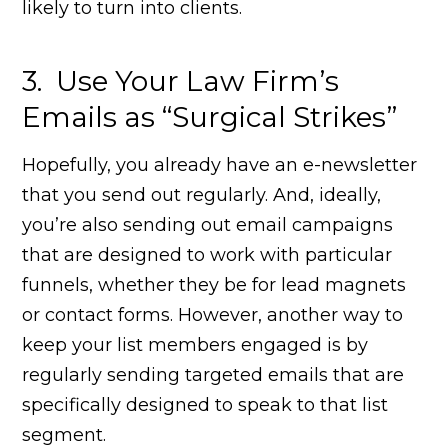
likely to turn into clients.
3. Use Your Law Firm’s
Emails as “Surgical Strikes”
Hopefully, you already have an e-newsletter
that you send out regularly. And, ideally,
you’re also sending out email campaigns
that are designed to work with particular
funnels, whether they be for lead magnets
or contact forms. However, another way to
keep your list members engaged is by
regularly sending targeted emails that are
specifically designed to speak to that list
segment.