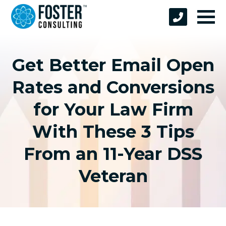
Get Better Email Open
Rates and Conversions
for Your Law Firm
With These 3 Tips
From an 11-Year DSS
Veteran