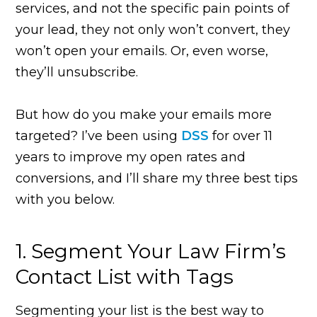
services, and not the specific pain points of
your lead, they not only won’t convert, they
won’t open your emails. Or, even worse,
they’ll unsubscribe.
But how do you make your emails more
targeted? I’ve been using
DSS
for over 11
years to improve my open rates and
conversions, and I’ll share my three best tips
with you below.
1. Segment Your Law Firm’s
Contact List with Tags
Segmenting your list is the best way to