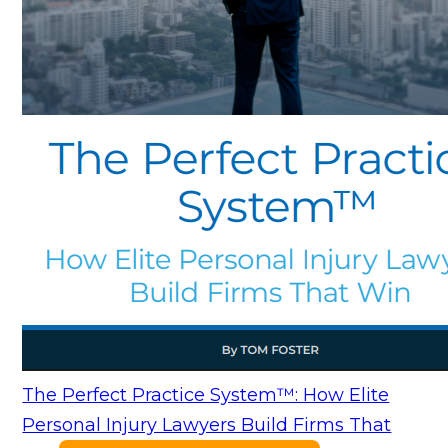
The Perfect Practice System™: How Elite
Personal Injury Lawyers Build Firms That