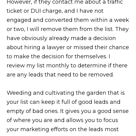
However, if they contact me about a traffic
ticket or DUI charge, and I have not
engaged and converted them within a week
or two, I will remove them from the list. They
have obviously already made a decision
about hiring a lawyer or missed their chance
to make the decision for themselves. I
review my list monthly to determine if there
are any leads that need to be removed.
Weeding and cultivating the garden that is
your list can keep it full of good leads and
empty of bad ones. It gives you a good sense
of where you are and allows you to focus
your marketing efforts on the leads most