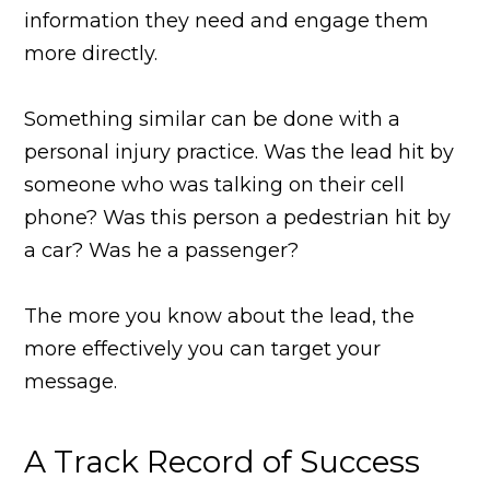
information they need and engage them
more directly.
Something similar can be done with a
personal injury practice. Was the lead hit by
someone who was talking on their cell
phone? Was this person a pedestrian hit by
a car? Was he a passenger?
The more you know about the lead, the
more effectively you can target your
message.
A Track Record of Success