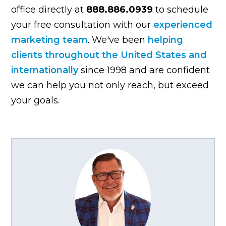
office directly at
888.886.0939
to schedule
your free consultation with our
experienced
marketing team
. We've been
helping
clients throughout the United States and
internationally
since 1998 and are confident
we can help you not only reach, but exceed
your goals.