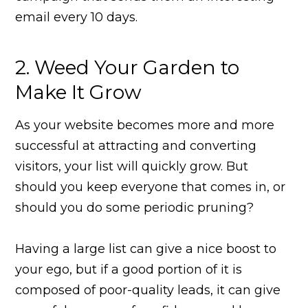
email every 10 days.
2. Weed Your Garden to
Make It Grow
As your website becomes more and more
successful at attracting and converting
visitors, your list will quickly grow. But
should you keep everyone that comes in, or
should you do some periodic pruning?
Having a large list can give a nice boost to
your ego, but if a good portion of it is
composed of poor-quality leads, it can give