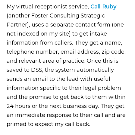
My virtual receptionist service,
Call Ruby
(another Foster Consulting Strategic
Partner), uses a separate contact form (one
not indexed on my site) to get intake
information from callers. They get a name,
telephone number, email address, zip code,
and relevant area of practice. Once this is
saved to DSS, the system automatically
sends an email to the lead with useful
information specific to their legal problem
and the promise to get back to them within
24 hours or the next business day. They get
an immediate response to their call and are
primed to expect my call back.