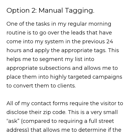
Option 2: Manual Tagging.
One of the tasks in my regular morning
routine is to go over the leads that have
come into my system in the previous 24
hours and apply the appropriate tags. This
helps me to segment my list into
appropriate subsections and allows me to
place them into highly targeted campaigns
to convert them to clients.
All of my contact forms require the visitor to
disclose their zip code. This is a very small
“ask” (compared to requiring a full street
address) that allows me to determine if the