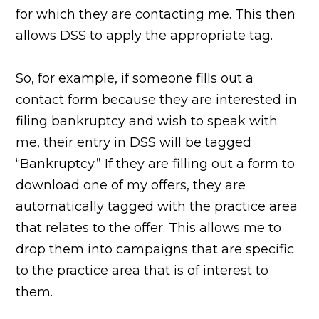
for which they are contacting me. This then
allows DSS to apply the appropriate tag.
So, for example, if someone fills out a
contact form because they are interested in
filing bankruptcy and wish to speak with
me, their entry in DSS will be tagged
“Bankruptcy.” If they are filling out a form to
download one of my offers, they are
automatically tagged with the practice area
that relates to the offer. This allows me to
drop them into campaigns that are specific
to the practice area that is of interest to
them.