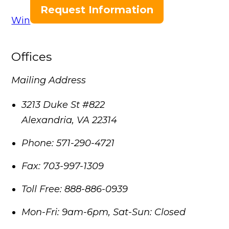
Request Information
Win
Offices
Mailing Address
3213 Duke St #822
Alexandria
,
VA
22314
Phone:
571-290-4721
Fax:
703-997-1309
Toll Free:
888-886-0939
Mon-Fri: 9am-6pm, Sat-Sun: Closed