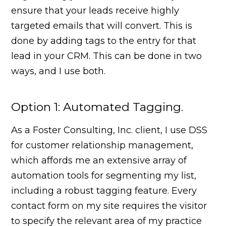
ensure that your leads receive highly
targeted emails that will convert. This is
done by adding tags to the entry for that
lead in your CRM. This can be done in two
ways, and I use both.
Option 1: Automated Tagging.
As a Foster Consulting, Inc. client, I use DSS
for customer relationship management,
which affords me an extensive array of
automation tools for segmenting my list,
including a robust tagging feature. Every
contact form on my site requires the visitor
to specify the relevant area of my practice