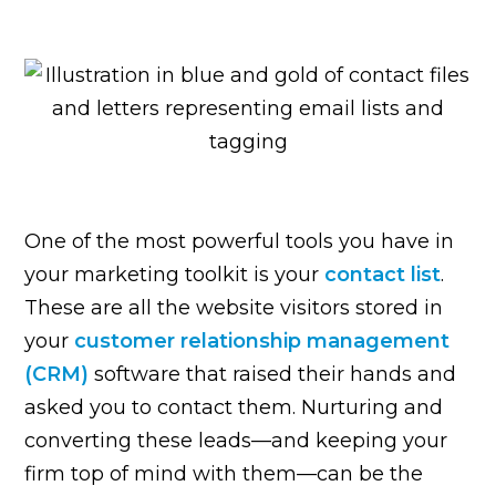
One of the most powerful tools you have in
your marketing toolkit is your
contact list
.
These are all the website visitors stored in
your
customer relationship management
(CRM)
software that raised their hands and
asked you to contact them. Nurturing and
converting these leads—and keeping your
firm top of mind with them—can be the