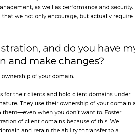
nagement, as well as performance and security.
n that we not only encourage, but actually require
stration, and do you have m
g in and make changes?
he ownership of your domain.
or their clients and hold client domains under
nature. They use their ownership of your domain 
th them—even when you don’t want to. Foster
tration of client domains because of this. We
omain and retain the ability to transfer to a