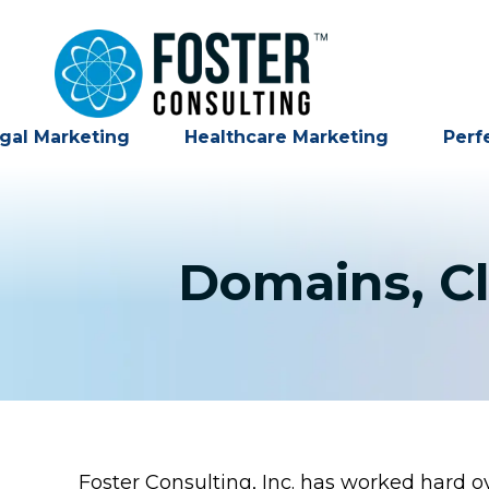
gal Marketing
Healthcare Marketing
Perf
Domains, Cl
Foster Consulting, Inc. has worked hard ove