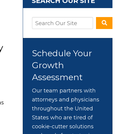
SEARCH OUR SITE
y
Schedule Your
Growth
Assessment
Our team partners with
attorneys and physicians
as
throughout the United
States who are tired of
cookie-cutter solutions