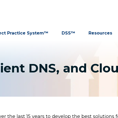
ect Practice System™
DSS™
Resources
ient DNS, and Clo
r the last 15 years to develop the best solutions f