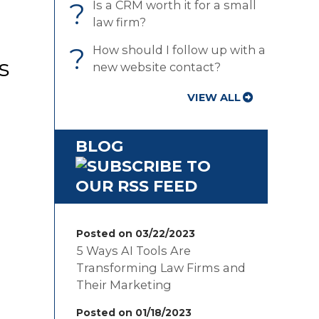
?
Is a CRM worth it for a small
law firm?
?
How should I follow up with a
s
new website contact?
VIEW ALL
BLOG
Posted on 03/22/2023
5 Ways AI Tools Are
Transforming Law Firms and
Their Marketing
Posted on 01/18/2023