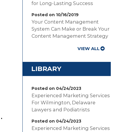
for Long-Lasting Success
Posted on 10/16/2019
Your Content Management
System Can Make or Break Your
Content Management Strategy
VIEW ALL
LIBRARY
Posted on 04/24/2023
Experienced Marketing Services
For Wilmington, Delaware
Lawyers and Podiatrists
.
Posted on 04/24/2023
Experienced Marketing Services