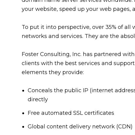
your website, speed up your web pages,
To put it into perspective, over 35% of all 
networks and services. They are the absol
Foster Consulting, Inc. has partnered with
clients with the best services and support
elements they provide:
Conceals the public IP (internet addres
directly
Free automated SSL certificates
Global content delivery network (CDN)