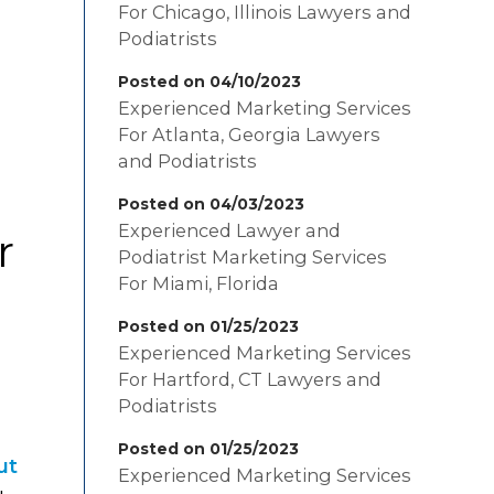
For Chicago, Illinois Lawyers and
Podiatrists
m
Posted on 04/10/2023
Experienced Marketing Services
For Atlanta, Georgia Lawyers
and Podiatrists
Posted on 04/03/2023
Experienced Lawyer and
r
Podiatrist Marketing Services
For Miami, Florida
Posted on 01/25/2023
Experienced Marketing Services
For Hartford, CT Lawyers and
Podiatrists
Posted on 01/25/2023
ut
Experienced Marketing Services