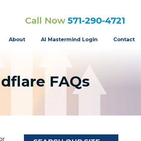
Call Now
571-290-4721
About
AI Mastermind Login
Contact
udflare FAQs
or