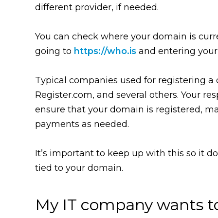
different provider, if needed.
You can check where your domain is curre
going to
https://who.is
and entering you
Typical companies used for registering 
Register.com, and several others. Your resp
ensure that your domain is registered, m
payments as needed.
It’s important to keep up with this so it d
tied to your domain.
My IT company wants t