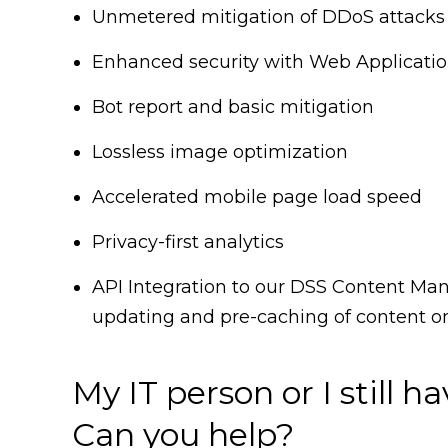
Unmetered mitigation of DDoS attacks 
Enhanced security with Web Applicatio
Bot report and basic mitigation
Lossless image optimization
Accelerated mobile page load speed
Privacy-first analytics
API Integration to our DSS Content M
updating and pre-caching of content o
My IT person or I still h
Can you help?