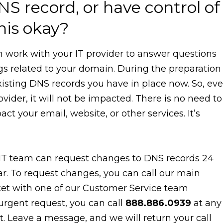
NS record, or have control of
his okay?
n work with your IT provider to answer questions
ngs related to your domain. During the preparation
existing DNS records you have in place now. So, ev
ovider, it will not be impacted. There is no need to
 your email, website, or other services. It’s
IT team can request changes to DNS records 24
ar. To request changes, you can call our main
et with one of our Customer Service team
 urgent request, you can call
888.886.0939
at any
. Leave a message, and we will return your call