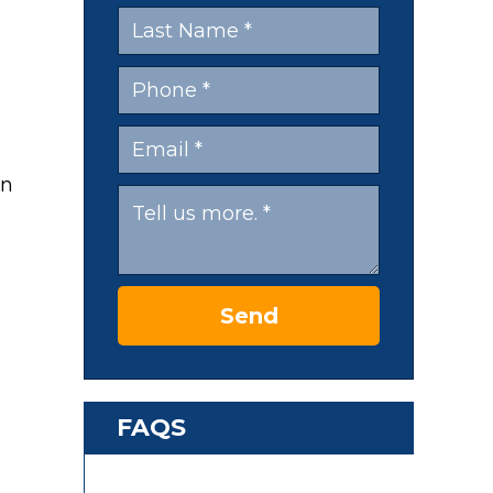
en
Send
FAQS