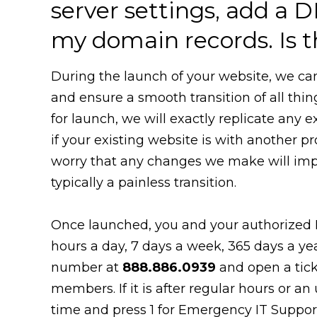
server settings, add a D
my domain records. Is t
During the launch of your website, we ca
and ensure a smooth transition of all thi
for launch, we will exactly replicate any 
if your existing website is with another pr
worry that any changes we make will impact
typically a painless transition.
Once launched, you and your authorized 
hours a day, 7 days a week, 365 days a ye
number at
888.886.0939
and open a tick
members. If it is after regular hours or an
time and press 1 for Emergency IT Support