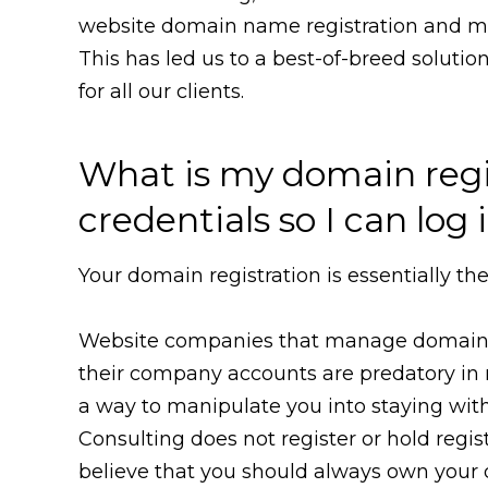
website domain name registration and ma
This has led us to a best-of-breed solutio
for all our clients.
What is my domain regi
credentials so I can lo
Your domain registration is essentially t
Website companies that manage domains f
their company accounts are predatory in 
a way to manipulate you into staying wi
Consulting does not register or hold regis
believe that you should always own your d