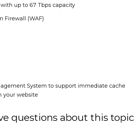
with up to 67 Tbps capacity
n Firewall (WAF)
anagement System to support immediate cache
n your website
ave questions about this topic