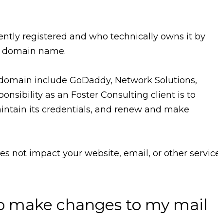
ntly registered and who technically owns it by
r domain name.
a domain include GoDaddy, Network Solutions,
onsibility as an Foster Consulting client is to
aintain its credentials, and renew and make
oes not impact your website, email, or other servic
o make changes to my mail