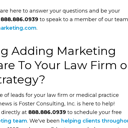
 are here to answer your questions and be your
t
888.886.0939
to speak to a member of our tea
arketing.com
.
ng Adding Marketing
re To Your Law Firm o
trategy?
e of leads for your law firm or medical practice
ws is Foster Consulting, Inc. is here to help!
 directly at
888.886.0939
to schedule your free
eting team
. We've been
helping clients througho