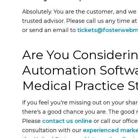
Absolutely. You are the customer, and we
trusted advisor. Please call us any time a
or send an email to
tickets@fosterwebm
Are You Consideri
Automation Softwa
Medical Practice S
If you feel you're missing out on your shar
there's a good chance you are. The good ne
Please
contact us online
or call our office
consultation with our
experienced mark