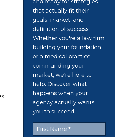
and ready for strategies
that actually fit their
goals, market, and
definition of success.
Whether you're a law firm
building your foundation
or a medical practice
commanding your
market, we're here to
help. Discover what
happens when your
es
agency actually wants
you to succeed.