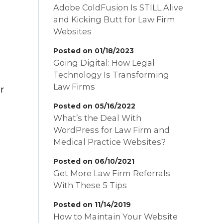
Adobe ColdFusion Is STILL Alive
and Kicking Butt for Law Firm
Websites
Posted on 01/18/2023
Going Digital: How Legal
Technology Is Transforming
Law Firms
r
Posted on 05/16/2022
What’s the Deal With
WordPress for Law Firm and
Medical Practice Websites?
Posted on 06/10/2021
Get More Law Firm Referrals
With These 5 Tips
Posted on 11/14/2019
How to Maintain Your Website