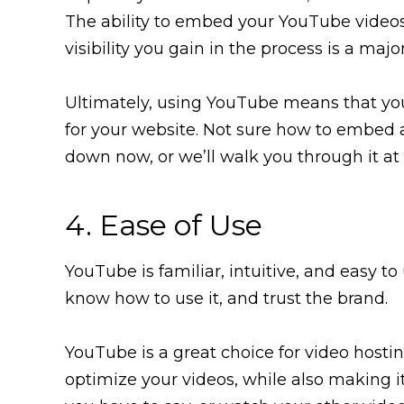
The ability to embed your YouTube videos
visibility you gain in the process is a majo
Ultimately, using YouTube means that yo
for your website. Not sure how to embed a
down now, or we’ll walk you through it at t
4. Ease of Use
YouTube is familiar, intuitive, and easy to 
know how to use it, and trust the brand.
YouTube is a great choice for video hosti
optimize your videos, while also making i