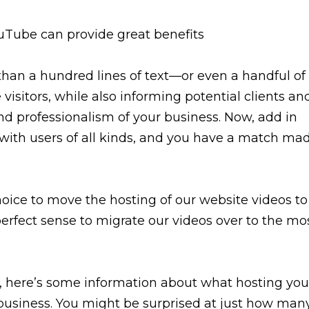
than a hundred lines of text—or even a handful of
sitors, while also informing potential clients an
nd professionalism of your business. Now, add in
with users of all kinds, and you have a match ma
hoice to move the hosting of our website videos to
perfect sense to migrate our videos over to the mo
ugh, here’s some information about what hosting you
 business. You might be surprised at just how man