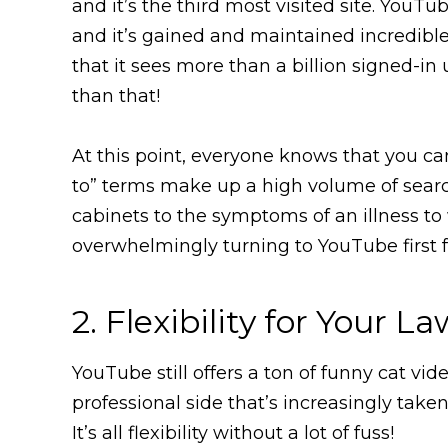
and it’s the third most visited site. YouT
and it’s gained and maintained incredible 
that it sees more than a billion signed-i
than that!
At this point, everyone knows that you c
to” terms make up a high volume of search
cabinets to the symptoms of an illness to 
overwhelmingly turning to YouTube first 
2. Flexibility for Your L
YouTube still offers a ton of funny cat vid
professional side that’s increasingly tak
It’s all flexibility without a lot of fuss!