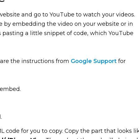
 website and go to YouTube to watch your videos.
e by embedding the video on your website or in
s pasting a little snippet of code, which YouTube
e are the instructions from
Google Support
for
 embed.
.
 code for you to copy. Copy the part that looks li