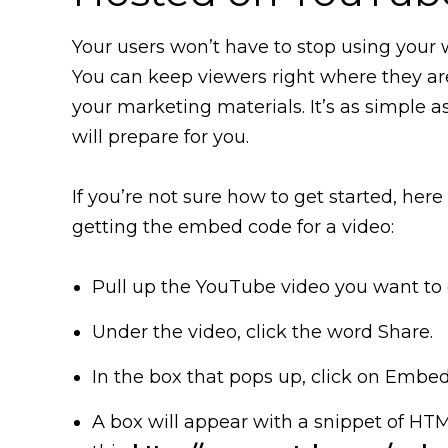
Your users won’t have to stop using your
You can keep viewers right where they ar
your marketing materials. It’s as simple a
will prepare for you.
If you’re not sure how to get started, her
getting the embed code for a video:
Pull up the YouTube video you want to
Under the video, click the word Share.
In the box that pops up, click on Embed
A box will appear with a snippet of HTML