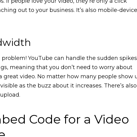
. If people love your video, they’re only a click
ching out to your business. It’s also mobile-devic
dwidth
No problem! YouTube can handle the sudden spikes
ings, meaning that you don’t need to worry about
a great video. No matter how many people show 
visible as the buzz about it increases. There’s also
 upload.
bed Code for a Video
e