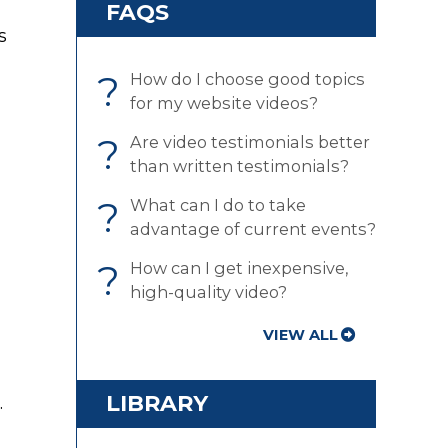
FAQS
s
?
How do I choose good topics
for my website videos?
?
Are video testimonials better
than written testimonials?
?
What can I do to take
advantage of current events?
?
How can I get inexpensive,
high-quality video?
VIEW ALL
LIBRARY
.