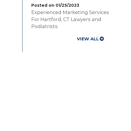
Posted on 01/25/2023
Experienced Marketing Services
For Hartford, CT Lawyers and
Podiatrists
VIEW ALL