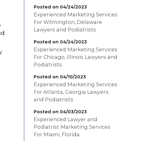
Posted on 04/24/2023
Experienced Marketing Services
For Wilmington, Delaware
,
Lawyers and Podiatrists
nd
Posted on 04/24/2023
Experienced Marketing Services
.
For Chicago, Illinois Lawyers and
Podiatrists
Posted on 04/10/2023
Experienced Marketing Services
For Atlanta, Georgia Lawyers
and Podiatrists
Posted on 04/03/2023
Experienced Lawyer and
Podiatrist Marketing Services
For Miami, Florida