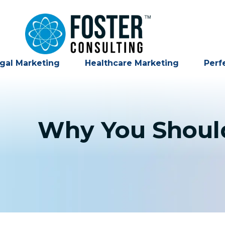
gal Marketing
Healthcare Marketing
Perf
Why You Should