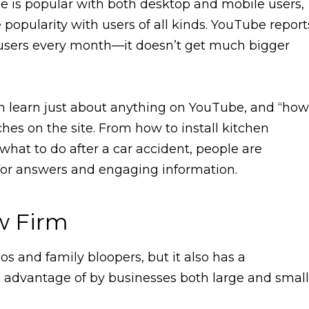
ube is popular with both desktop and mobile users,
popularity with users of all kinds. YouTube report
n users every month—it doesn’t get much bigger
an learn just about anything on YouTube, and “how
es on the site. From how to install kitchen
what to do after a car accident, people are
for answers and engaging information.
aw Firm
eos and family bloopers, but it also has a
en advantage of by businesses both large and small