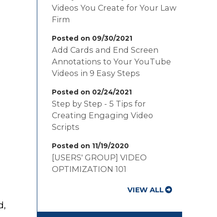
Videos You Create for Your Law
Firm
Posted on 09/30/2021
Add Cards and End Screen
Annotations to Your YouTube
Videos in 9 Easy Steps
Posted on 02/24/2021
Step by Step - 5 Tips for
Creating Engaging Video
Scripts
Posted on 11/19/2020
[USERS' GROUP] VIDEO
OPTIMIZATION 101
VIEW ALL
d,