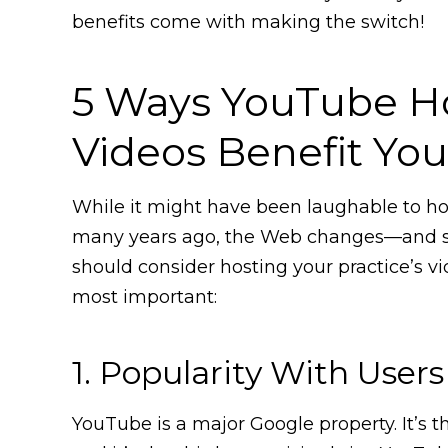
benefits come with making the switch!
5 Ways YouTube H
Videos Benefit Yo
While it might have been laughable to hos
many years ago, the Web changes—and so
should consider hosting your practice’s v
most important:
1. Popularity With Users
YouTube is a major Google property. It’s 