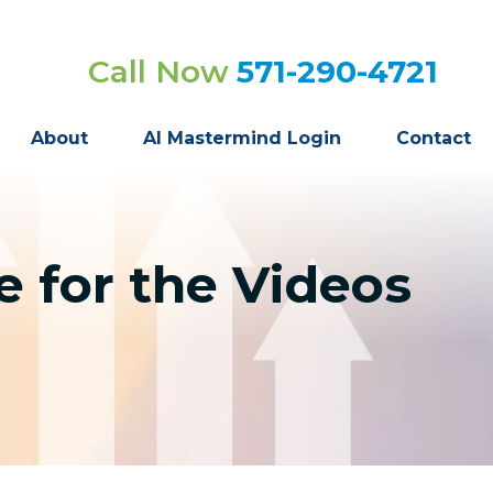
Call Now
571-290-4721
About
AI Mastermind Login
Contact
 for the Videos