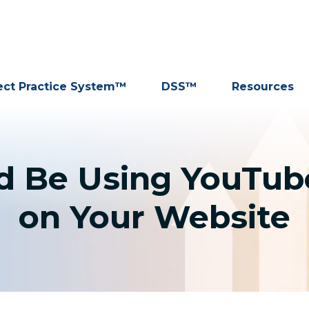
ect Practice System™
DSS™
Resources
 Be Using YouTube
on Your Website