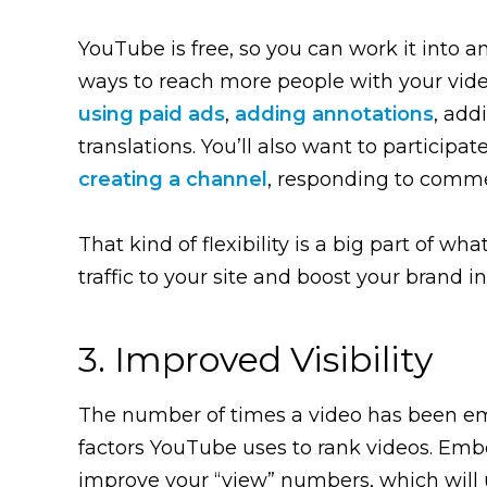
YouTube is free, so you can work it into an
ways to reach more people with your video
using paid ads
,
adding annotations
, add
translations. You’ll also want to participate
creating a channel
, responding to comme
That kind of flexibility is a big part of
traffic to your site and boost your brand in
3. Improved Visibility
The number of times a video has been e
factors YouTube uses to rank videos. Emb
improve your “view” numbers, which will u