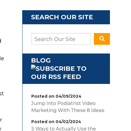
SEARCH OUR SITE
d
de
BLOG
st
Posted on 04/09/2024
Jump Into Podiatrist Video
Marketing With These 8 Ideas
r
Posted on 04/02/2024
y
5 Ways to Actually Use the