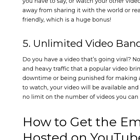
you have to say, or watch your other videos
away from sharing it with the world or rea
friendly, which is a huge bonus!
5. Unlimited Video Ban
Do you have a video that’s going viral? 
and heavy traffic that a popular video br
downtime or being punished for making 
to watch, your video will be available and 
no limit on the number of videos you can
How to Get the Em
Hosted on YouTub