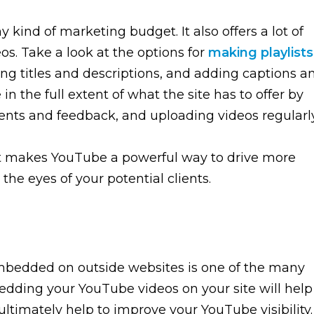
y kind of marketing budget. It also offers a lot of
s. Take a look at the options for
making playlists
ing titles and descriptions, and adding captions a
 in the full extent of what the site has to offer by
nts and feedback, and uploading videos regularly
 what makes YouTube a powerful way to drive more
 the eyes of your potential clients.
mbedded on outside websites is one of the many
edding your YouTube videos on your site will help
ltimately help to improve your YouTube visibility.