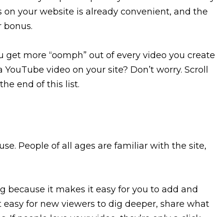
 on your website is already convenient, and the
r bonus.
u get more “oomph” out of every video you create
 YouTube video on your site? Don’t worry. Scroll
he end of this list.
use. People of all ages are familiar with the site,
ng because it makes it easy for you to add and
t easy for new viewers to dig deeper, share what