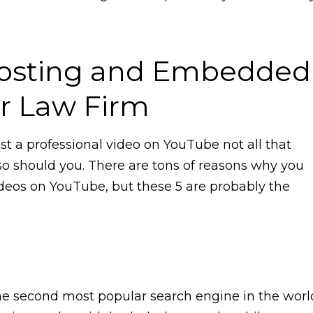
osting and Embedded
ur Law Firm
t a professional video on YouTube not all that
 should you. There are tons of reasons why you
ideos on YouTube, but these 5 are probably the
the second most popular search engine in the worl