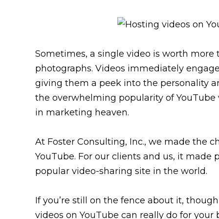
Sometimes, a single video is worth more 
photographs. Videos immediately engage vi
giving them a peek into the personality a
the overwhelming popularity of YouTube 
in marketing heaven.
At Foster Consulting, Inc., we made the c
YouTube. For our clients and us, it made 
popular video-sharing site in the world.
If you’re still on the fence about it, tho
videos on YouTube can really do for your