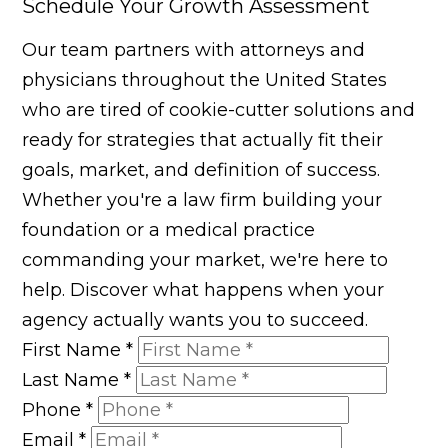
Schedule Your Growth Assessment
Our team partners with attorneys and
physicians throughout the United States
who are tired of cookie-cutter solutions and
ready for strategies that actually fit their
goals, market, and definition of success.
Whether you're a law firm building your
foundation or a medical practice
commanding your market, we're here to
help. Discover what happens when your
agency actually wants you to succeed.
First Name
*
Last Name
*
Phone
*
Email
*