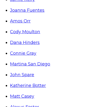
Joanna Fuentes
Amos Orr
Cody Moulton
Dana Hinders
Connie Gray
Martina San Diego
John Spare
Katherine Botter
Matt Casey
Alexus Foster