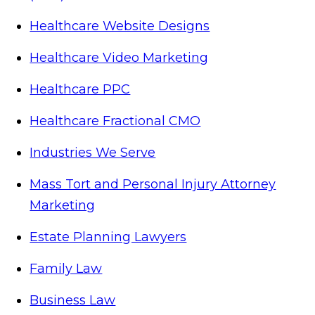
Healthcare Website Designs
Healthcare Video Marketing
Healthcare PPC
Healthcare Fractional CMO
Industries We Serve
Mass Tort and Personal Injury Attorney
Marketing
Estate Planning Lawyers
Family Law
Business Law