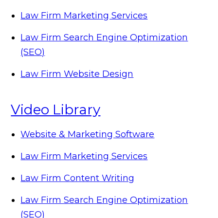
Law Firm Marketing Services
Law Firm Search Engine Optimization
(SEO)
Law Firm Website Design
Video Library
Website & Marketing Software
Law Firm Marketing Services
Law Firm Content Writing
Law Firm Search Engine Optimization
(SEO)