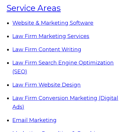
Service Areas
Website & Marketing Software
Law Firm Marketing Services
Law Firm Content Writing
Law Firm Search Engine Optimization
(SEO)
Law Firm Website Design
Law Firm Conversion Marketing (Digital
Ads)
Email Marketing