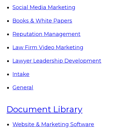
Social Media Marketing
Books & White Papers
Reputation Management
Law Firm Video Marketing
Lawyer Leadership Development
Intake
General
Document Library
Website & Marketing Software