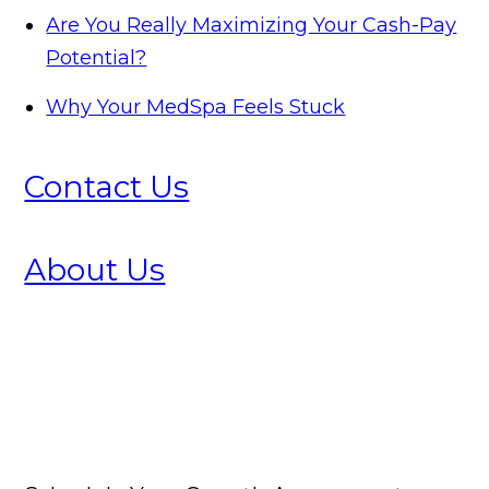
Are You Really Maximizing Your Cash-Pay
Potential?
Why Your MedSpa Feels Stuck
Contact Us
About Us