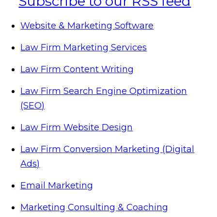
Website & Marketing Software
Law Firm Marketing Services
Law Firm Content Writing
Law Firm Search Engine Optimization
(SEO)
Law Firm Website Design
Law Firm Conversion Marketing (Digital
Ads)
Email Marketing
Marketing Consulting & Coaching