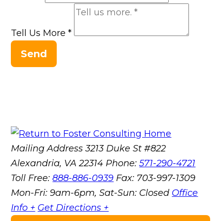
Tell Us More
*
Send
Mailing Address
3213 Duke St #822
Alexandria, VA 22314
Phone:
571-290-4721
Toll Free:
888-886-0939
Fax:
703-997-1309
Mon-Fri: 9am-6pm, Sat-Sun: Closed
Office
Info +
Get Directions +