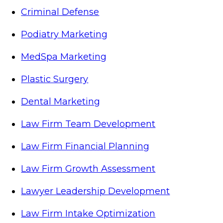
Criminal Defense
Podiatry Marketing
MedSpa Marketing
Plastic Surgery
Dental Marketing
Law Firm Team Development
Law Firm Financial Planning
Law Firm Growth Assessment
Lawyer Leadership Development
Law Firm Intake Optimization