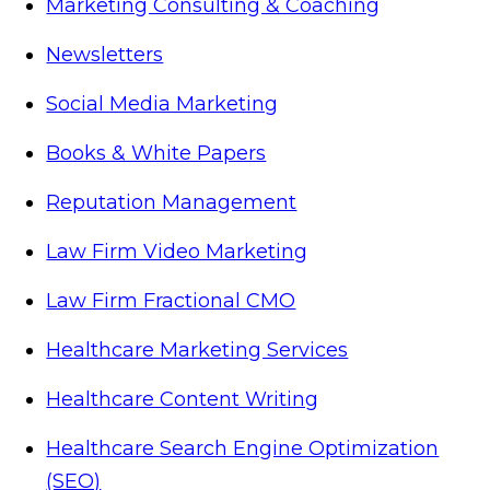
Marketing Consulting & Coaching
Newsletters
Social Media Marketing
Books & White Papers
Reputation Management
Law Firm Video Marketing
Law Firm Fractional CMO
Healthcare Marketing Services
Healthcare Content Writing
Healthcare Search Engine Optimization
(SEO)