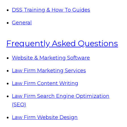
DSS Training & How To Guides
General
Frequently Asked Questions
Website & Marketing Software
Law Firm Marketing Services
Law Firm Content Writing
Law Firm Search Engine Optimization
(SEO)
Law Firm Website Design