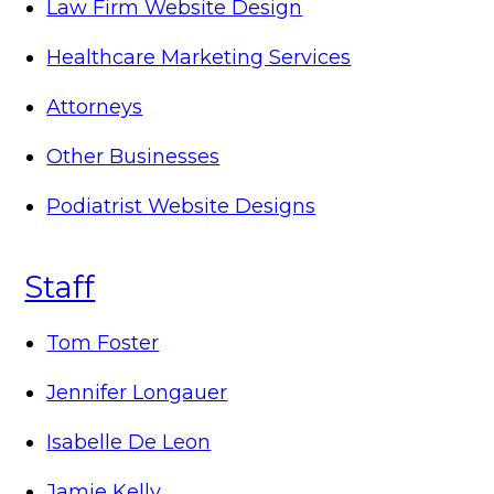
Law Firm Website Design
Healthcare Marketing Services
Attorneys
Other Businesses
Podiatrist Website Designs
Staff
Tom Foster
Jennifer Longauer
Isabelle De Leon
Jamie Kelly