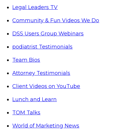
Legal Leaders TV
Community & Fun Videos We Do
DSS Users Group Webinars
podiatrist Testimonials
Team Bios
Attorney Testimonials
Client Videos on YouTube
Lunch and Learn
TOM Talks
World of Marketing News