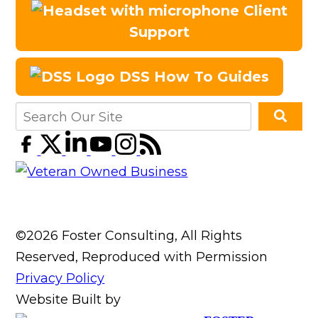
Client
Support
DSS How To Guides
©2026 Foster Consulting, All Rights
Reserved, Reproduced with Permission
Privacy Policy
Website Built by