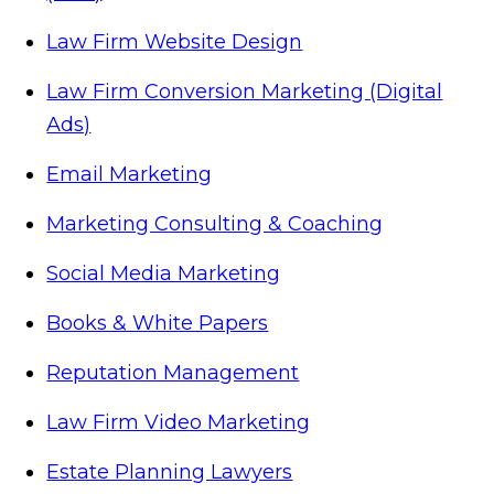
Law Firm Website Design
Law Firm Conversion Marketing (Digital
Ads)
Email Marketing
Marketing Consulting & Coaching
Social Media Marketing
Books & White Papers
Reputation Management
Law Firm Video Marketing
Estate Planning Lawyers