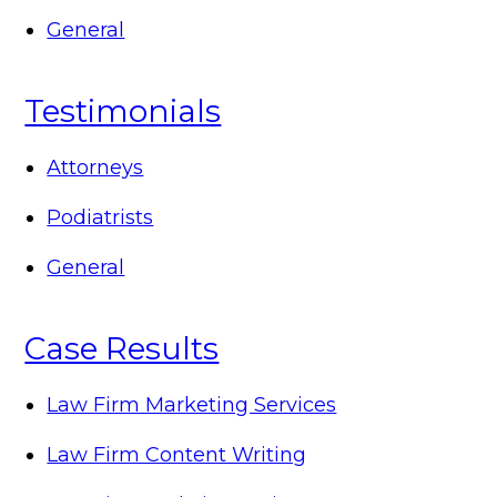
General
Testimonials
Attorneys
Podiatrists
General
Case Results
Law Firm Marketing Services
Law Firm Content Writing