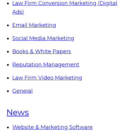
Law Firm Conversion Marketing (Digital
Ads)
Email Marketing
Social Media Marketing
Books & White Papers
Reputation Management
Law Firm Video Marketing
General
News
Website & Marketing Software