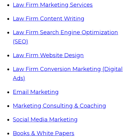
Law Firm Marketing Services
Law Firm Content Writing
Law Firm Search Engine Optimization
(SEO)
Law Firm Website Design
Law Firm Conversion Marketing (Digital
Ads)
Email Marketing
Marketing Consulting & Coaching
Social Media Marketing
Books & White Papers