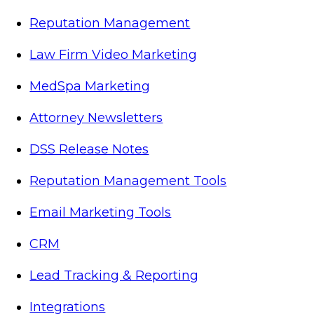
Reputation Management
Law Firm Video Marketing
MedSpa Marketing
Attorney Newsletters
DSS Release Notes
Reputation Management Tools
Email Marketing Tools
CRM
Lead Tracking & Reporting
Integrations