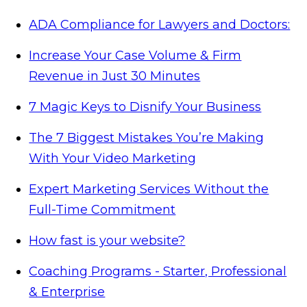
ADA Compliance for Lawyers and Doctors:
Increase Your Case Volume & Firm
Revenue in Just 30 Minutes
7 Magic Keys to Disnify Your Business
The 7 Biggest Mistakes You’re Making
With Your Video Marketing
Expert Marketing Services Without the
Full-Time Commitment
How fast is your website?
Coaching Programs - Starter, Professional
& Enterprise