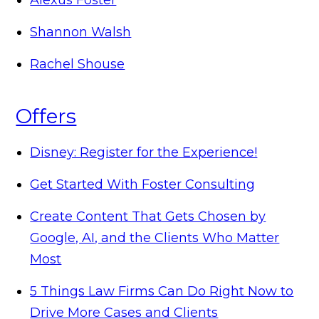
Shannon Walsh
Rachel Shouse
Offers
Disney: Register for the Experience!
Get Started With Foster Consulting
Create Content That Gets Chosen by
Google, AI, and the Clients Who Matter
Most
5 Things Law Firms Can Do Right Now to
Drive More Cases and Clients