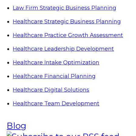
Law Firm Strategic Business Planning
Healthcare Strategic Business Planning
Healthcare Practice Growth Assessment
Healthcare Leadership Development
Healthcare Intake Optimization
Healthcare Financial Planning
Healthcare Digital Solutions
Healthcare Team Development
Blog